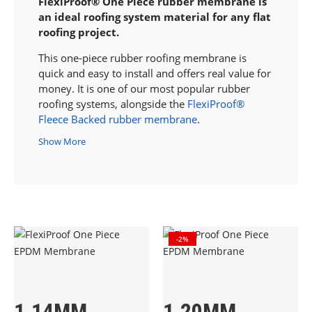
FlexiProof® One Piece rubber membrane is
an ideal roofing system material for any flat
roofing project.
This one-piece rubber roofing membrane is
quick and easy to install and offers real value for
money. It is one of our most popular rubber
roofing systems
, alongside the
FlexiProof®
Fleece Backed rubber membrane
.
Show More
-2%
1.14MM
1.20MM