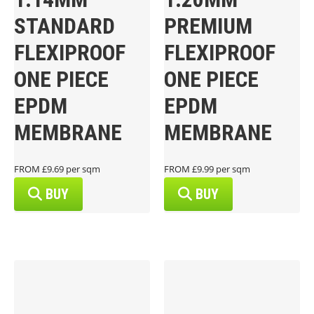
STANDARD
PREMIUM
FLEXIPROOF
FLEXIPROOF
ONE PIECE
ONE PIECE
EPDM
EPDM
MEMBRANE
MEMBRANE
FROM £9.69 per sqm
FROM £9.99 per sqm
BUY
BUY