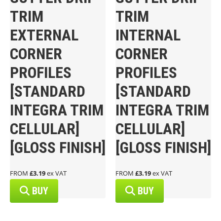
TRIM
TRIM
EXTERNAL
INTERNAL
CORNER
CORNER
PROFILES
PROFILES
[STANDARD
[STANDARD
INTEGRA TRIM
INTEGRA TRIM
CELLULAR]
CELLULAR]
[GLOSS FINISH]
[GLOSS FINISH]
FROM
£3.19
ex VAT
FROM
£3.19
ex VAT
BUY
BUY