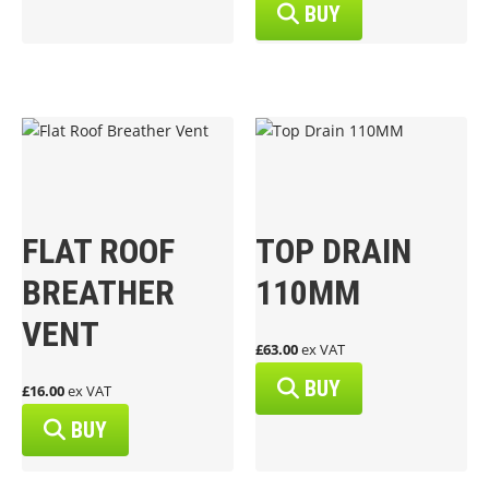
BUY
FLAT ROOF
TOP DRAIN
BREATHER
110MM
VENT
£63.00
ex VAT
BUY
£16.00
ex VAT
BUY