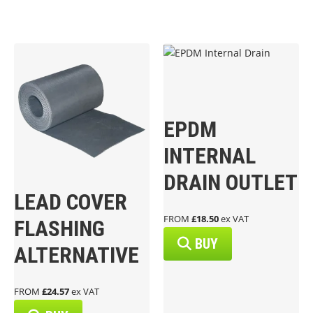
EPDM
INTERNAL
DRAIN OUTLET
LEAD COVER
FROM
£18.50
ex VAT
FLASHING
BUY
ALTERNATIVE
FROM
£24.57
ex VAT