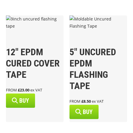
12″ EPDM
5″ UNCURED
CURED COVER
EPDM
TAPE
FLASHING
TAPE
FROM
£23.00
ex VAT
BUY
FROM
£8.50
ex VAT
BUY