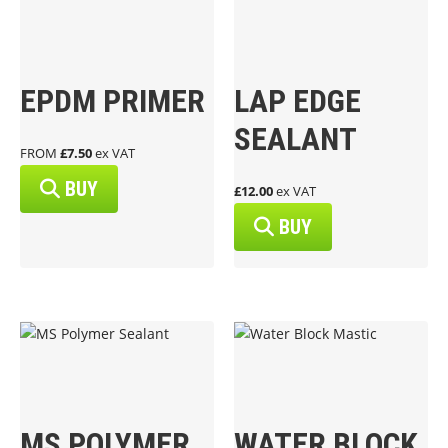
EPDM PRIMER
LAP EDGE
SEALANT
FROM
£7.50
ex VAT
BUY
£12.00
ex VAT
BUY
MS POLYMER
WATER BLOCK