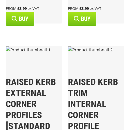
FROM
£3.99
ex VAT
FROM
£3.99
ex VAT
BUY
BUY
RAISED KERB
RAISED KERB
EXTERNAL
TRIM
CORNER
INTERNAL
PROFILES
CORNER
[STANDARD
PROFILE