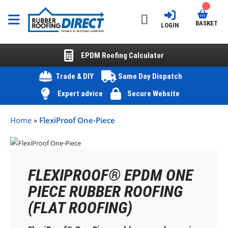
BASKET
LOGIN
EPDM Roofing Calculator
Trade & DIY
Same Day Dispatch
Expert advice
Secure Website
Home
»
FlexiProof One-Piece
FLEXIPROOF® EPDM ONE
PIECE RUBBER ROOFING
(FLAT ROOFING)