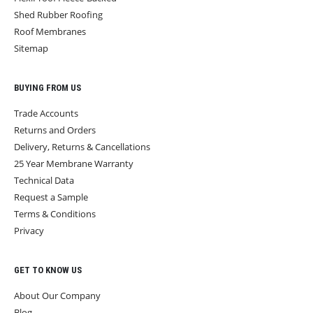
Shed Rubber Roofing
Roof Membranes
Sitemap
BUYING FROM US
Trade Accounts
Returns and Orders
Delivery, Returns & Cancellations
25 Year Membrane Warranty
Technical Data
Request a Sample
Terms & Conditions
Privacy
GET TO KNOW US
About Our Company
Blog