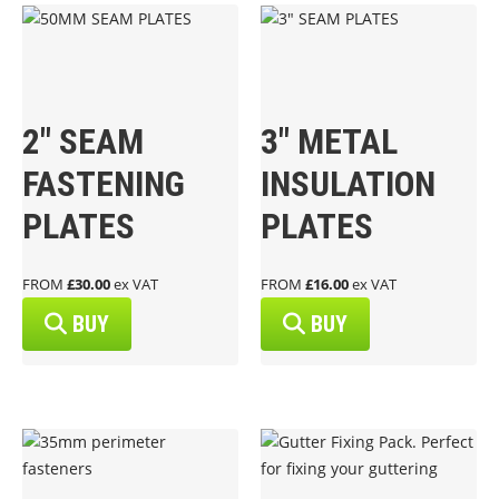
2″ SEAM
3″ METAL
FASTENING
INSULATION
PLATES
PLATES
FROM
£30.00
ex VAT
FROM
£16.00
ex VAT
BUY
BUY