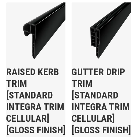
RAISED KERB
GUTTER DRIP
TRIM
TRIM
[STANDARD
[STANDARD
INTEGRA TRIM
INTEGRA TRIM
CELLULAR]
CELLULAR]
[GLOSS FINISH]
[GLOSS FINISH]