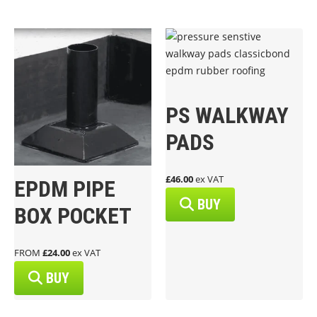
PS WALKWAY
PADS
£46.00
ex VAT
EPDM PIPE
BUY
BOX POCKET
FROM
£24.00
ex VAT
BUY