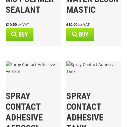
SEALANT
MASTIC
£10.50
ex VAT
£10.00
ex VAT
BUY
BUY
SPRAY
SPRAY
CONTACT
CONTACT
ADHESIVE
ADHESIVE