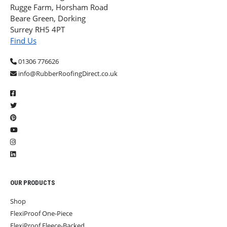
Rugge Farm, Horsham Road
Beare Green, Dorking
Surrey RH5 4PT
Find Us
01306 776626
info@RubberRoofingDirect.co.uk
OUR PRODUCTS
Shop
FlexiProof One-Piece
FlexiProof Fleece-Backed