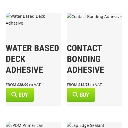
WATER BASED
CONTACT
DECK
BONDING
ADHESIVE
ADHESIVE
FROM
£28.99
ex VAT
FROM
£12.75
ex VAT
BUY
BUY