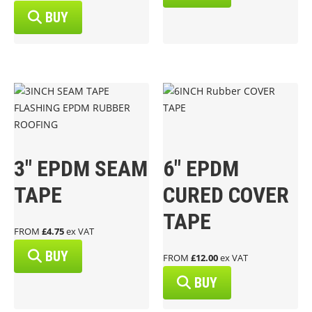
BUY
3″ EPDM SEAM
6″ EPDM
TAPE
CURED COVER
TAPE
FROM
£4.75
ex VAT
BUY
FROM
£12.00
ex VAT
BUY