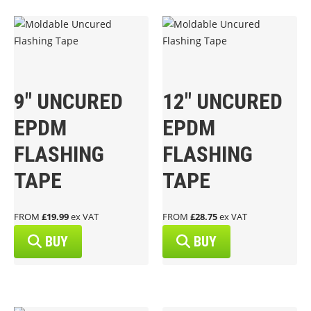
9″ UNCURED
12″ UNCURED
EPDM
EPDM
FLASHING
FLASHING
TAPE
TAPE
FROM
£19.99
ex VAT
FROM
£28.75
ex VAT
BUY
BUY