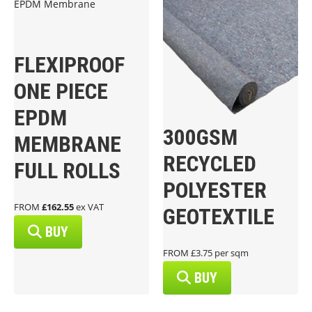
FLEXIPROOF
ONE PIECE
EPDM
300GSM
MEMBRANE
RECYCLED
FULL ROLLS
POLYESTER
FROM
£162.55
ex VAT
GEOTEXTILE
BUY
FROM £3.75 per sqm
BUY