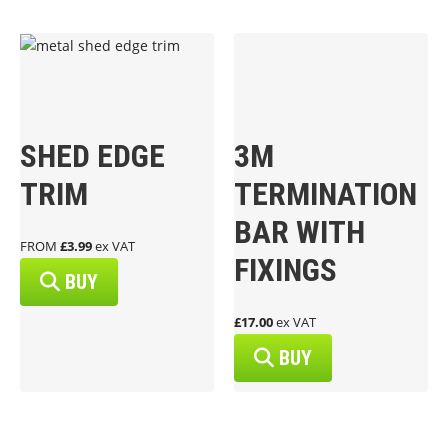
SHED EDGE
3M
TRIM
TERMINATION
BAR WITH
FROM
£3.99
ex VAT
FIXINGS
BUY
£17.00
ex VAT
BUY