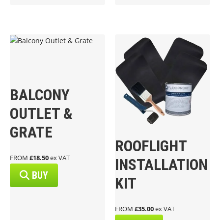
BALCONY
OUTLET &
GRATE
ROOFLIGHT
FROM
£18.50
ex VAT
INSTALLATION
BUY
KIT
FROM
£35.00
ex VAT