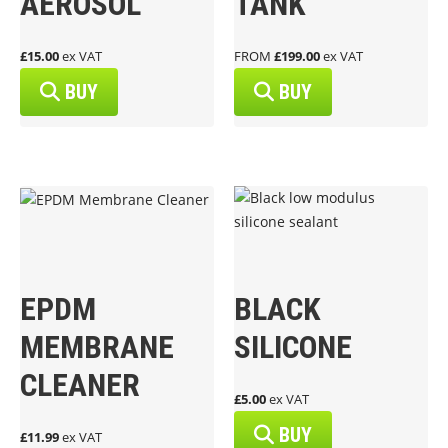
AEROSOL
TANK
£15.00
ex VAT
FROM
£199.00
ex VAT
BUY
BUY
EPDM
BLACK
MEMBRANE
SILICONE
CLEANER
£5.00
ex VAT
BUY
£11.99
ex VAT