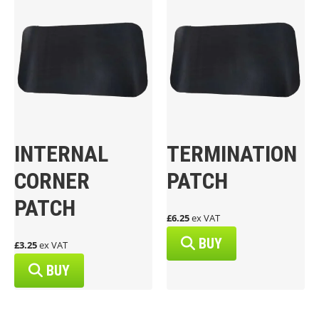
INTERNAL
TERMINATION
CORNER
PATCH
PATCH
£6.25
ex VAT
BUY
£3.25
ex VAT
BUY