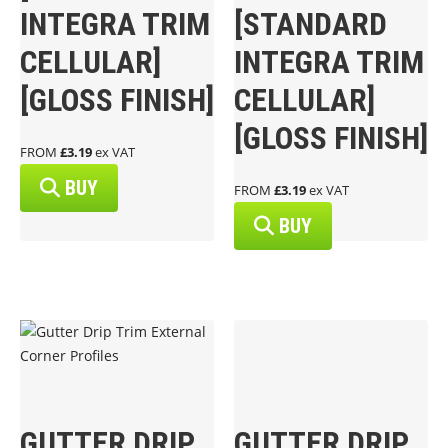
INTEGRA TRIM
[STANDARD
CELLULAR]
INTEGRA TRIM
[GLOSS FINISH]
CELLULAR]
[GLOSS FINISH]
FROM
£3.19
ex VAT
BUY
FROM
£3.19
ex VAT
BUY
GUTTER DRIP
GUTTER DRIP