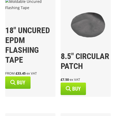
18″ UNCURED
EPDM
FLASHING
8.5″ CIRCULAR
TAPE
PATCH
FROM
£33.45
ex VAT
£7.50
ex VAT
BUY
BUY