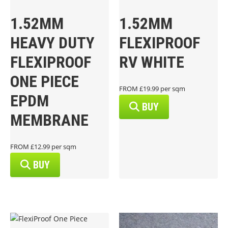
1.52MM
1.52MM
HEAVY DUTY
FLEXIPROOF
FLEXIPROOF
RV WHITE
ONE PIECE
FROM £19.99 per sqm
EPDM
BUY
MEMBRANE
FROM £12.99 per sqm
BUY