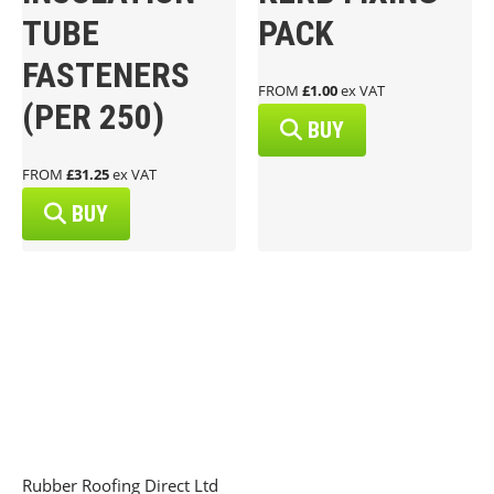
TUBE
PACK
FASTENERS
FROM
£1.00
ex VAT
(PER 250)
BUY
FROM
£31.25
ex VAT
BUY
Rubber Roofing Direct Ltd