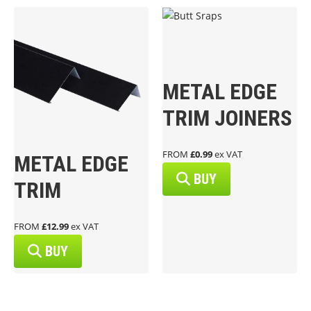
METAL EDGE
TRIM JOINERS
FROM
£0.99
ex VAT
METAL EDGE
BUY
TRIM
FROM
£12.99
ex VAT
BUY