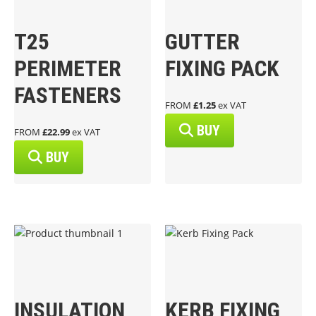
T25
GUTTER
PERIMETER
FIXING PACK
FASTENERS
FROM
£1.25
ex VAT
BUY
FROM
£22.99
ex VAT
BUY
INSULATION
KERB FIXING