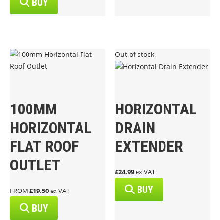
BUY
Out of stock
100MM
HORIZONTAL
HORIZONTAL
DRAIN
FLAT ROOF
EXTENDER
OUTLET
£24.99
ex VAT
BUY
FROM
£19.50
ex VAT
BUY