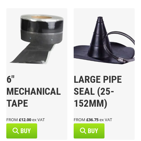
6″
LARGE PIPE
MECHANICAL
SEAL (25-
TAPE
152MM)
FROM
£12.00
ex VAT
FROM
£36.75
ex VAT
BUY
BUY