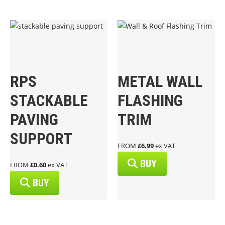
RPS
METAL WALL
STACKABLE
FLASHING
PAVING
TRIM
SUPPORT
FROM
£6.99
ex VAT
BUY
FROM
£0.60
ex VAT
BUY