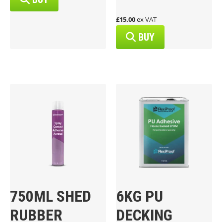
£15.00
ex VAT
BUY
750ML SHED
6KG PU
RUBBER
DECKING