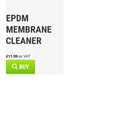
EPDM
MEMBRANE
CLEANER
£11.99
ex VAT
BUY