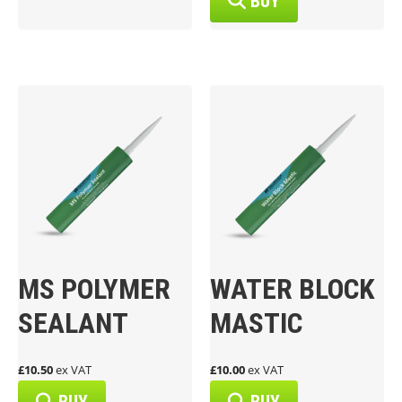
BUY
MS POLYMER
WATER BLOCK
SEALANT
MASTIC
£10.50
ex VAT
£10.00
ex VAT