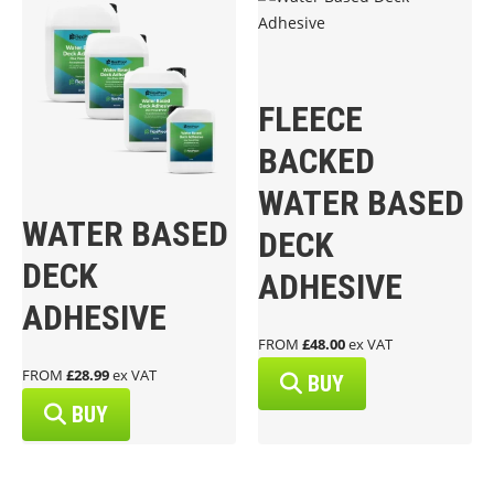
FLEECE
BACKED
WATER BASED
WATER BASED
DECK
DECK
ADHESIVE
ADHESIVE
FROM
£48.00
ex VAT
FROM
£28.99
ex VAT
BUY
BUY