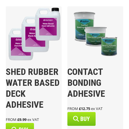
SHED RUBBER
CONTACT
WATER BASED
BONDING
DECK
ADHESIVE
ADHESIVE
FROM
£12.75
ex VAT
BUY
FROM
£9.99
ex VAT