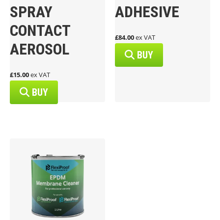
SPRAY
ADHESIVE
CONTACT
£84.00
ex VAT
AEROSOL
BUY
£15.00
ex VAT
BUY