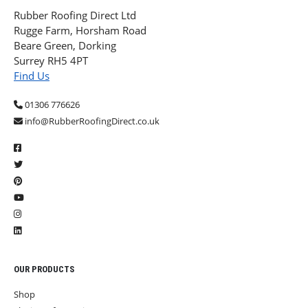
Rubber Roofing Direct Ltd
Rugge Farm, Horsham Road
Beare Green, Dorking
Surrey RH5 4PT
Find Us
01306 776626
info@RubberRoofingDirect.co.uk
OUR PRODUCTS
Shop