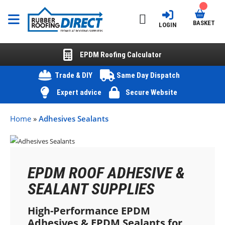
BASKET
LOGIN
EPDM Roofing Calculator
Trade & DIY
Same Day Dispatch
Expert advice
Secure Website
Home
»
Adhesives Sealants
EPDM ROOF ADHESIVE &
SEALANT SUPPLIES
High-Performance EPDM
Adhesives & EPDM Sealants for