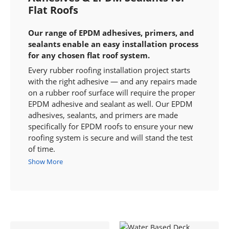
Flat Roofs
Our range of EPDM adhesives, primers, and
sealants enable an easy installation process
for any chosen flat roof system.
Every rubber roofing installation project starts
with the right adhesive — and any repairs made
on a rubber roof surface will require the proper
EPDM adhesive and sealant as well. Our EPDM
adhesives, sealants, and primers are made
specifically for EPDM roofs to ensure your new
roofing system is secure and will stand the test
of time.
Show More