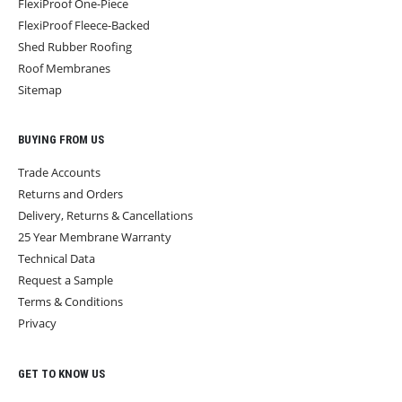
FlexiProof One-Piece
FlexiProof Fleece-Backed
Shed Rubber Roofing
Roof Membranes
Sitemap
BUYING FROM US
Trade Accounts
Returns and Orders
Delivery, Returns & Cancellations
25 Year Membrane Warranty
Technical Data
Request a Sample
Terms & Conditions
Privacy
GET TO KNOW US