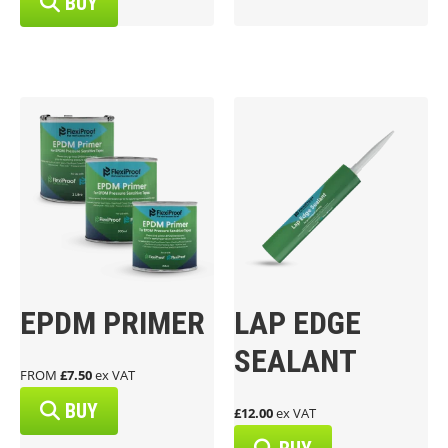
BUY
EPDM PRIMER
LAP EDGE
SEALANT
FROM
£7.50
ex VAT
BUY
£12.00
ex VAT