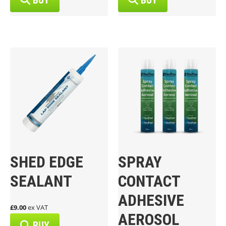
BUY
BUY
SHED EDGE
SPRAY
SEALANT
CONTACT
ADHESIVE
£9.00
ex VAT
AEROSOL
BUY