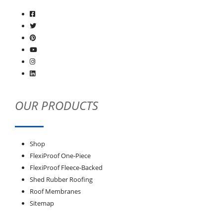
OUR PRODUCTS
Shop
FlexiProof One-Piece
FlexiProof Fleece-Backed
Shed Rubber Roofing
Roof Membranes
Sitemap