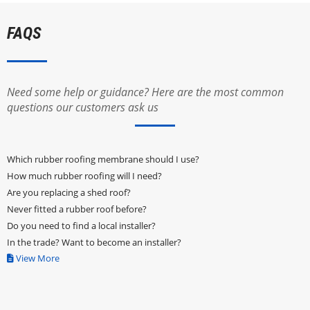
FAQS
Need some help or guidance? Here are the most common
questions our customers ask us
Which rubber roofing membrane should I use?
How much rubber roofing will I need?
Are you replacing a shed roof?
Never fitted a rubber roof before?
Do you need to find a local installer?
In the trade? Want to become an installer?
View More