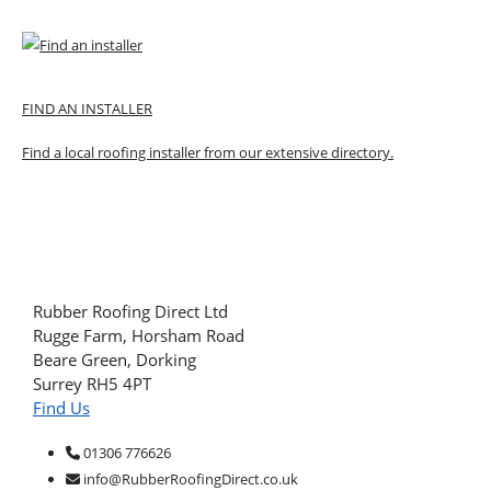
FIND AN INSTALLER
Find a local roofing installer from our extensive directory.
Rubber Roofing Direct Ltd
Rugge Farm, Horsham Road
Beare Green, Dorking
Surrey RH5 4PT
Find Us
01306 776626
info@RubberRoofingDirect.co.uk