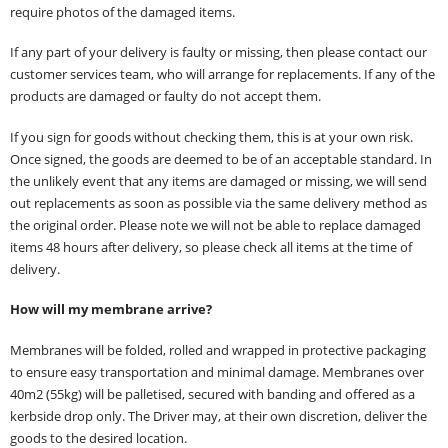
require photos of the damaged items.
If any part of your delivery is faulty or missing, then please contact our
customer services team, who will arrange for replacements. If any of the
products are damaged or faulty do not accept them.
If you sign for goods without checking them, this is at your own risk.
Once signed, the goods are deemed to be of an acceptable standard. In
the unlikely event that any items are damaged or missing, we will send
out replacements as soon as possible via the same delivery method as
the original order. Please note we will not be able to replace damaged
items 48 hours after delivery, so please check all items at the time of
delivery.
How will my membrane arrive?
Membranes will be folded, rolled and wrapped in protective packaging
to ensure easy transportation and minimal damage. Membranes over
40m2 (55kg) will be palletised, secured with banding and offered as a
kerbside drop only. The Driver may, at their own discretion, deliver the
goods to the desired location.