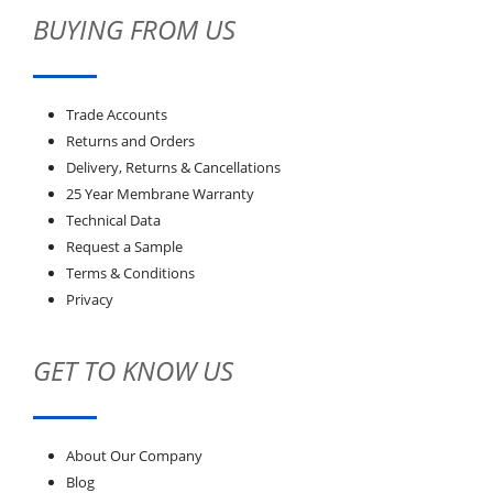
BUYING FROM US
Trade Accounts
Returns and Orders
Delivery, Returns & Cancellations
25 Year Membrane Warranty
Technical Data
Request a Sample
Terms & Conditions
Privacy
GET TO KNOW US
About Our Company
Blog