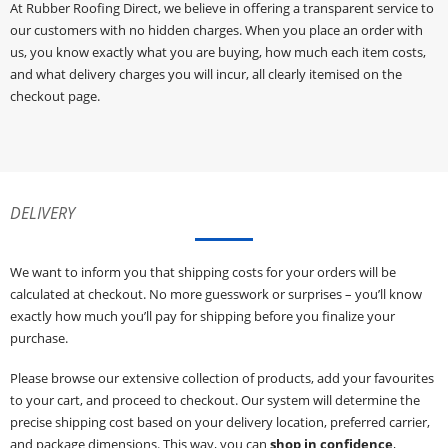
At Rubber Roofing Direct, we believe in offering a transparent service to
our customers with no hidden charges. When you place an order with
us, you know exactly what you are buying, how much each item costs,
and what delivery charges you will incur, all clearly itemised on the
checkout page.
DELIVERY
We want to inform you that shipping costs for your orders will be
calculated at checkout. No more guesswork or surprises – you’ll know
exactly how much you’ll pay for shipping before you finalize your
purchase.
Please browse our extensive collection of products, add your favourites
to your cart, and proceed to checkout. Our system will determine the
precise shipping cost based on your delivery location, preferred carrier,
and package dimensions. This way, you can
shop in confidence
,