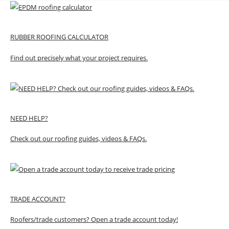
RUBBER ROOFING CALCULATOR
Find out precisely what your project requires.
NEED HELP?
Check out our roofing guides, videos & FAQs.
TRADE ACCOUNT?
Roofers/trade customers? Open a trade account today!