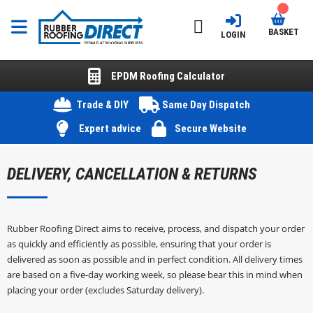
BASKET
LOGIN
EPDM Roofing Calculator
Trade & DIY
Same Day Dispatch
Expert advice
Secure Website
DELIVERY, CANCELLATION & RETURNS
Rubber Roofing Direct aims to receive, process, and dispatch your order
as quickly and efficiently as possible, ensuring that your order is
delivered as soon as possible and in perfect condition. All delivery times
are based on a five-day working week, so please bear this in mind when
placing your order (excludes Saturday delivery).