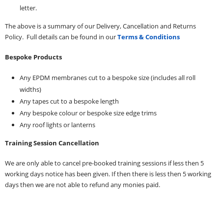
letter.
The above is a summary of our Delivery, Cancellation and Returns
Policy. Full details can be found in our
Terms & Conditions
Bespoke Products
Any EPDM membranes cut to a bespoke size (includes all roll
widths)
Any tapes cut to a bespoke length
Any bespoke colour or bespoke size edge trims
Any roof lights or lanterns
Training Session Cancellation
We are only able to cancel pre-booked training sessions if less then 5
working days notice has been given. If then there is less then 5 working
days then we are not able to refund any monies paid.