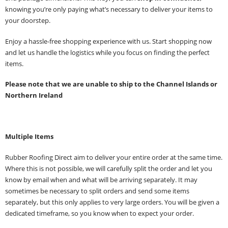
knowing you’re only paying what’s necessary to deliver your items to
your doorstep.
Enjoy a hassle-free shopping experience with us. Start shopping now
and let us handle the logistics while you focus on finding the perfect
items.
Please note that we are unable to ship to the Channel Islands or
Northern Ireland
Multiple Items
Rubber Roofing Direct aim to deliver your entire order at the same time.
Where this is not possible, we will carefully split the order and let you
know by email when and what will be arriving separately. It may
sometimes be necessary to split orders and send some items
separately, but this only applies to very large orders. You will be given a
dedicated timeframe, so you know when to expect your order.