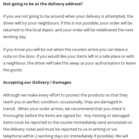
Not going to be at the delivery address?
If you are not going to be around when your delivery is attempted, the
driver will try your neighbours. If this is not possible, your order will be
returned to the local depot, and your order will be redelivered the next
working day.
If you know you will be out when the couriers arrive you can leave a
note on the door, if you would like your items left in a safe place or with
a neighbour, the driver will take this away as your authorisation to leave
the goods.
Accepting our Delivery / Damages
Although we make every effort to protect the products so that they
reach you in perfect condition, occasionally, they are damaged in
transit. When your order arrives, we recommend that you check it
thoroughly before the items are signed for. Any missing or damaged
items must be reported to the courier immediately (and annotated on
the delivery note) and must be reported to us in writing or via
telephone within 2 working days (or immediately if possible). We will