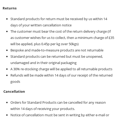
Returns
Standard products for return must be received by us within 14
days of your written cancellation notice
The customer must bear the cost of the return delivery charge (If
as customer wishes for us to collect, then a minimum charge of £35
will be applied, plus 0.45p per kg over 50kgs)
Bespoke and made-to-measure products are not returnable
Standard products can be returned but must be unopened,
undamaged and in their original packaging
A 30% re-stocking charge will be applied to all returnable products
Refunds will be made within 14 days of our receipt of the returned
goods
Cancellation
Orders for Standard Products can be cancelled for any reason
within 14 days of receiving your products.
Notice of cancellation must be sent in writing by either e-mail or