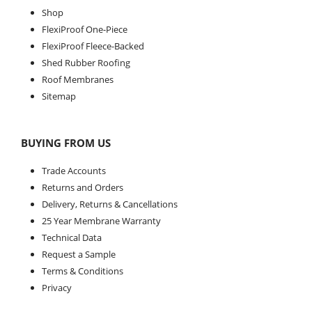
Shop
FlexiProof One-Piece
FlexiProof Fleece-Backed
Shed Rubber Roofing
Roof Membranes
Sitemap
BUYING FROM US
Trade Accounts
Returns and Orders
Delivery, Returns & Cancellations
25 Year Membrane Warranty
Technical Data
Request a Sample
Terms & Conditions
Privacy