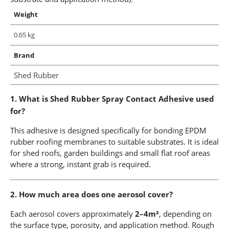
Weight
0.65 kg
Brand
Shed Rubber
1. What is Shed Rubber Spray Contact Adhesive used
for?
This adhesive is designed specifically for bonding EPDM
rubber roofing membranes to suitable substrates. It is ideal
for shed roofs, garden buildings and small flat roof areas
where a strong, instant grab is required.
2. How much area does one aerosol cover?
Each aerosol covers approximately
2–4m²
, depending on
the surface type, porosity, and application method. Rough