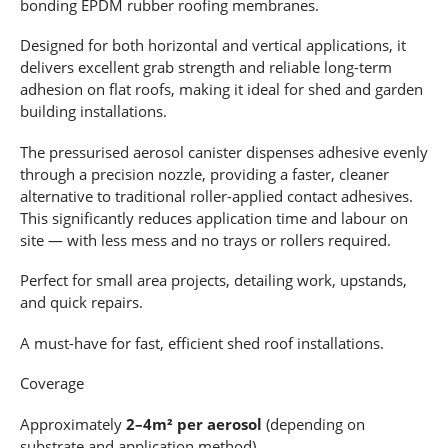
bonding EPDM rubber roofing membranes.
Designed for both horizontal and vertical applications, it
delivers excellent grab strength and reliable long-term
adhesion on flat roofs, making it ideal for shed and garden
building installations.
The pressurised aerosol canister dispenses adhesive evenly
through a precision nozzle, providing a faster, cleaner
alternative to traditional roller-applied contact adhesives.
This significantly reduces application time and labour on
site — with less mess and no trays or rollers required.
Perfect for small area projects, detailing work, upstands,
and quick repairs.
A must-have for fast, efficient shed roof installations.
Coverage
Approximately
2–4m² per aerosol
(depending on
substrate and application method).