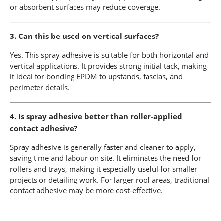
or absorbent surfaces may reduce coverage.
3. Can this be used on vertical surfaces?
Yes. This spray adhesive is suitable for both horizontal and
vertical applications. It provides strong initial tack, making
it ideal for bonding EPDM to upstands, fascias, and
perimeter details.
4. Is spray adhesive better than roller-applied
contact adhesive?
Spray adhesive is generally faster and cleaner to apply,
saving time and labour on site. It eliminates the need for
rollers and trays, making it especially useful for smaller
projects or detailing work. For larger roof areas, traditional
contact adhesive may be more cost-effective.