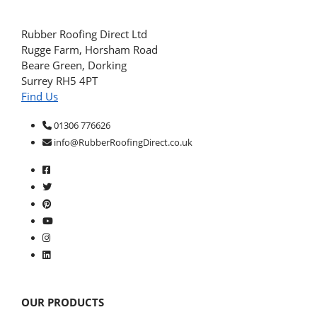
Rubber Roofing Direct Ltd
Rugge Farm, Horsham Road
Beare Green, Dorking
Surrey RH5 4PT
Find Us
01306 776626
info@RubberRoofingDirect.co.uk
OUR PRODUCTS