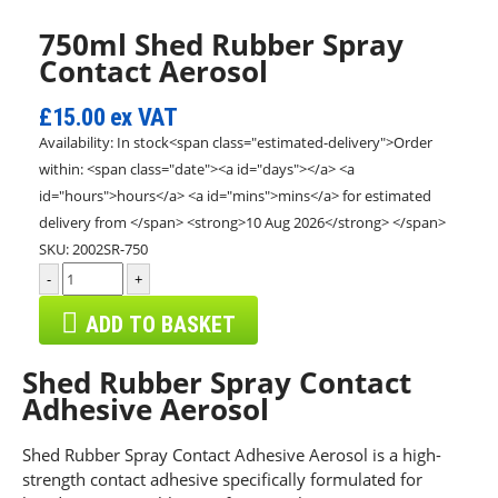
750ml Shed Rubber Spray
Contact Aerosol
£15.00
ex VAT
Availability:
In stock<span class="estimated-delivery">Order
within: <span class="date"><a id="days"></a> <a
id="hours">hours</a> <a id="mins">mins</a> for estimated
delivery from </span> <strong>10 Aug 2026</strong> </span>
SKU:
2002SR-750
-
+
ADD TO BASKET
Shed Rubber Spray Contact
Adhesive Aerosol
Shed Rubber Spray Contact Adhesive Aerosol is a high-
strength contact adhesive specifically formulated for