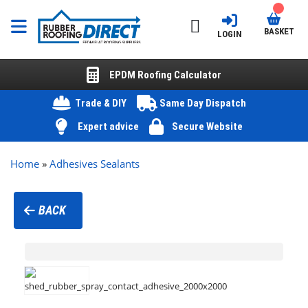
BASKET
LOGIN
EPDM Roofing Calculator
Trade & DIY
Same Day Dispatch
Expert advice
Secure Website
Home
»
Adhesives Sealants
BACK