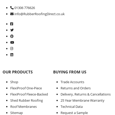
01306 776626
info@RubberRoofingDirect.co.uk
OUR PRODUCTS
BUYING FROM US
Shop
Trade Accounts
FlexiProof One-Piece
Returns and Orders
FlexiProof Fleece-Backed
Delivery, Returns & Cancellations
Shed Rubber Roofing
25 Year Membrane Warranty
Roof Membranes
Technical Data
Sitemap
Request a Sample