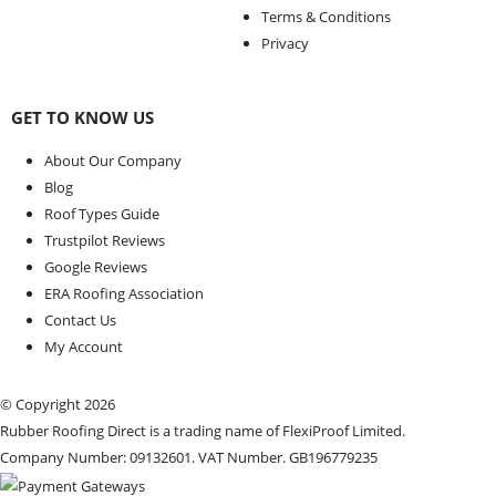
Terms & Conditions
Privacy
GET TO KNOW US
About Our Company
Blog
Roof Types Guide
Trustpilot Reviews
Google Reviews
ERA Roofing Association
Contact Us
My Account
© Copyright 2026
Rubber Roofing Direct is a trading name of FlexiProof Limited.
Company Number: 09132601. VAT Number. GB196779235