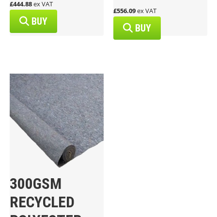
£444.88
ex VAT
£556.09
ex VAT
BUY
BUY
300GSM
RECYCLED