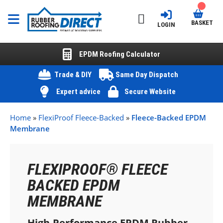
BASKET
LOGIN
EPDM Roofing Calculator
Trade & DIY
Same Day Dispatch
Expert advice
Secure Website
Home
»
FlexiProof Fleece-Backed
»
Fleece-Backed EPDM
Membrane
FLEXIPROOF
®
FLEECE
BACKED EPDM
MEMBRANE
High-Performance EPDM Rubber