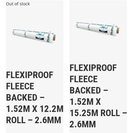
Out of stock
FLEXIPROOF
FLEXIPROOF
FLEECE
FLEECE
BACKED –
BACKED –
1.52M X
1.52M X 12.2M
15.25M ROLL –
ROLL – 2.6MM
2.6MM