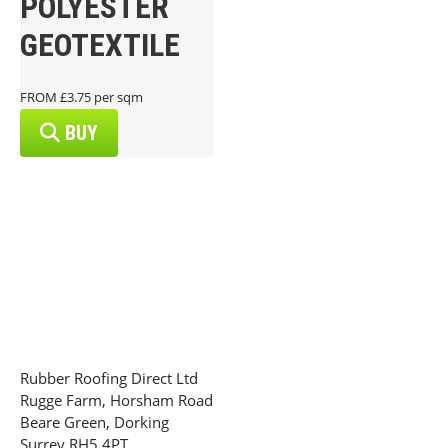
POLYESTER
GEOTEXTILE
FROM £3.75 per sqm
BUY
Rubber Roofing Direct Ltd
Rugge Farm, Horsham Road
Beare Green, Dorking
Surrey RH5 4PT