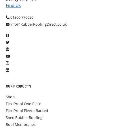
Find Us
01306 776626
info@RubberRoofingDirect.co.uk
OUR PRODUCTS
Shop
FlexiProof One-Piece
FlexiProof Fleece-Backed
Shed Rubber Roofing
Roof Membranes