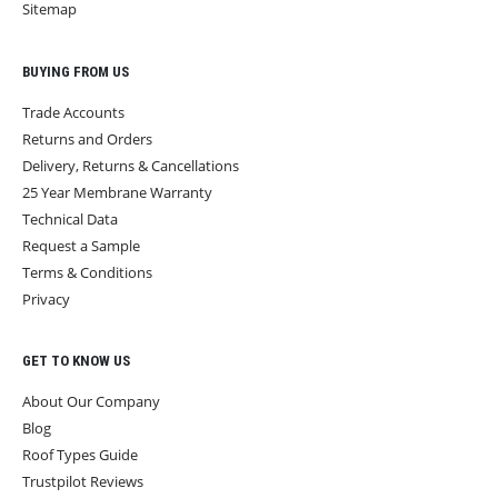
Sitemap
BUYING FROM US
Trade Accounts
Returns and Orders
Delivery, Returns & Cancellations
25 Year Membrane Warranty
Technical Data
Request a Sample
Terms & Conditions
Privacy
GET TO KNOW US
About Our Company
Blog
Roof Types Guide
Trustpilot Reviews