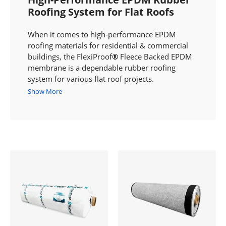
Roofing System for Flat Roofs
When it comes to high-performance EPDM
roofing materials for residential & commercial
buildings, the FlexiProof
®
Fleece Backed EPDM
membrane is a dependable rubber roofing
system for various flat roof projects.
Show More