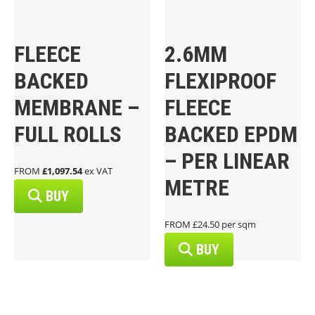
FLEECE
2.6MM
BACKED
FLEXIPROOF
MEMBRANE –
FLEECE
FULL ROLLS
BACKED EPDM
– PER LINEAR
FROM
£1,097.54
ex VAT
METRE
BUY
FROM £24.50 per sqm
BUY