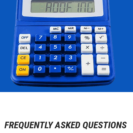
FREQUENTLY ASKED QUESTIONS