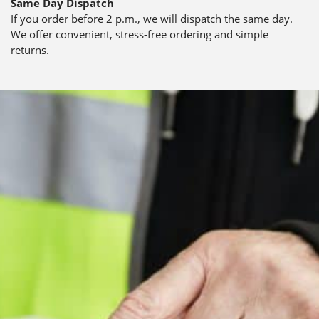
Same Day Dispatch
If you order before 2 p.m., we will dispatch the same day.
We offer convenient, stress-free ordering and simple
returns.