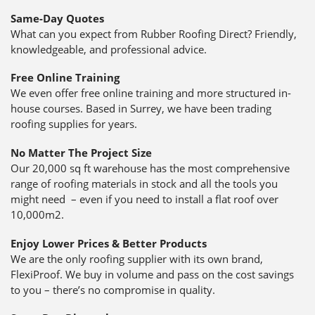
Same-Day Quotes
What can you expect from Rubber Roofing Direct? Friendly,
knowledgeable, and professional advice.
Free Online Training
We even offer free online training and more structured in-
house courses. Based in Surrey, we have been trading
roofing supplies for years.
No Matter The Project Size
Our 20,000 sq ft warehouse has the most comprehensive
range of roofing materials in stock and all the tools you
might need – even if you need to install a flat roof over
10,000m2.
Enjoy Lower Prices & Better Products
We are the only roofing supplier with its own brand,
FlexiProof. We buy in volume and pass on the cost savings
to you – there’s no compromise in quality.