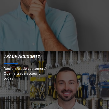
TRADE ACCOUNT?
Roofers/trade customers?
Open a trade account
today!