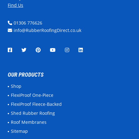
Find Us
01306 776626
info@RubberRoofingDirect.co.uk
OUR PRODUCTS
Shop
FlexiProof One-Piece
FlexiProof Fleece-Backed
Shed Rubber Roofing
Roof Membranes
Sitemap