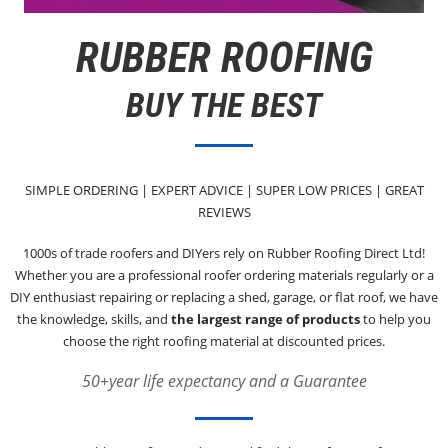
RUBBER ROOFING
BUY THE BEST
SIMPLE ORDERING | EXPERT ADVICE | SUPER LOW PRICES | GREAT
REVIEWS
1000s of trade roofers and DIYers rely on Rubber Roofing Direct Ltd!
Whether you are a professional roofer ordering materials regularly or a
DIY enthusiast repairing or replacing a shed, garage, or flat roof, we have
the knowledge, skills, and
the largest range of products
to help you
choose the right roofing material at discounted prices.
50+year life expectancy and a Guarantee