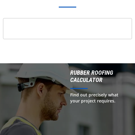
RUBBER ROOFING
CALCULATOR
Find out precisely what
your project requires.