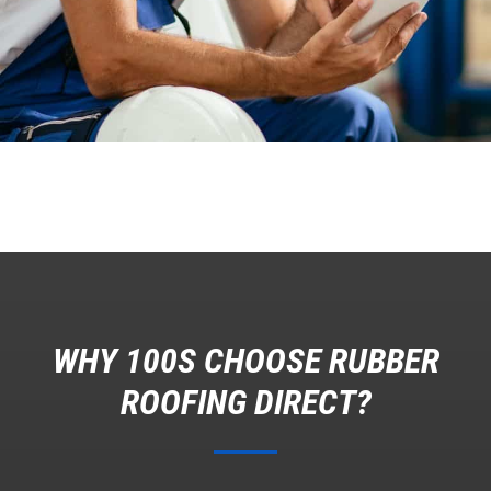
WHY 100S CHOOSE RUBBER
ROOFING DIRECT?