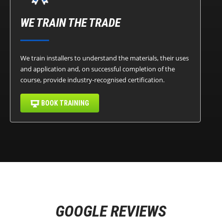
WE TRAIN THE TRADE
We train installers to understand the materials, their uses
and application and, on successful completion of the
course, provide industry-recognised certification.
BOOK TRAINING
GOOGLE REVIEWS