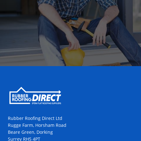
Rubber Roofing Direct Ltd
Rugge Farm, Horsham Road
Beare Green, Dorking
Surrey RH5 4PT