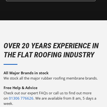
OVER 20 YEARS EXPERIENCE IN
THE FLAT ROOFING INDUSTRY
All Major Brands in stock
We stock all the major rubber roofing membrane brands.
Free Help & Advice
Check out our expert FAQs or call us to find out more
on
01306 776626
. We are available from 8 am, 5 days a
week.