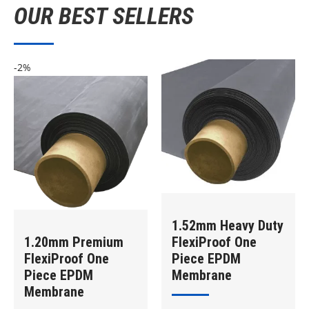
OUR BEST SELLERS
-2%
1.52mm Heavy Duty
1.20mm Premium
FlexiProof One
FlexiProof One
Piece EPDM
Piece EPDM
Membrane
Membrane