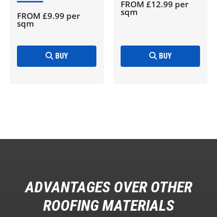
FROM £12.99 per
sqm
FROM £9.99 per
sqm
BUY
BUY
ADVANTAGES OVER OTHER
ROOFING MATERIALS