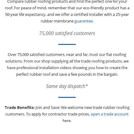
Compare rubber roofing products and find the perfect one for your
roof. For peace of mind, remember that our eco-friendly product has a
50-year life expectancy, and we offer a certified installer with a 25-year
rubber membrane
guarantee
.
75,000 satisfied customers
Over 75,000 satisfied customers, near and far, trust our flat roofing
solutions. From our shop supplying all the trade roofing products, we
have professional installation videos showing you how to create the
perfect rubber roof and save a few pounds in the bargain.
Same day dispatch*
Trade Benefits:
Join and Save: We welcome new trade rubber roofing
customers. To apply for contractor trade prices,
open a trade account
here.