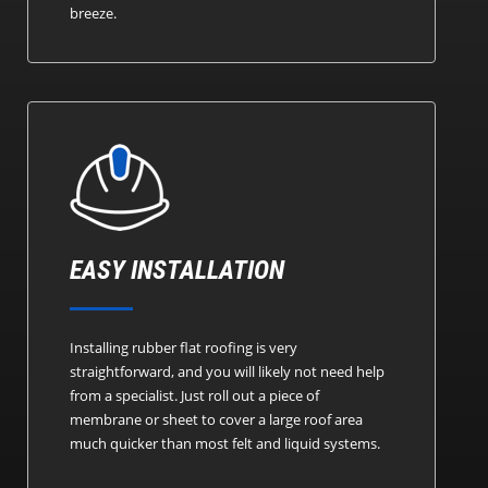
breeze.
EASY INSTALLATION
Installing rubber flat roofing is very
straightforward, and you will likely not need help
from a specialist. Just roll out a piece of
membrane or sheet to cover a large roof area
much quicker than most felt and liquid systems.