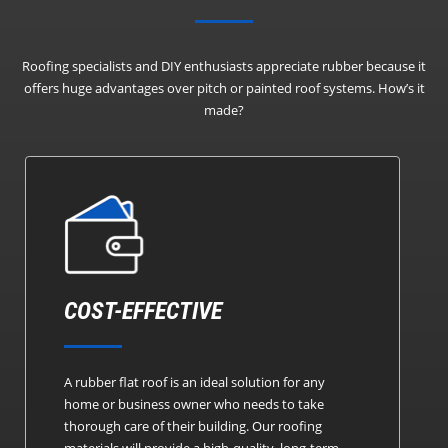
Roofing specialists and DIY enthusiasts appreciate rubber because it
offers huge advantages over pitch or painted roof systems.
How’s it
made?
COST-EFFECTIVE
A rubber flat roof is an ideal solution for any
home or business owner who needs to take
thorough care of their building. Our roofing
materials will provide a high-quality, long-term,