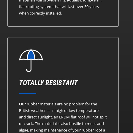
flat roofing system that will last over 50 years
when correctly installed.
TOTALLY RESISTANT
Our rubber materials are no problem for the
British weather — in high or low temperatures
and direct sunlight, an EPDM flat roof will not split
or crack. The material is also hostile to moss and
algae, making maintenance of your rubber roof a