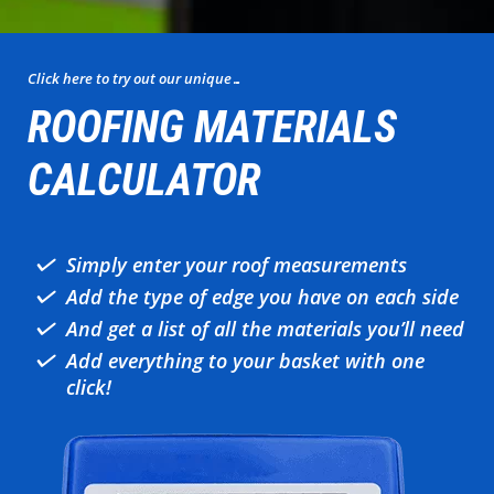
Click here to try out our unique…
ROOFING MATERIALS
CALCULATOR
Simply enter your roof measurements
Add the type of edge you have on each side
And get a list of all the materials you’ll need
Add everything to your basket with one
click!