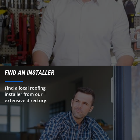
FIND AN INSTALLER
Find a local roofing
installer from our
extensive directory.