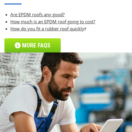
Are EPDM roofs any good?
How much is an EPDM roof going to cost?
How do you fit a rubber roof quickly
?
MORE FAQS