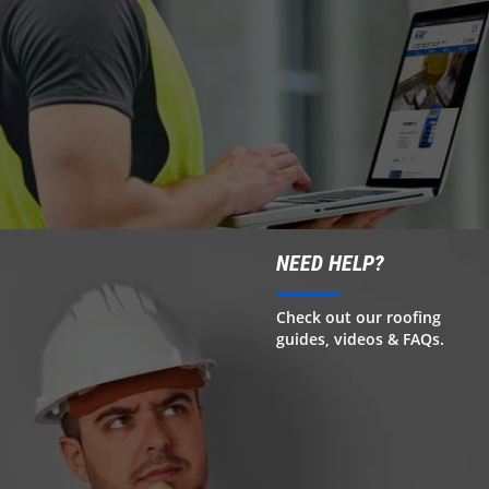
NEED HELP?
Check out our roofing
guides, videos & FAQs.