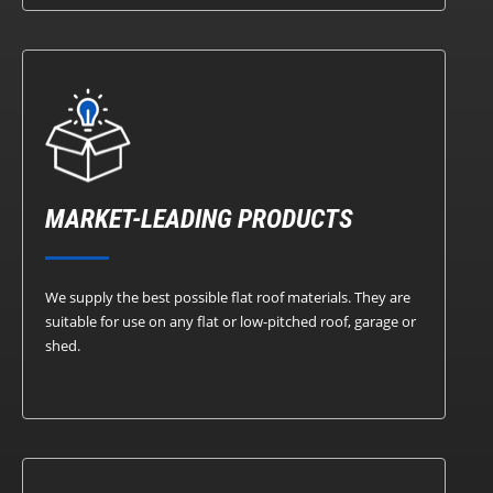
MARKET-LEADING PRODUCTS
We supply the best possible flat roof materials. They are
suitable for use on any flat or low-pitched roof, garage or
shed.