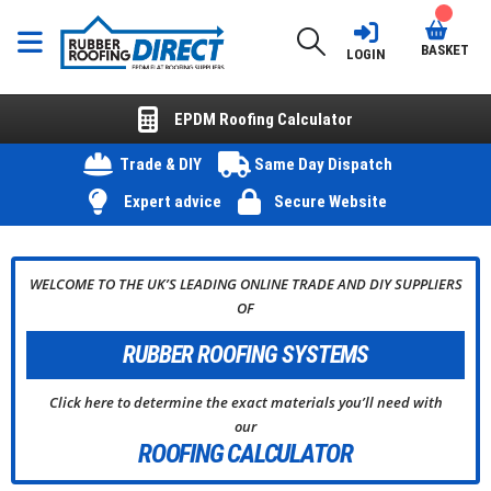
BASKET
LOGIN
EPDM Roofing Calculator
Trade & DIY
Same Day Dispatch
Expert advice
Secure Website
WELCOME TO THE UK’S LEADING ONLINE TRADE AND DIY SUPPLIERS
OF
RUBBER
ROOFING SYSTEMS
Click here to determine the exact materials you’ll need with
our
ROOFING CALCULATOR