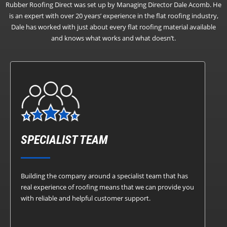
Rubber Roofing Direct was set up by Managing Director Dale Acomb. He
is an expert with over 20 years’ experience in the flat roofing industry,
Dale has worked with just about every flat roofing material available
and knows what works and what doesn’t.
SPECIALIST TEAM
Building the company around a specialist team that has
real experience of roofing means that we can provide you
with reliable and helpful customer support.