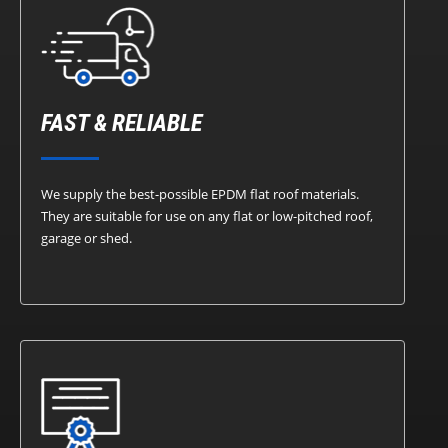
FAST & RELIABLE
We supply the best-possible EPDM flat roof materials.
They are suitable for use on any flat or low-pitched roof,
garage or shed.