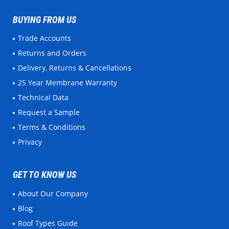
BUYING FROM US
Trade Accounts
Returns and Orders
Delivery, Returns & Cancellations
25 Year Membrane Warranty
Technical Data
Request a Sample
Terms & Conditions
Privacy
GET TO KNOW US
About Our Company
Blog
Roof Types Guide