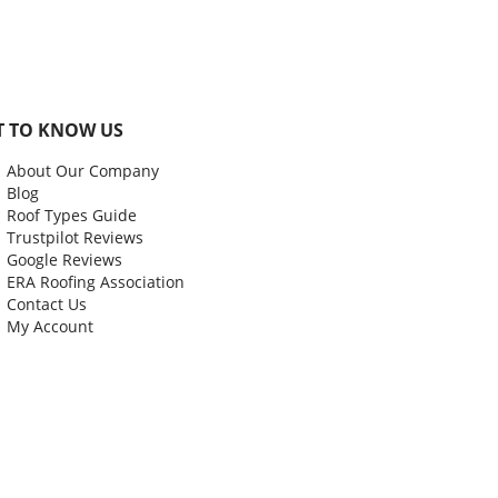
T TO KNOW US
About Our Company
Blog
Roof Types Guide
Trustpilot Reviews
Google Reviews
ERA Roofing Association
Contact Us
My Account