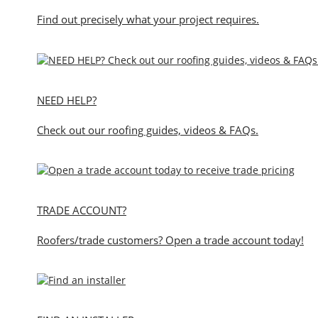
Find out precisely what your project requires.
NEED HELP?
Check out our roofing guides, videos & FAQs.
TRADE ACCOUNT?
Roofers/trade customers? Open a trade account today!