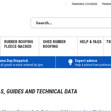
|
TRAINING COURSES
TRAIN
RUBBER ROOFING
SHED RUBBER
HELP & FAQS
TR
FLEECE-BACKED
ROOFING
ame Day Dispatch
Expert advice
 all goods in-stock ordered by 2pm
Help & advice from professio
S, GUIDES AND TECHNICAL DATA