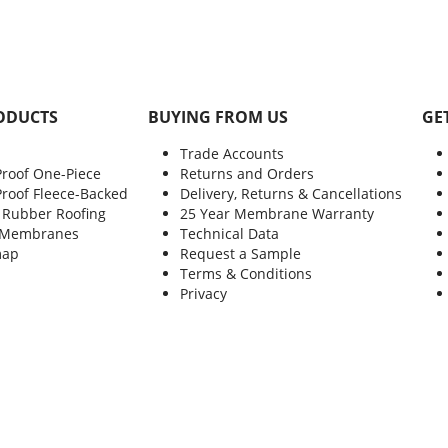
ODUCTS
BUYING FROM US
GE
Trade Accounts
Proof One-Piece
Returns and Orders
Proof Fleece-Backed
Delivery, Returns & Cancellations
 Rubber Roofing
25 Year Membrane Warranty
 Membranes
Technical Data
map
Request a Sample
Terms & Conditions
Privacy