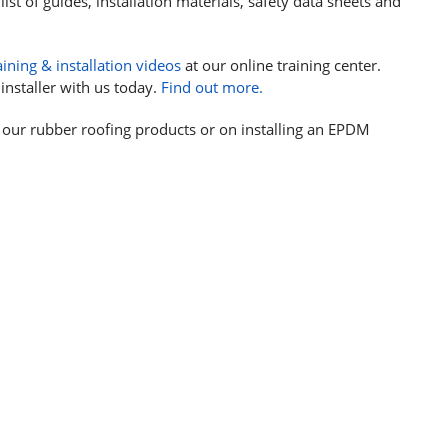
list of guides, installation materials, safety data sheets and
aining & installation videos
at our online training center.
installer with us today.
Find out more.
 our rubber roofing products or on installing an EPDM