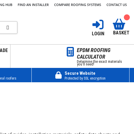
ING HUB
FIND AN INSTALLER
COMPARE ROOFING SYSTEMS
CONTACT US
BASKET
LOGIN
EPDM ROOFING
ADE
CALCULATOR
Determine the exact materials
you’ll need!
Secure Website
nal roofers
Protected by SSL encryption