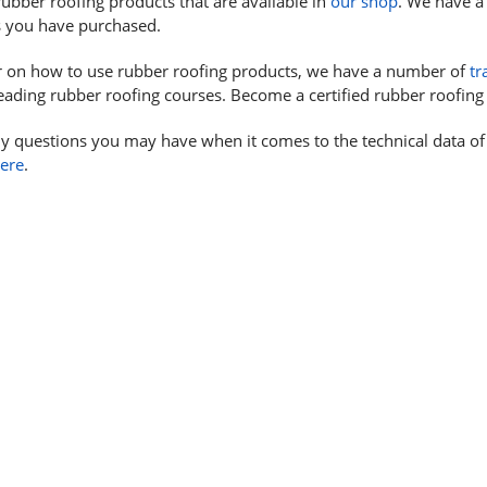
ubber roofing products that are available in
our shop
. We have a 
s you have purchased.
r on how to use rubber roofing products, we have a number of
tr
eading rubber roofing courses. Become a certified rubber roofing 
y questions you may have when it comes to the technical data of
here
.