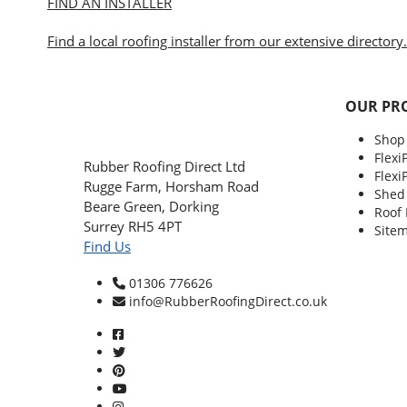
FIND AN INSTALLER
Find a local roofing installer from our extensive directory.
OUR PR
Shop
Flexi
Rubber Roofing Direct Ltd
Flexi
Rugge Farm, Horsham Road
Shed
Beare Green, Dorking
Roof
Surrey RH5 4PT
Site
Find Us
01306 776626
info@RubberRoofingDirect.co.uk