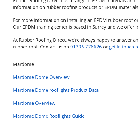
Rubber Roofing Direct has a range of EPDM materials and r
information on rubber roofing products or EPDM material
For more information on installing an EPDM rubber roof o
Our EPDM training center is based in Surrey and we offer l
At Rubber Roofing Direct, we’re always happy to answer an
rubber roof. Contact us on
01306 776626
or
get in touch 
Mardome
Mardome Dome Overview
Mardome Dome rooflights Product Data
Mardome Overview
Mardome Dome Rooflights Guide