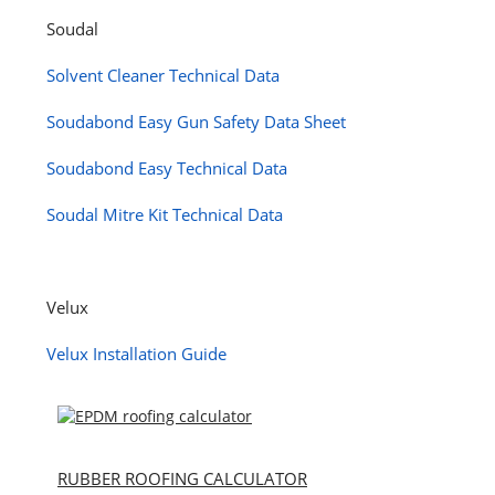
Soudal
Solvent Cleaner Technical Data
Soudabond Easy Gun Safety Data Sheet
Soudabond Easy Technical Data
Soudal Mitre Kit Technical Data
Velux
Velux Installation Guide
RUBBER ROOFING CALCULATOR