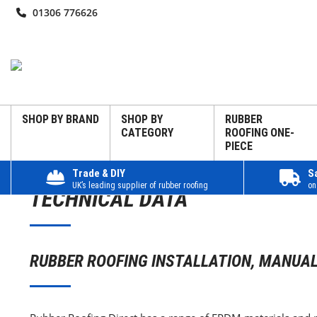
01306 776626
SHOP BY BRAND
SHOP BY
RUBBER
CATEGORY
ROOFING ONE-
PIECE
Trade & DIY
S
UK’s leading supplier of rubber roofing
on
TECHNICAL DATA
RUBBER ROOFING INSTALLATION, MANUAL