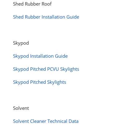
Shed Rubber Roof
Shed Rubber Installation Guide
Skypod
Skypod Installation Guide
Skypod Pitched PCVU Skylights
Skypod Pitched Skylights
Solvent
Solvent Cleaner Technical Data