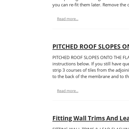
you can re-fit them later. Remove the o
Read more...
PITCHED ROOF SLOPES O
PITCHED ROOF SLOPES ONTO THE FLAT RO
instructions below. If you still have q
strip 3 courses of tiles from the adjoi
to the back of the membrane and to the
Read more...
Fitting Wall Trims And Le