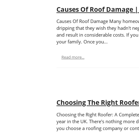
Causes Of Roof Damage |
Causes Of Roof Damage Many homeowners
dripping that they wish they hadn't neg
and result in considerable costs. If y
your family. Once you...
Read more...
Choosing The Right Roofe
Choosing the Right Roofer: A Complete
year in the UK. There's nothing more d
you choose a roofing company or contra