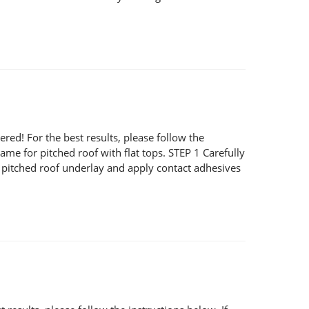
! For the best results, please follow the
same for pitched roof with flat tops. STEP 1 Carefully
ng pitched roof underlay and apply contact adhesives