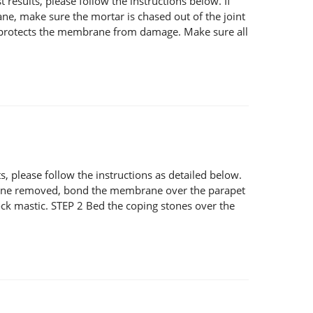
esults, please follow the instructions below. If
ane, make sure the mortar is chased out of the joint
and protects the membrane from damage. Make sure all
 please follow the instructions as detailed below.
g stone removed, bond the membrane over the parapet
ck mastic. STEP 2 Bed the coping stones over the