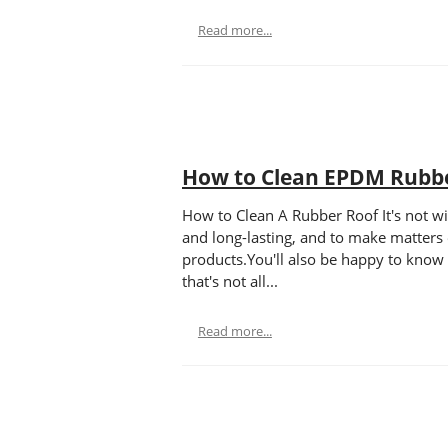
Read more...
How to Clean EPDM Rubb
How to Clean A Rubber Roof It's not wi
and long-lasting, and to make matters 
products.You'll also be happy to know
that's not all...
Read more...