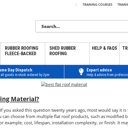
|
TRAINING COURSES
TRAIN
RUBBER ROOFING
SHED RUBBER
HELP & FAQS
TR
FLEECE-BACKED
ROOFING
ame Day Dispatch
Expert advice
 all goods in-stock ordered by 2pm
Help & advice from professio
fing Material?
 If you asked this question twenty years ago, most would say it is
You can choose from multiple flat roof products, such as modifie
r example, cost, lifespan, installation complexity, or finish. It may