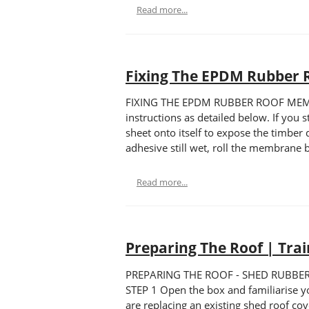
Read more...
Fixing The EPDM Rubber 
FIXING THE EPDM RUBBER ROOF MEMBRAN
instructions as detailed below. If you 
sheet onto itself to expose the timber
adhesive still wet, roll the membrane b
Read more...
Preparing The Roof | Tra
PREPARING THE ROOF - SHED RUBBER Trai
STEP 1 Open the box and familiarise your
are replacing an existing shed roof cov