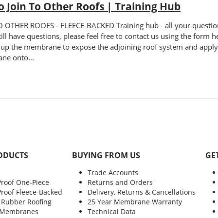
 Join To Other Roofs | Training Hub
HER ROOFS - FLEECE-BACKED Training hub - all your questions a
still have questions, please feel free to contact us using the form
 up the membrane to expose the adjoining roof system and apply a
ne onto...
ODUCTS
BUYING FROM US
GE
Trade Accounts
Proof One-Piece
Returns and Orders
Proof Fleece-Backed
Delivery, Returns & Cancellations
 Rubber Roofing
25 Year Membrane Warranty
 Membranes
Technical Data