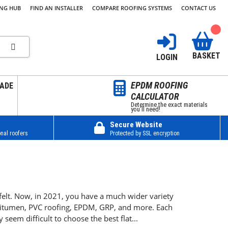
ING HUB
FIND AN INSTALLER
COMPARE ROOFING SYSTEMS
CONTACT US
BASKET
LOGIN
EPDM ROOFING
ADE
CALCULATOR
Determine the exact materials
you’ll need!
Secure Website
nal roofers
Protected by SSL encryption
 felt. Now, in 2021, you have a much wider variety
d bitumen, PVC roofing, EPDM, GRP, and more. Each
 seem difficult to choose the best flat...