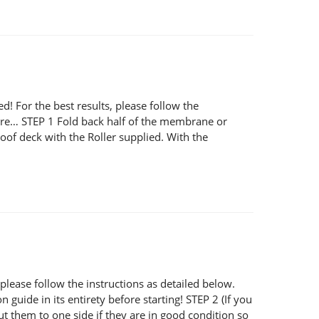
or the best results, please follow the
 here… STEP 1 Fold back half of the membrane or
of deck with the Roller supplied. With the
ease follow the instructions as detailed below.
 guide in its entirety before starting! STEP 2 (If you
ut them to one side if they are in good condition so