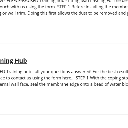
LEECE-BACKED Training hub - fitting lead flashing For the best r
n touch with us using the form. STEP 1 Before installing the membr
hing or wall trim. Doing this first allows the dust to be removed 
ining Hub
raining hub - all your questions answered! For the best results,
el free to contact us using the form here… STEP 1 With the copin
ernal wall face, seal the membrane edge onto a bead of water blo