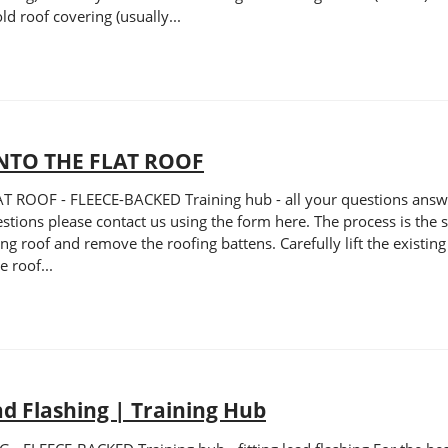
ld roof covering (usually...
NTO THE FLAT ROOF
OF - FLEECE-BACKED Training hub - all your questions answered
uestions please contact us using the form here. The process is the 
ning roof and remove the roofing battens. Carefully lift the existi
 roof...
ad Flashing | Training Hub