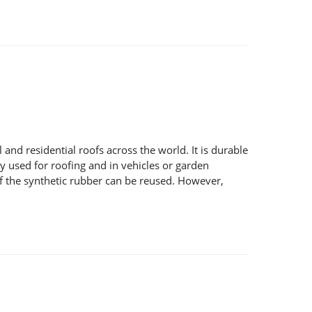
nd residential roofs across the world. It is durable
y used for roofing and in vehicles or garden
f the synthetic rubber can be reused. However,