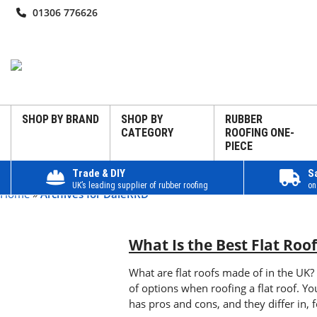
01306 776626
SHOP BY BRAND
SHOP BY
RUBBER
CATEGORY
ROOFING ONE-
PIECE
Trade & DIY
S
UK’s leading supplier of rubber roofing
on
Home
»
Archives for DaleRRD
What Is the Best Flat Roo
What are flat roofs made of in the UK?
of options when roofing a flat roof. 
has pros and cons, and they differ in, fo