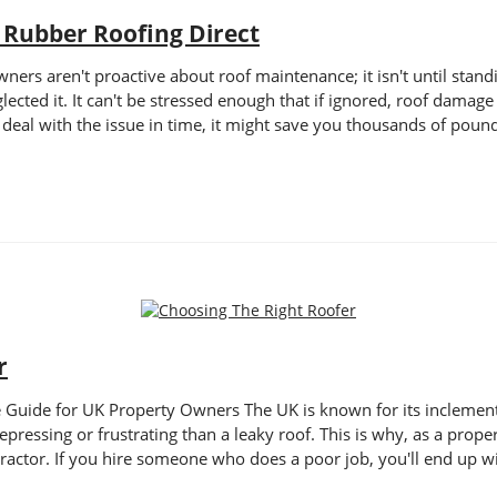
 Rubber Roofing Direct
 aren't proactive about roof maintenance; it isn't until standi
lected it. It can't be stressed enough that if ignored, roof damag
ou deal with the issue in time, it might save you thousands of pou
r
 Guide for UK Property Owners The UK is known for its inclement
epressing or frustrating than a leaky roof. This is why, as a pr
ctor. If you hire someone who does a poor job, you'll end up wit