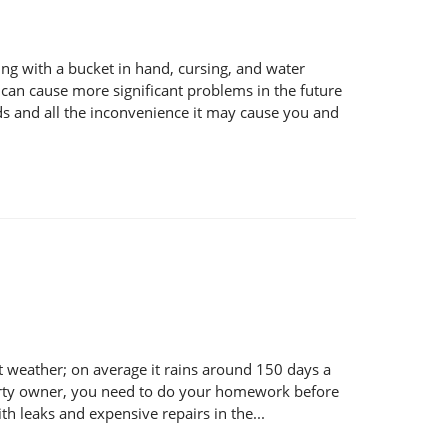
ng with a bucket in hand, cursing, and water
e can cause more significant problems in the future
nds and all the inconvenience it may cause you and
 weather; on average it rains around 150 days a
operty owner, you need to do your homework before
h leaks and expensive repairs in the...