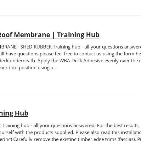
Roof Membrane | Training Hub
E - SHED RUBBER Training hub - all your questions answered! F
still have questions please feel free to contact us using the form
 deck underneath. Apply the WBA Deck Adhesive evenly over the ro
ack into position using a...
ining Hub
ning hub - all your questions answered! For the best results, pl
self with the products supplied. Please also read this installation
ering) Carefully remove the existing timber edge trims (fascias). P