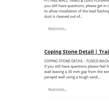
FITTING WALL TRIMS & LEAD FLASHING - F
you still have questions, please get i
to allow installation of the lead flas
dust is cleaned out of...
Read more...
Coping Stone Detail | Tra
COPING STONE DETAIL - FLEECE-BACKED T
If you still have questions please fe
wall leaving a 30 mm gap from the ext
parapet wall using a tough sand...
Read more...