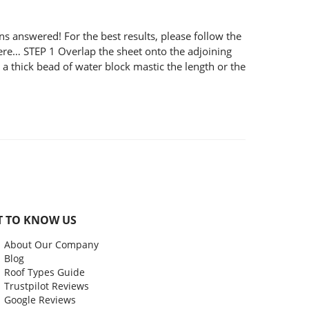
nswered! For the best results, please follow the
 here… STEP 1 Overlap the sheet onto the adjoining
 thick bead of water block mastic the length or the
T TO KNOW US
About Our Company
Blog
Roof Types Guide
Trustpilot Reviews
Google Reviews