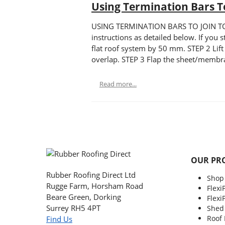
Using Termination Bars To
USING TERMINATION BARS TO JOIN TO OT
instructions as detailed below. If you 
flat roof system by 50 mm. STEP 2 Lift
overlap. STEP 3 Flap the sheet/membra
Read more...
OUR PR
Rubber Roofing Direct Ltd
Shop
Rugge Farm, Horsham Road
Flexi
Beare Green, Dorking
Flexi
Surrey RH5 4PT
Shed
Roof
Find Us