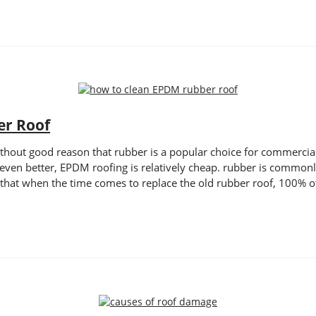
er Roof
thout good reason that rubber is a popular choice for commercial a
even better, EPDM roofing is relatively cheap. rubber is commonl
 that when the time comes to replace the old rubber roof, 100% o