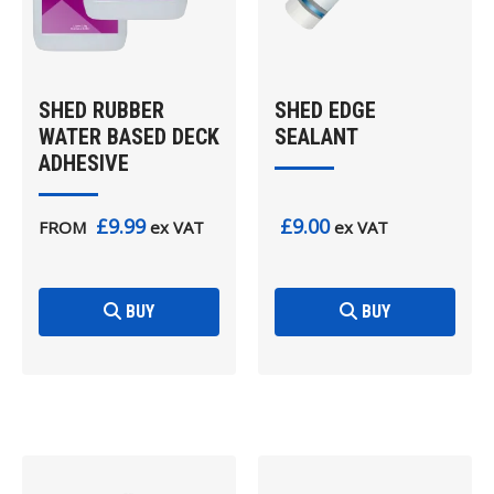
SHED RUBBER
SHED EDGE
WATER BASED DECK
SEALANT
ADHESIVE
£9.99
£9.00
FROM
ex VAT
ex VAT
BUY
BUY