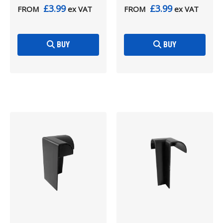
£3.99
£3.99
FROM
ex VAT
FROM
ex VAT
BUY
BUY