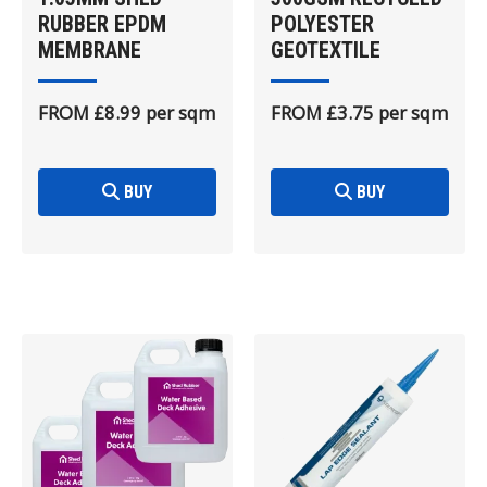
RUBBER EPDM
POLYESTER
MEMBRANE
GEOTEXTILE
FROM £8.99 per sqm
FROM £3.75 per sqm
BUY
BUY