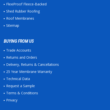
FlexiProof Fleece-Backed
Shed Rubber Roofing
Roof Membranes
Sitemap
BUYING FROM US
Trade Accounts
Returns and Orders
Delivery, Returns & Cancellations
25 Year Membrane Warranty
Technical Data
Request a Sample
Terms & Conditions
Privacy