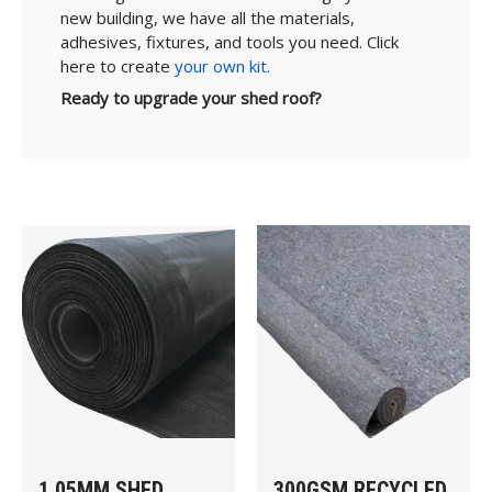
new building, we have all the materials,
adhesives, fixtures, and tools you need. Click
here to create
your own kit.
Ready to upgrade your shed roof?
1.05MM SHED
300GSM RECYCLED