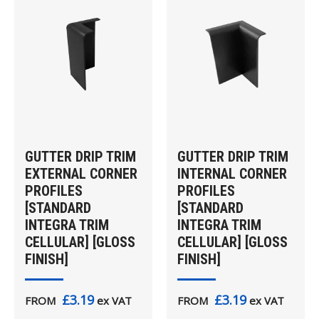
GUTTER DRIP TRIM
GUTTER DRIP TRIM
EXTERNAL CORNER
INTERNAL CORNER
PROFILES
PROFILES
[STANDARD
[STANDARD
INTEGRA TRIM
INTEGRA TRIM
CELLULAR] [GLOSS
CELLULAR] [GLOSS
FINISH]
FINISH]
£3.19
£3.19
FROM
ex VAT
FROM
ex VAT