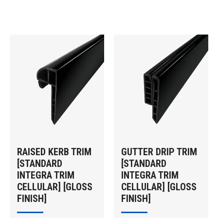
RAISED KERB TRIM
GUTTER DRIP TRIM
[STANDARD
[STANDARD
INTEGRA TRIM
INTEGRA TRIM
CELLULAR] [GLOSS
CELLULAR] [GLOSS
FINISH]
FINISH]