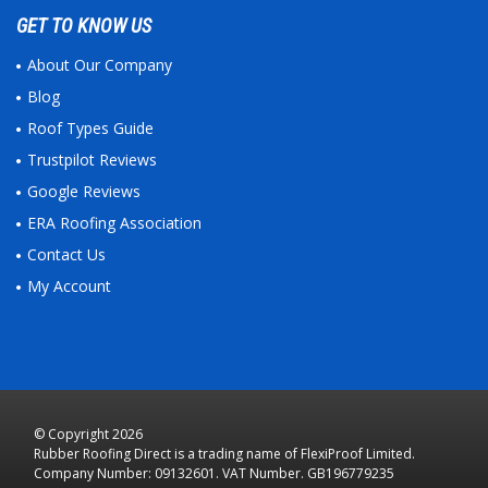
GET TO KNOW US
About Our Company
Blog
Roof Types Guide
Trustpilot Reviews
Google Reviews
ERA Roofing Association
Contact Us
My Account
© Copyright 2026
Rubber Roofing Direct is a trading name of FlexiProof Limited.
Company Number: 09132601. VAT Number. GB196779235