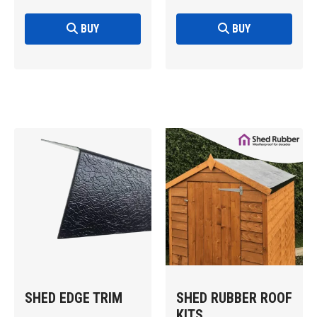
BUY
BUY
SHED EDGE TRIM
SHED RUBBER ROOF
KITS