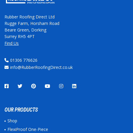
Rubber Roofing Direct Ltd
Rugge Farm, Horsham Road
Beare Green, Dorking
Surrey RH5 4PT
Find Us
01306 776626
info@RubberRoofingDirect.co.uk
OUR PRODUCTS
Shop
FlexiProof One-Piece