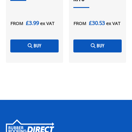
£3.99
£30.53
FROM
ex VAT
FROM
ex VAT
BUY
BUY