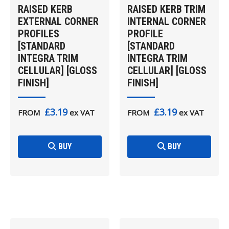
RAISED KERB
RAISED KERB TRIM
EXTERNAL CORNER
INTERNAL CORNER
PROFILES
PROFILE
[STANDARD
[STANDARD
INTEGRA TRIM
INTEGRA TRIM
CELLULAR] [GLOSS
CELLULAR] [GLOSS
FINISH]
FINISH]
£3.19
£3.19
FROM
ex VAT
FROM
ex VAT
BUY
BUY