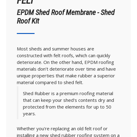
FELT
EPDM Shed Roof Membrane - Shed
Roof Kit
Most sheds and summer houses are
constructed with felt roofs, which can quickly
deteriorate. On the other hand, EPDM roofing
materials don’t deteriorate over time and have
unique properties that make rubber a superior
material compared to shed felt.
Shed Rubber is a premium roofing material
that can keep your shed's contents dry and
protected from the elements for up to 50
years.
Whether you're replacing an old felt roof or
installing a new shed rubber roofing system on a