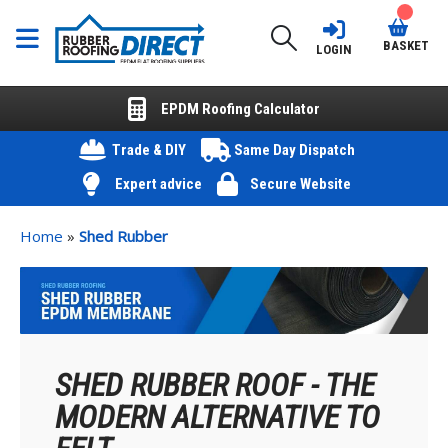
BASKET
LOGIN
EPDM Roofing Calculator
Trade & DIY
Same Day Dispatch
Expert advice
Secure Website
Home
»
Shed Rubber
SHED RUBBER ROOF - THE
MODERN ALTERNATIVE TO