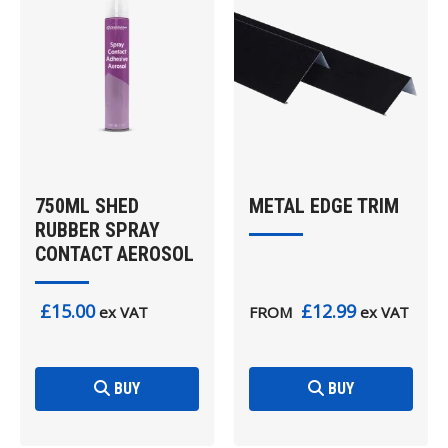
750ML SHED
METAL EDGE TRIM
RUBBER SPRAY
CONTACT AEROSOL
£15.00
£12.99
ex VAT
FROM
ex VAT
BUY
BUY