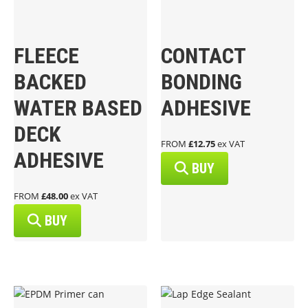
FLEECE
CONTACT
BACKED
BONDING
WATER BASED
ADHESIVE
DECK
FROM
£12.75
ex VAT
ADHESIVE
BUY
FROM
£48.00
ex VAT
BUY