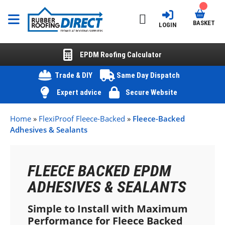
BASKET
LOGIN
EPDM Roofing Calculator
Trade & DIY
Same Day Dispatch
Expert advice
Secure Website
Home
»
FlexiProof Fleece-Backed
»
Fleece-Backed
Adhesives & Sealants
FLEECE BACKED EPDM
ADHESIVES & SEALANTS
Simple to Install with Maximum
Performance for Fleece Backed