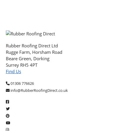
Rubber Roofing Direct Ltd
Rugge Farm, Horsham Road
Beare Green, Dorking
Surrey RH5 4PT
Find Us
01306 776626
info@RubberRoofingDirect.co.uk