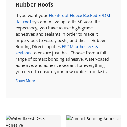
Rubber Roofs
If you want your
FlexiProof Fleece Backed EPDM
flat roof
system to live up to its 50-year life
expectancy, you have to use high-grade
adhesives and sealants in order to make it
impervious to water, pests, and dirt — Rubber
Roofing Direct supplies
EPDM adhesives &
sealants
to ensure just that. Choose from a full
range of contact bonding adhesive, water-based
adhesive, and adhesive sealant for everything
you need to ensure your new rubber roof lasts.
Show More