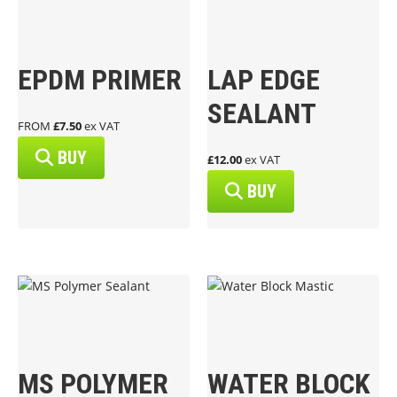
EPDM PRIMER
LAP EDGE
SEALANT
FROM
£7.50
ex VAT
BUY
£12.00
ex VAT
BUY
MS POLYMER
WATER BLOCK