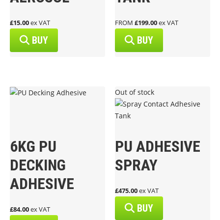
£15.00
ex VAT
FROM
£199.00
ex VAT
BUY
BUY
Out of stock
6KG PU
PU ADHESIVE
DECKING
SPRAY
ADHESIVE
£475.00
ex VAT
BUY
£84.00
ex VAT