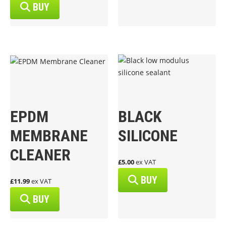
BUY
EPDM
BLACK
MEMBRANE
SILICONE
CLEANER
£5.00
ex VAT
BUY
£11.99
ex VAT
BUY