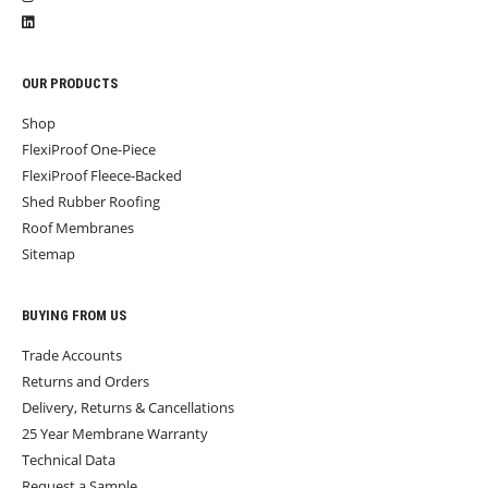
OUR PRODUCTS
Shop
FlexiProof One-Piece
FlexiProof Fleece-Backed
Shed Rubber Roofing
Roof Membranes
Sitemap
BUYING FROM US
Trade Accounts
Returns and Orders
Delivery, Returns & Cancellations
25 Year Membrane Warranty
Technical Data
Request a Sample