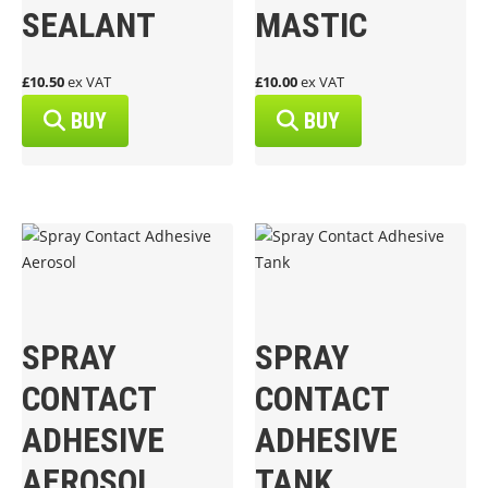
SEALANT
MASTIC
£10.50
ex VAT
£10.00
ex VAT
BUY
BUY
SPRAY
SPRAY
CONTACT
CONTACT
ADHESIVE
ADHESIVE
AEROSOL
TANK