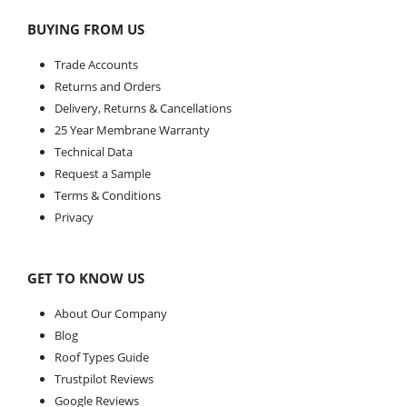
BUYING FROM US
Trade Accounts
Returns and Orders
Delivery, Returns & Cancellations
25 Year Membrane Warranty
Technical Data
Request a Sample
Terms & Conditions
Privacy
GET TO KNOW US
About Our Company
Blog
Roof Types Guide
Trustpilot Reviews
Google Reviews