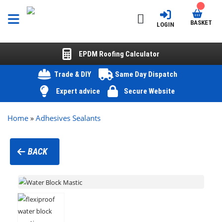
BASKET
LOGIN
EPDM Roofing Calculator
Trade & DIY
Same Day Dispatch
Expert advice
Secure Website
Home
»
Adhesives Sealants
BACK