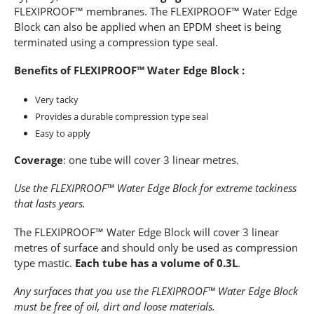
FLEXIPROOF™ membranes. The FLEXIPROOF™ Water Edge
Block can also be applied when an EPDM sheet is being
terminated using a compression type seal.
Benefits of FLEXIPROOF™ Water Edge Block :
Very tacky
Provides a durable compression type seal
Easy to apply
Coverage
: one tube will cover 3 linear metres.
Use the FLEXIPROOF™ Water Edge Block for extreme tackiness
that lasts years.
The FLEXIPROOF™ Water Edge Block will cover 3 linear
metres of surface and should only be used as compression
type mastic.
Each tube has a volume of 0.3L
.
Any surfaces that you use the FLEXIPROOF™ Water Edge Block
must be free of oil, dirt and loose materials.