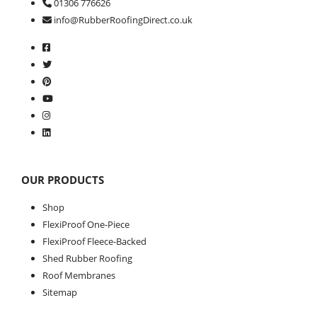
01306 776626
info@RubberRoofingDirect.co.uk
OUR PRODUCTS
Shop
FlexiProof One-Piece
FlexiProof Fleece-Backed
Shed Rubber Roofing
Roof Membranes
Sitemap