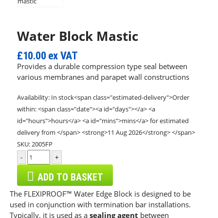
Water Block Mastic
£10.00
ex VAT
Provides a durable compression type seal between
various membranes and parapet wall constructions
Availability:
In stock<span class="estimated-delivery">Order
within: <span class="date"><a id="days"></a> <a
id="hours">hours</a> <a id="mins">mins</a> for estimated
delivery from </span> <strong>11 Aug 2026</strong> </span>
SKU:
2005FP
-
+
ADD TO BASKET
The FLEXIPROOF™ Water Edge Block is designed to be
used in conjunction with termination bar installations.
Typically, it is used as a
sealing agent
between