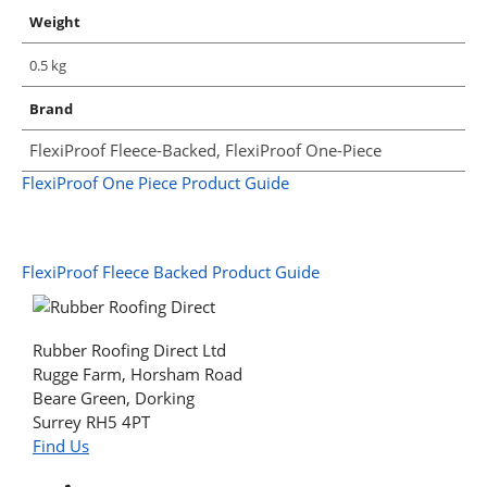
Weight
0.5 kg
Brand
FlexiProof Fleece-Backed, FlexiProof One-Piece
FlexiProof One Piece Product Guide
FlexiProof Fleece Backed Product Guide
Rubber Roofing Direct Ltd
Rugge Farm, Horsham Road
Beare Green, Dorking
Surrey RH5 4PT
Find Us