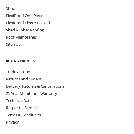
Shop
FlexiProof One-Piece
FlexiProof Fleece-Backed
Shed Rubber Roofing
Roof Membranes
Sitemap
BUYING FROM US
Trade Accounts
Returns and Orders
Delivery, Returns & Cancellations
25 Year Membrane Warranty
Technical Data
Request a Sample
Terms & Conditions
Privacy