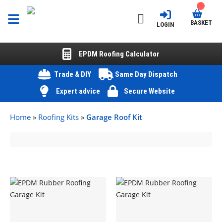
BASKET
LOGIN
EPDM Roofing Calculator
Trade & DIY
Same Day Dispatch
Expert advice
Secure Website
Home
»
Roofing Kits
»
Garage Roof Kit