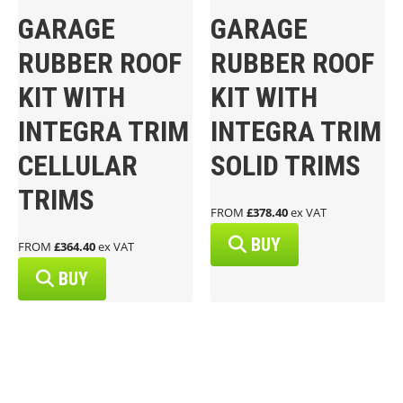
GARAGE
GARAGE
RUBBER ROOF
RUBBER ROOF
KIT WITH
KIT WITH
INTEGRA TRIM
INTEGRA TRIM
CELLULAR
SOLID TRIMS
TRIMS
FROM
£378.40
ex VAT
BUY
FROM
£364.40
ex VAT
BUY