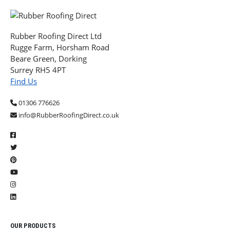
Rubber Roofing Direct Ltd
Rugge Farm, Horsham Road
Beare Green, Dorking
Surrey RH5 4PT
Find Us
01306 776626
info@RubberRoofingDirect.co.uk
OUR PRODUCTS