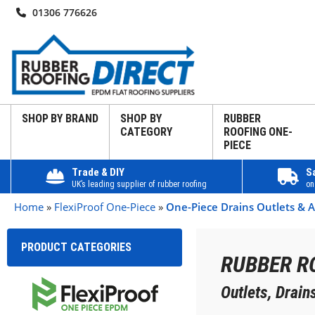
01306 776626
SHOP BY BRAND
SHOP BY
RUBBER
CATEGORY
ROOFING ONE-
PIECE
Trade & DIY
S
UK’s leading supplier of rubber roofing
on
Home
»
FlexiProof One-Piece
»
One-Piece Drains Outlets & A
PRODUCT CATEGORIES
RUBBER R
Outlets, Drai