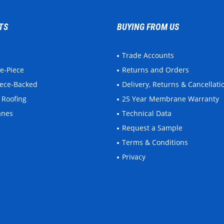
TS
BUYING FROM US
Trade Accounts
ne-Piece
Returns and Orders
leece-Backed
Delivery, Returns & Cancellati
 Roofing
25 Year Membrane Warranty
anes
Technical Data
Request a Sample
Terms & Conditions
Privacy