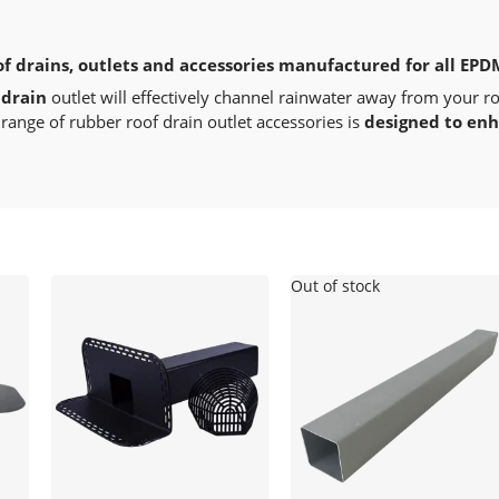
of drains, outlets and accessories manufactured for all EPD
 drain
outlet will effectively channel rainwater away from your r
range of rubber roof drain outlet accessories is
designed to en
Out of stock