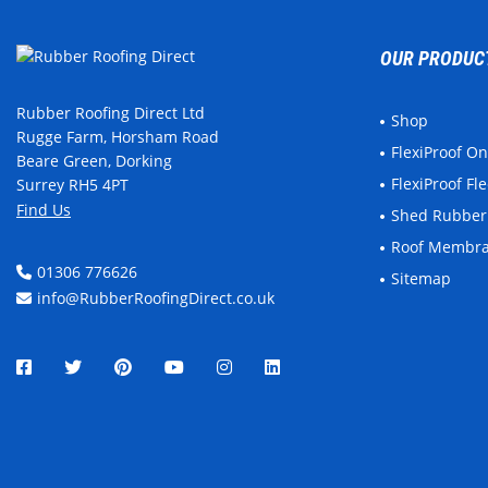
OUR PRODUC
Rubber Roofing Direct Ltd
Shop
Rugge Farm, Horsham Road
FlexiProof O
Beare Green, Dorking
FlexiProof F
Surrey RH5 4PT
Find Us
Shed Rubber
Roof Membr
01306 776626
Sitemap
info@RubberRoofingDirect.co.uk