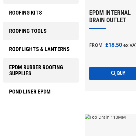
EPDM INTERNAL
ROOFING KITS
DRAIN OUTLET
ROOFING TOOLS
£18.50
FROM
ex VA
ROOFLIGHTS & LANTERNS
EPDM RUBBER ROOFING
SUPPLIES
BUY
POND LINER EPDM