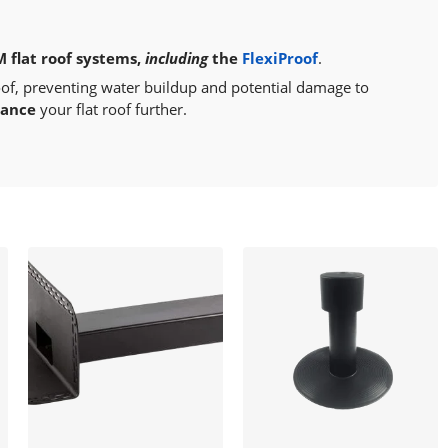
M flat roof systems,
including
the
FlexiProof
.
oof, preventing water buildup and potential damage to
hance
your flat roof further.