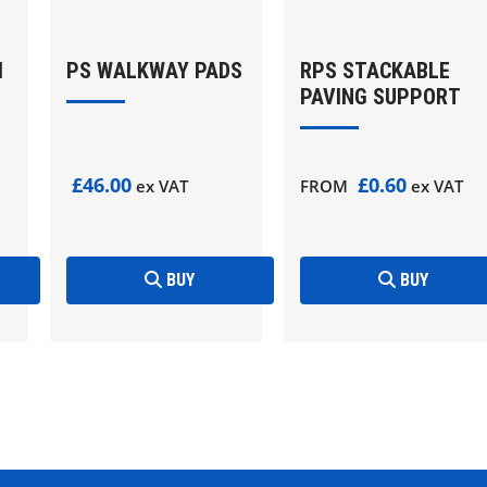
M
PS WALKWAY PADS
RPS STACKABLE
PAVING SUPPORT
£46.00
£0.60
ex VAT
FROM
ex VAT
BUY
BUY