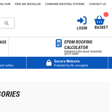
ING HUB
FIND AN INSTALLER
COMPARE ROOFING SYSTEMS
CONTACT US
BASKET
LOGIN
EPDM ROOFING
ADE
CALCULATOR
Determine the exact materials
you’ll need!
Secure Website
nal roofers
Protected by SSL encryption
SORIES