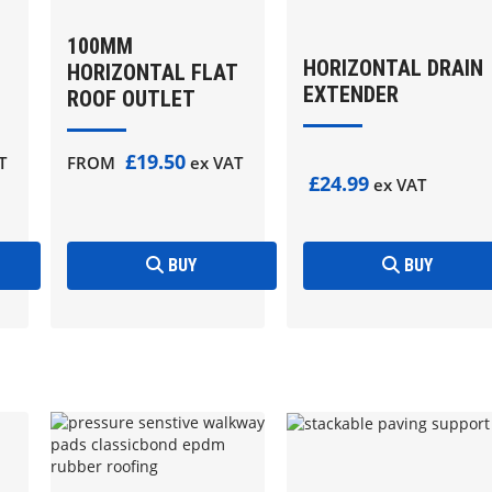
100MM
HORIZONTAL DRAIN
HORIZONTAL FLAT
EXTENDER
ROOF OUTLET
£19.50
T
FROM
ex VAT
£24.99
ex VAT
BUY
BUY