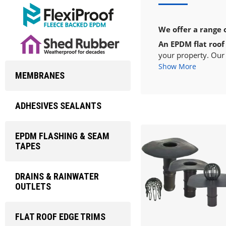
We offer a range 
An EPDM flat roof
your property. Our 
Show More
MEMBRANES
ADHESIVES SEALANTS
EPDM FLASHING & SEAM
TAPES
DRAINS & RAINWATER
OUTLETS
FLAT ROOF EDGE TRIMS