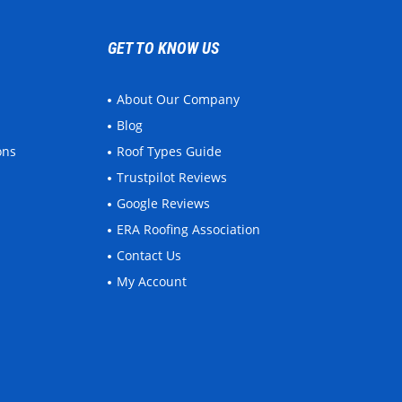
GET TO KNOW US
About Our Company
Blog
ons
Roof Types Guide
Trustpilot Reviews
Google Reviews
ERA Roofing Association
Contact Us
My Account