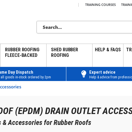
|
TRAINING COURSES
TRAIN
RUBBER ROOFING
SHED RUBBER
HELP & FAQS
TR
FLEECE-BACKED
ROOFING
ame Day Dispatch
Expert advice
 all goods in-stock ordered by 2pm
Help & advice from professio
ccessories
OOF (EPDM) DRAIN OUTLET ACCES
ns & Accessories for Rubber Roofs