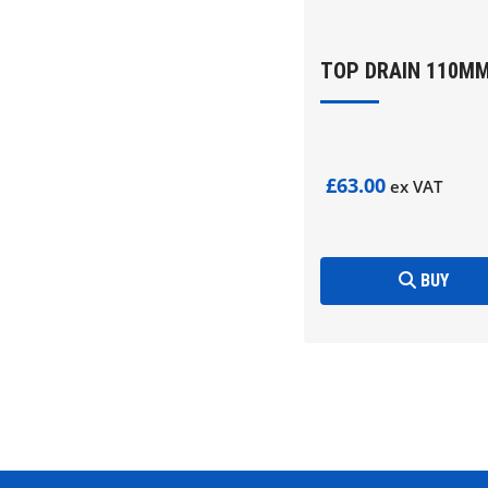
TOP DRAIN 110M
£63.00
ex VAT
BUY