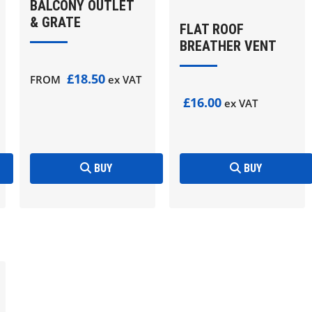
BALCONY OUTLET
& GRATE
FLAT ROOF
BREATHER VENT
£18.50
FROM
ex VAT
£16.00
ex VAT
BUY
BUY