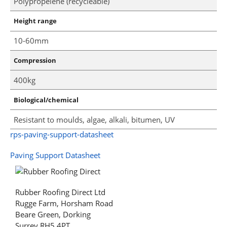
Polypropelene (recycleable)
Height range
10-60mm
Compression
400kg
Biological/chemical
Resistant to moulds, algae, alkali, bitumen, UV
rps-paving-support-datasheet
Paving Support Datasheet
Rubber Roofing Direct Ltd
Rugge Farm, Horsham Road
Beare Green, Dorking
Surrey RH5 4PT