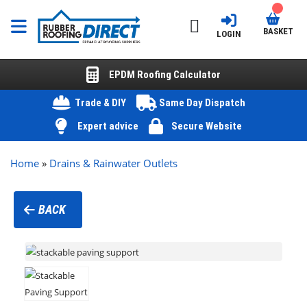
BASKET
LOGIN
EPDM Roofing Calculator
Trade & DIY
Same Day Dispatch
Expert advice
Secure Website
Home
»
Drains & Rainwater Outlets
BACK