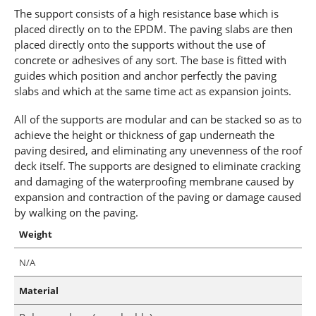
The support consists of a high resistance base which is
placed directly on to the EPDM. The paving slabs are then
placed directly onto the supports without the use of
concrete or adhesives of any sort. The base is fitted with
guides which position and anchor perfectly the paving
slabs and which at the same time act as expansion joints.
All of the supports are modular and can be stacked so as to
achieve the height or thickness of gap underneath the
paving desired, and eliminating any unevenness of the roof
deck itself. The supports are designed to eliminate cracking
and damaging of the waterproofing membrane caused by
expansion and contraction of the paving or damage caused
by walking on the paving.
Weight
N/A
Material