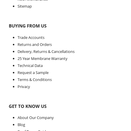
Sitemap
BUYING FROM US
Trade Accounts
Returns and Orders
Delivery, Returns & Cancellations
25 Year Membrane Warranty
Technical Data
Request a Sample
Terms & Conditions
Privacy
GET TO KNOW US
About Our Company
Blog