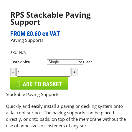
RPS Stackable Paving
Support
FROM
£0.60
ex VAT
Paving Supports
SKU:
N/A
Pack Size
Clear
-
+
ADD TO BASKET
Stackable Paving Supports
Quickly and easily install a paving or decking system onto
a flat roof surface. The paving supports can be placed
directly, or onto pads, on top of the membrane without the
use of adhesives or fasteners of any sort.