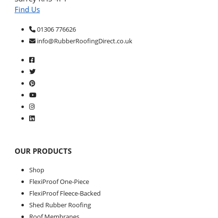
Find Us
01306 776626
info@RubberRoofingDirect.co.uk
OUR PRODUCTS
Shop
FlexiProof One-Piece
FlexiProof Fleece-Backed
Shed Rubber Roofing
Roof Membranes