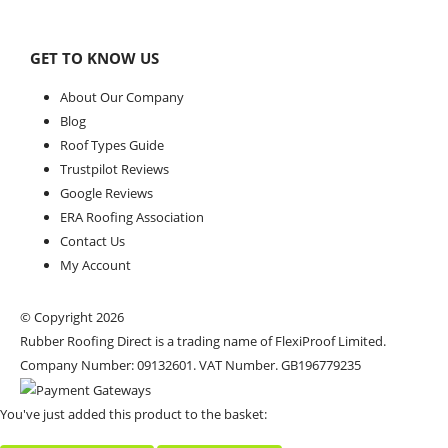
GET TO KNOW US
About Our Company
Blog
Roof Types Guide
Trustpilot Reviews
Google Reviews
ERA Roofing Association
Contact Us
My Account
© Copyright 2026
Rubber Roofing Direct is a trading name of FlexiProof Limited.
Company Number: 09132601. VAT Number. GB196779235
You've just added this product to the basket: