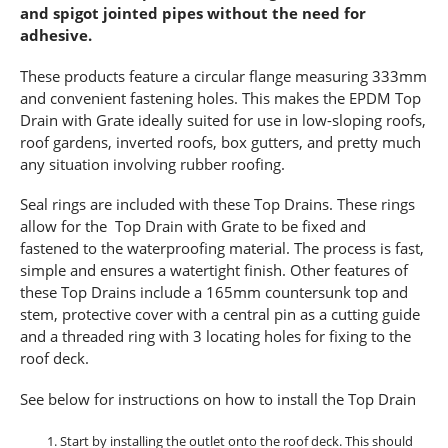
and spigot jointed pipes without the need for
adhesive.
These products feature a circular flange measuring 333mm
and convenient fastening holes. This makes the EPDM Top
Drain with Grate ideally suited for use in low-sloping roofs,
roof gardens, inverted roofs, box gutters, and pretty much
any situation involving rubber roofing.
Seal rings are included with these Top Drains. These rings
allow for the Top Drain with Grate to be fixed and
fastened to the waterproofing material. The process is fast,
simple and ensures a watertight finish. Other features of
these Top Drains include a 165mm countersunk top and
stem, protective cover with a central pin as a cutting guide
and a threaded ring with 3 locating holes for fixing to the
roof deck.
See below for instructions on how to install the Top Drain
Start by installing the outlet onto the roof deck. This should