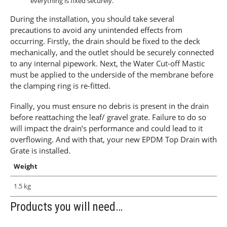
everything is fixed securely.
During the installation, you should take several
precautions to avoid any unintended effects from
occurring. Firstly, the drain should be fixed to the deck
mechanically, and the outlet should be securely connected
to any internal pipework. Next, the Water Cut-off Mastic
must be applied to the underside of the membrane before
the clamping ring is re-fitted.
Finally, you must ensure no debris is present in the drain
before reattaching the leaf/ gravel grate. Failure to do so
will impact the drain’s performance and could lead to it
overflowing. And with that, your new EPDM Top Drain with
Grate is installed.
Weight
1.5 kg
Products you will need…