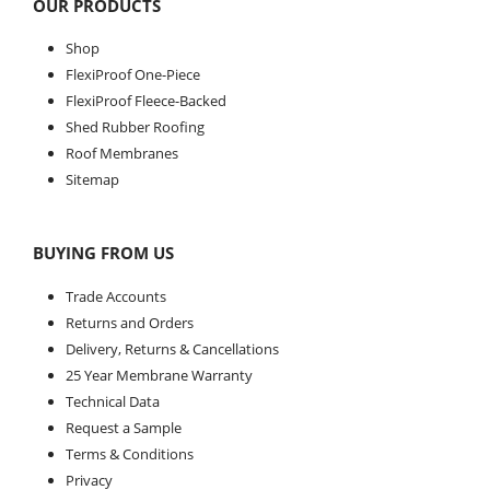
OUR PRODUCTS
Shop
FlexiProof One-Piece
FlexiProof Fleece-Backed
Shed Rubber Roofing
Roof Membranes
Sitemap
BUYING FROM US
Trade Accounts
Returns and Orders
Delivery, Returns & Cancellations
25 Year Membrane Warranty
Technical Data
Request a Sample
Terms & Conditions
Privacy