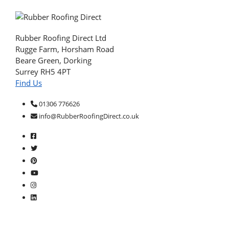
Rubber Roofing Direct Ltd
Rugge Farm, Horsham Road
Beare Green, Dorking
Surrey RH5 4PT
Find Us
01306 776626
info@RubberRoofingDirect.co.uk