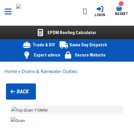
BASKET
LOGIN
EPDM Roofing Calculator
Trade & DIY
Same Day Dispatch
Expert advice
Secure Website
Home
»
Drains & Rainwater Outlets
BACK