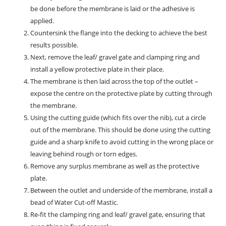
be done before the membrane is laid or the adhesive is
applied.
Countersink the flange into the decking to achieve the best
results possible.
Next, remove the leaf/ gravel gate and clamping ring and
install a yellow protective plate in their place.
The membrane is then laid across the top of the outlet –
expose the centre on the protective plate by cutting through
the membrane.
Using the cutting guide (which fits over the nib), cut a circle
out of the membrane. This should be done using the cutting
guide and a sharp knife to avoid cutting in the wrong place or
leaving behind rough or torn edges.
Remove any surplus membrane as well as the protective
plate.
Between the outlet and underside of the membrane, install a
bead of Water Cut-off Mastic.
Re-fit the clamping ring and leaf/ gravel gate, ensuring that