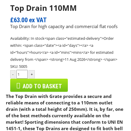
Top Drain 110MM
£63.00
ex VAT
Top Drain for high capacity and commercial flat roofs
Availability:
In stock<span class="estimated-delivery">Order
within: <span class="date"><a id="days"></a> <a
id="hours">hours</a> <a id="mins">mins</a> for estimated
delivery from </span> <strong>11 Aug 2026</strong> </span>
SKU:
5005
-
+
ADD TO BASKET
The Top Drain with Grate provides a secure and
reliable means of connecting to a 110mm outlet
drain (with a total height of 250mm). It is, by far, one
of the best methods currently available on the
market! Sporting dimensions that conform to UNI EN
1451-1, these Top Drains are designed to fit both bell