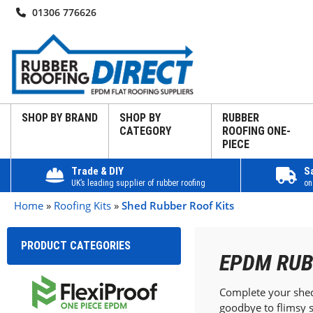
01306 776626
SHOP BY BRAND
SHOP BY
RUBBER
CATEGORY
ROOFING ONE-
PIECE
Trade & DIY
S
UK’s leading supplier of rubber roofing
on
Home
»
Roofing Kits
»
Shed Rubber Roof Kits
PRODUCT CATEGORIES
EPDM RUB
Complete your shed 
goodbye to flimsy s