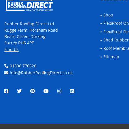
Shop
FlexiProof O
Rubber Roofing Direct Ltd
Rugge Farm, Horsham Road
FlexiProof F
Beare Green, Dorking
Shed Rubber
Surrey RH5 4PT
Roof Membr
Find Us
Sitemap
01306 776626
info@RubberRoofingDirect.co.uk