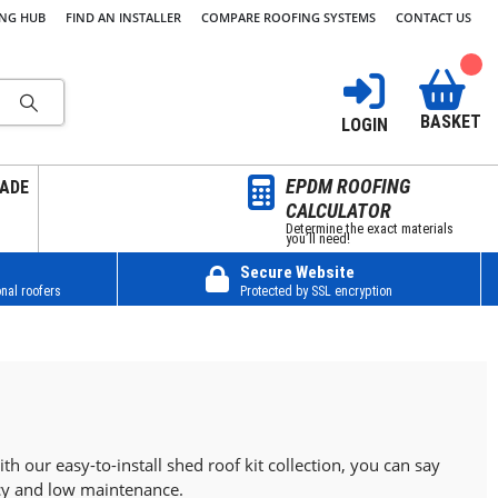
ING HUB
FIND AN INSTALLER
COMPARE ROOFING SYSTEMS
CONTACT US
BASKET
LOGIN
EPDM ROOFING
ADE
CALCULATOR
Determine the exact materials
you’ll need!
Secure Website
nal roofers
Protected by SSL encryption
h our easy-to-install shed roof kit collection, you can say
ncy and low maintenance.