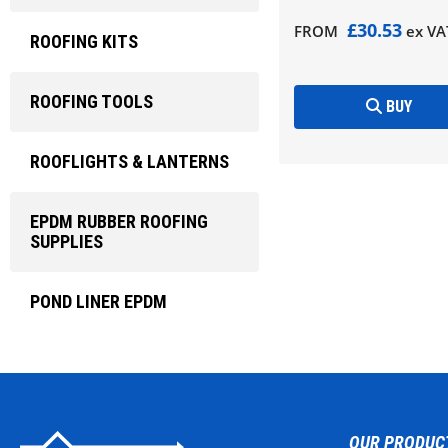
£30.53
FROM
ex VA
ROOFING KITS
ROOFING TOOLS
BUY
ROOFLIGHTS & LANTERNS
EPDM RUBBER ROOFING
SUPPLIES
POND LINER EPDM
OUR PRODUC