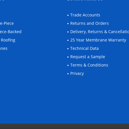
Trade Accounts
ne-Piece
Returns and Orders
leece-Backed
Delivery, Returns & Cancellati
 Roofing
25 Year Membrane Warranty
anes
Technical Data
Request a Sample
Terms & Conditions
Privacy