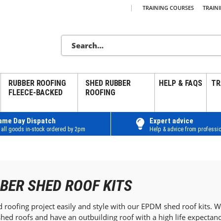
|
TRAINING COURSES
TRAIN
RUBBER ROOFING
SHED RUBBER
HELP & FAQS
TR
FLEECE-BACKED
ROOFING
ame Day Dispatch
Expert advice
 all goods in-stock ordered by 2pm
Help & advice from professio
BER SHED ROOF KITS
roofing project easily and style with our EPDM shed roof kits. Wit
hed roofs and have an outbuilding roof with a high life expecta