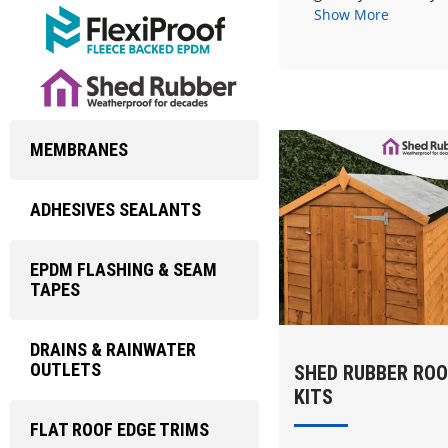
Show More
MEMBRANES
ADHESIVES SEALANTS
EPDM FLASHING & SEAM
TAPES
DRAINS & RAINWATER
OUTLETS
SHED RUBBER ROO
KITS
FLAT ROOF EDGE TRIMS