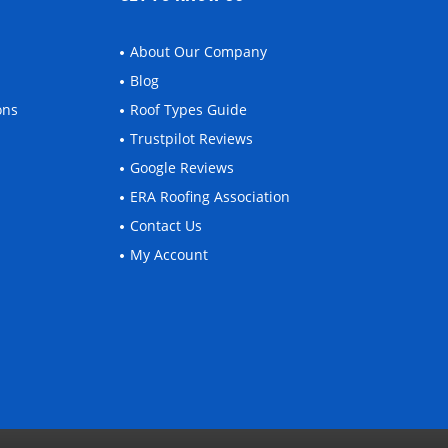
About Our Company
Blog
ons
Roof Types Guide
Trustpilot Reviews
Google Reviews
ERA Roofing Association
Contact Us
My Account