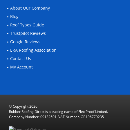
About Our Company
Blog
Roof Types Guide
Trustpilot Reviews
Google Reviews
ERA Roofing Association
Contact Us
My Account
© Copyright 2026
Rubber Roofing Direct is a trading name of FlexiProof Limited.
Company Number: 09132601. VAT Number. GB196779235