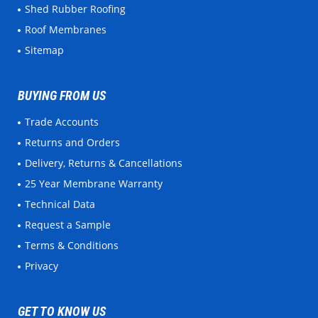
Shed Rubber Roofing
Roof Membranes
Sitemap
BUYING FROM US
Trade Accounts
Returns and Orders
Delivery, Returns & Cancellations
25 Year Membrane Warranty
Technical Data
Request a Sample
Terms & Conditions
Privacy
GET TO KNOW US