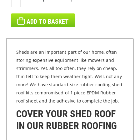
ADD TO BASKET
Sheds are an important part of our home, often
storing expensive equipment like mowers and
strimmers. Yet, all too often, they rely on cheap,
thin felt to keep them weather-tight. Well, not any
more! We have standard-size rubber roofing shed
roof kits compromised of 1 piece EPDM Rubber
roof sheet and the adhesive to complete the job.
COVER YOUR SHED ROOF
IN OUR RUBBER ROOFING