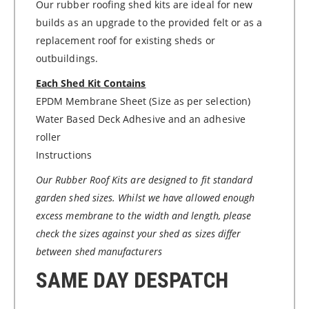
Our rubber roofing shed kits are ideal for new
builds as an upgrade to the provided felt or as a
replacement roof for existing sheds or
outbuildings.
Each Shed Kit Contains
EPDM Membrane Sheet (Size as per selection)
Water Based Deck Adhesive and an adhesive
roller
Instructions
Our Rubber Roof Kits are designed to fit standard
garden shed sizes. Whilst we have allowed enough
excess membrane to the width and length, please
check the sizes against your shed as sizes differ
between shed manufacturers
SAME DAY DESPATCH