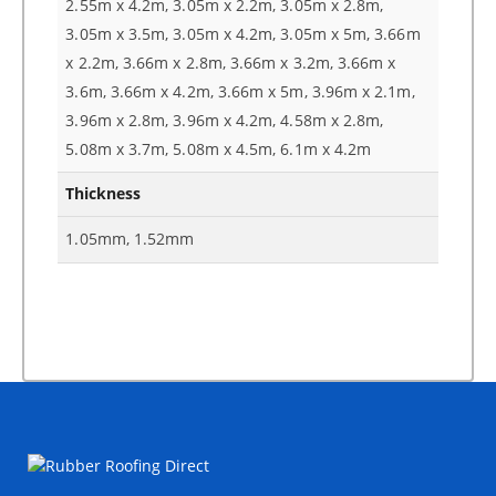
2.55m x 4.2m, 3.05m x 2.2m, 3.05m x 2.8m,
3.05m x 3.5m, 3.05m x 4.2m, 3.05m x 5m, 3.66m
x 2.2m, 3.66m x 2.8m, 3.66m x 3.2m, 3.66m x
3.6m, 3.66m x 4.2m, 3.66m x 5m, 3.96m x 2.1m,
3.96m x 2.8m, 3.96m x 4.2m, 4.58m x 2.8m,
5.08m x 3.7m, 5.08m x 4.5m, 6.1m x 4.2m
Thickness
1.05mm, 1.52mm