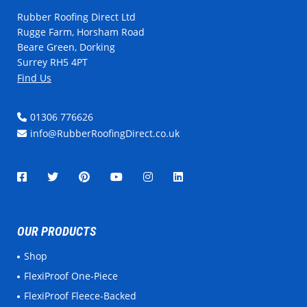
Rubber Roofing Direct Ltd
Rugge Farm, Horsham Road
Beare Green, Dorking
Surrey RH5 4PT
Find Us
01306 776626
info@RubberRoofingDirect.co.uk
OUR PRODUCTS
Shop
FlexiProof One-Piece
FlexiProof Fleece-Backed