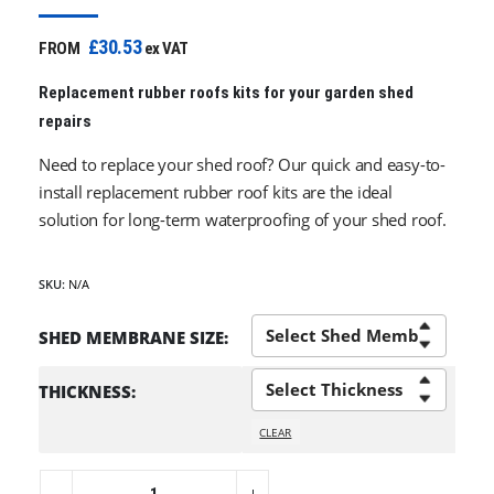
£30.53
FROM
ex VAT
Replacement rubber roofs kits for your garden shed
repairs
Need to replace your shed roof? Our quick and easy-to-
install replacement rubber roof kits are the ideal
solution for long-term waterproofing of your shed roof.
SKU:
N/A
SHED MEMBRANE SIZE
THICKNESS
CLEAR