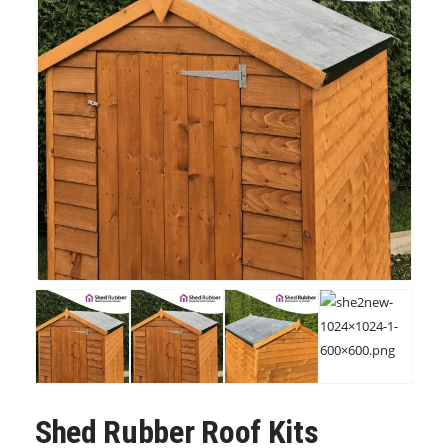
Shed Rubber Roof Kits