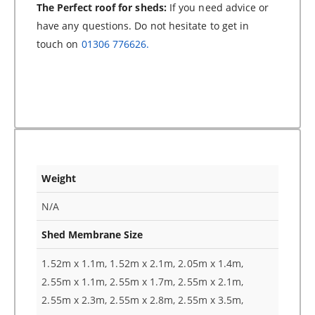
The Perfect roof for sheds:
If you need advice or
have any questions. Do not hesitate to get in
touch on
01306 776626.
Weight
N/A
Shed Membrane Size
1.52m x 1.1m, 1.52m x 2.1m, 2.05m x 1.4m,
2.55m x 1.1m, 2.55m x 1.7m, 2.55m x 2.1m,
2.55m x 2.3m, 2.55m x 2.8m, 2.55m x 3.5m,