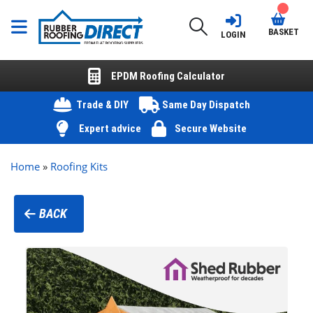
BASKET
LOGIN
EPDM Roofing Calculator
Trade & DIY
Same Day Dispatch
Expert advice
Secure Website
Home
»
Roofing Kits
BACK