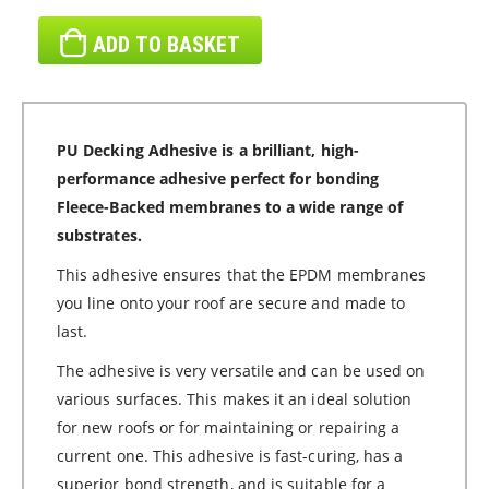
ADD TO BASKET
PU Decking Adhesive is a brilliant, high-
performance adhesive perfect for bonding
Fleece-Backed membranes to a wide range of
substrates.
This adhesive ensures that the EPDM membranes
you line onto your roof are secure and made to
last.
The adhesive is very versatile and can be used on
various surfaces. This makes it an ideal solution
for new roofs or for maintaining or repairing a
current one. This adhesive is fast-curing, has a
superior bond strength, and is suitable for a