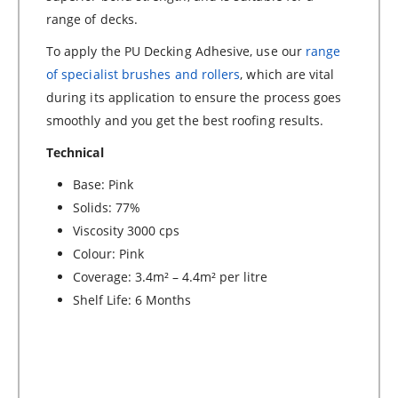
range of decks.
To apply the PU Decking Adhesive, use our
range
of specialist brushes and rollers
, which are vital
during its application to ensure the process goes
smoothly and you get the best roofing results.
Technical
Base: Pink
Solids: 77%
Viscosity 3000 cps
Colour: Pink
Coverage: 3.4m² – 4.4m² per litre
Shelf Life: 6 Months