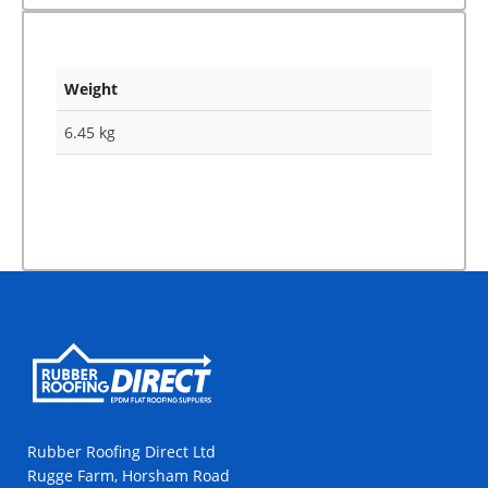
Weight
6.45 kg
Rubber Roofing Direct Ltd
Rugge Farm, Horsham Road