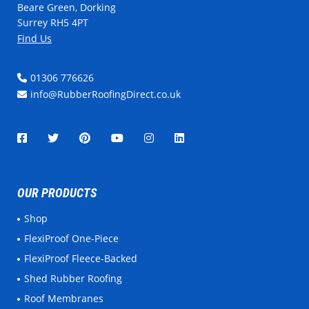
Beare Green, Dorking
Surrey RH5 4PT
Find Us
01306 776626
info@RubberRoofingDirect.co.uk
OUR PRODUCTS
Shop
FlexiProof One-Piece
FlexiProof Fleece-Backed
Shed Rubber Roofing
Roof Membranes