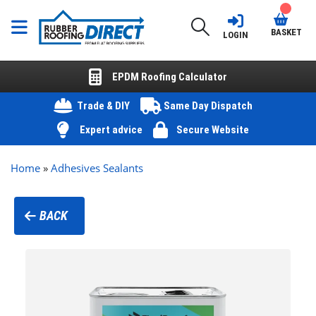
BASKET
LOGIN
EPDM Roofing Calculator
Trade & DIY
Same Day Dispatch
Expert advice
Secure Website
Home
»
Adhesives Sealants
BACK