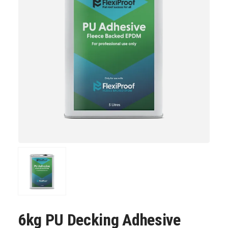
6kg PU Decking Adhesive