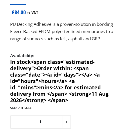
£84.00
ex VAT
PU Decking Adhesive is a proven-solution in bonding
Fleece Backed EPDM polyester lined membranes to a
range of surfaces such as felt, asphalt and GRP.
Availability:
In stock<span class="estimated-
delivery">Order within: <span
class="date"><a id="days"></a> <a
id="hours">hours</a> <a
id="mins">mins</a> for estimated
delivery from </span> <strong>11 Aug
2026</strong> </span>
SKU:
2011-6KG