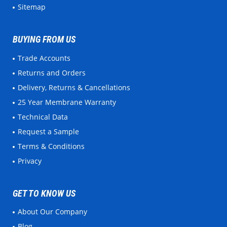
Sitemap
BUYING FROM US
Trade Accounts
Returns and Orders
Delivery, Returns & Cancellations
25 Year Membrane Warranty
Technical Data
Request a Sample
Terms & Conditions
Privacy
GET TO KNOW US
About Our Company
Blog