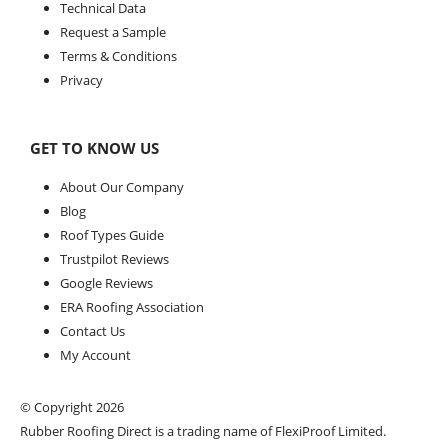
Technical Data
Request a Sample
Terms & Conditions
Privacy
GET TO KNOW US
About Our Company
Blog
Roof Types Guide
Trustpilot Reviews
Google Reviews
ERA Roofing Association
Contact Us
My Account
© Copyright 2026
Rubber Roofing Direct is a trading name of FlexiProof Limited.