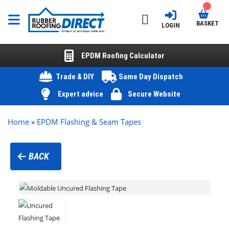
BASKET
LOGIN
EPDM Roofing Calculator
Trade & DIY
Same Day Dispatch
Expert advice
Secure Website
Home
»
EPDM Flashing & Seam Tapes
BACK