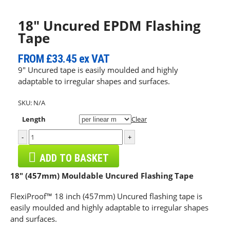
18″ Uncured EPDM Flashing
Tape
FROM
£33.45
ex VAT
9″ Uncured tape is easily moulded and highly
adaptable to irregular shapes and surfaces.
SKU:
N/A
Length
Clear
-
+
ADD TO BASKET
18″ (457mm) Mouldable Uncured Flashing Tape
FlexiProof™ 18 inch (457mm) Uncured flashing tape is
easily moulded and highly adaptable to irregular shapes
and surfaces.