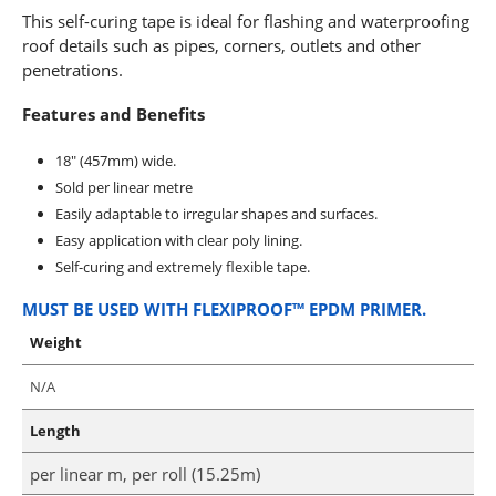
This self-curing tape is ideal for flashing and waterproofing
roof details such as pipes, corners, outlets and other
penetrations.
Features and Benefits
18″ (457mm) wide.
Sold per linear metre
Easily adaptable to irregular shapes and surfaces.
Easy application with clear poly lining.
Self-curing and extremely flexible tape.
MUST BE USED WITH FLEXIPROOF™ EPDM PRIMER.
Weight
N/A
Length
per linear m, per roll (15.25m)