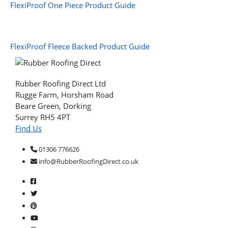
FlexiProof One Piece Product Guide
FlexiProof Fleece Backed Product Guide
Rubber Roofing Direct Ltd
Rugge Farm, Horsham Road
Beare Green, Dorking
Surrey RH5 4PT
Find Us
01306 776626
info@RubberRoofingDirect.co.uk