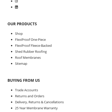
OUR PRODUCTS
Shop
FlexiProof One-Piece
FlexiProof Fleece-Backed
Shed Rubber Roofing
Roof Membranes
Sitemap
BUYING FROM US
Trade Accounts
Returns and Orders
Delivery, Returns & Cancellations
25 Year Membrane Warranty