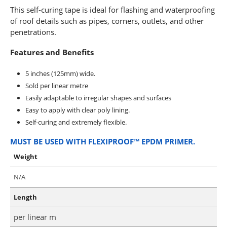
This self-curing tape is ideal for flashing and waterproofing
of roof details such as pipes, corners, outlets, and other
penetrations.
Features and Benefits
5 inches (125mm) wide.
Sold per linear metre
Easily adaptable to irregular shapes and surfaces
Easy to apply with clear poly lining.
Self-curing and extremely flexible.
MUST BE USED WITH FLEXIPROOF™ EPDM PRIMER.
Weight
N/A
Length
per linear m