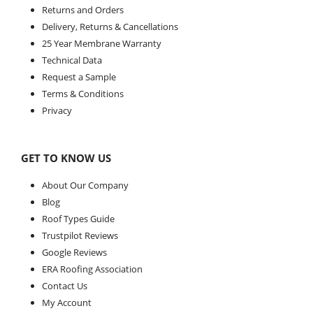
Returns and Orders
Delivery, Returns & Cancellations
25 Year Membrane Warranty
Technical Data
Request a Sample
Terms & Conditions
Privacy
GET TO KNOW US
About Our Company
Blog
Roof Types Guide
Trustpilot Reviews
Google Reviews
ERA Roofing Association
Contact Us
My Account