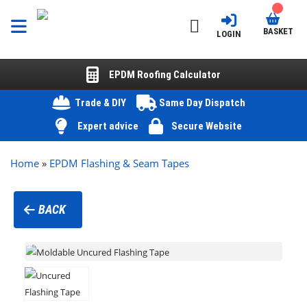
BASKET
LOGIN
EPDM Roofing Calculator
Trade & DIY
Same Day Dispatch
Expert advice
Secure Website
Home
»
EPDM Flashing & Seam Tapes
BACK