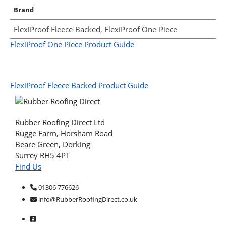
Brand
FlexiProof Fleece-Backed, FlexiProof One-Piece
FlexiProof One Piece Product Guide
FlexiProof Fleece Backed Product Guide
Rubber Roofing Direct Ltd
Rugge Farm, Horsham Road
Beare Green, Dorking
Surrey RH5 4PT
Find Us
01306 776626
info@RubberRoofingDirect.co.uk