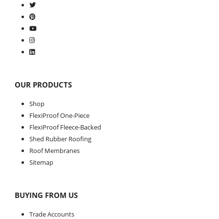
OUR PRODUCTS
Shop
FlexiProof One-Piece
FlexiProof Fleece-Backed
Shed Rubber Roofing
Roof Membranes
Sitemap
BUYING FROM US
Trade Accounts