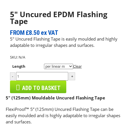
5″ Uncured EPDM Flashing
Tape
FROM
£8.50
ex VAT
5″ Uncured Flashing Tape is easily moulded and highly
adaptable to irregular shapes and surfaces.
SKU:
N/A
Length
Clear
-
+
ADD TO BASKET
5″ (125mm) Mouldable Uncured Flashing Tape
FlexiProof™ 5” (125mm) Uncured Flashing Tape can be
easily moulded and is highly adaptable to irregular shapes
and surfaces.