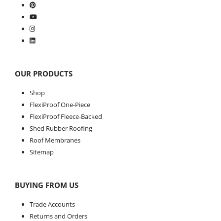
OUR PRODUCTS
Shop
FlexiProof One-Piece
FlexiProof Fleece-Backed
Shed Rubber Roofing
Roof Membranes
Sitemap
BUYING FROM US
Trade Accounts
Returns and Orders