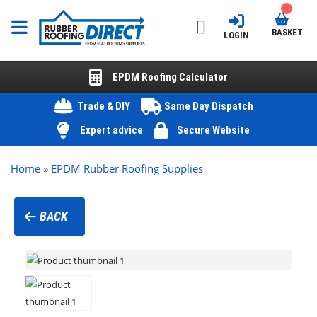
BASKET
LOGIN
EPDM Roofing Calculator
Trade & DIY
Same Day Dispatch
Expert advice
Secure Website
Home
»
EPDM Rubber Roofing Supplies
BACK