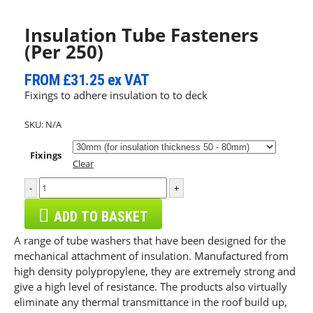
Insulation Tube Fasteners
(Per 250)
FROM
£31.25
ex VAT
Fixings to adhere insulation to to deck
SKU:
N/A
Fixings
Clear
-
+
ADD TO BASKET
A range of tube washers that have been designed for the
mechanical attachment of insulation. Manufactured from
high density polypropylene, they are extremely strong and
give a high level of resistance. The products also virtually
eliminate any thermal transmittance in the roof build up,