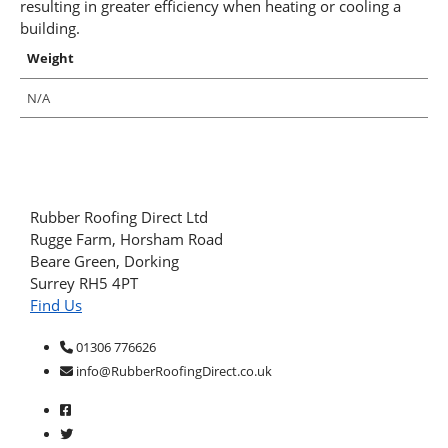
resulting in greater efficiency when heating or cooling a
building.
Weight
N/A
Rubber Roofing Direct Ltd
Rugge Farm, Horsham Road
Beare Green, Dorking
Surrey RH5 4PT
Find Us
01306 776626
info@RubberRoofingDirect.co.uk