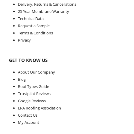
Delivery, Returns & Cancellations
25 Year Membrane Warranty
Technical Data
Request a Sample
Terms & Conditions
Privacy
GET TO KNOW US
About Our Company
Blog
Roof Types Guide
Trustpilot Reviews
Google Reviews
ERA Roofing Association
Contact Us
My Account