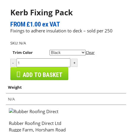
Kerb Fixing Pack
FROM
£1.00
ex VAT
Fixings to adhere insulation to deck – sold per 250
SKU:
N/A
Trim Color
Clear
-
+
ADD TO BASKET
Weight
N/A
Rubber Roofing Direct Ltd
Rugge Farm, Horsham Road