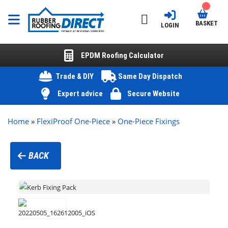
BASKET
LOGIN
EPDM Roofing Calculator
Trade & DIY
Same Day Dispatch
Expert advice
Secure Website
Home
»
FlexiProof One-Piece
»
One-Piece Fixings
BACK