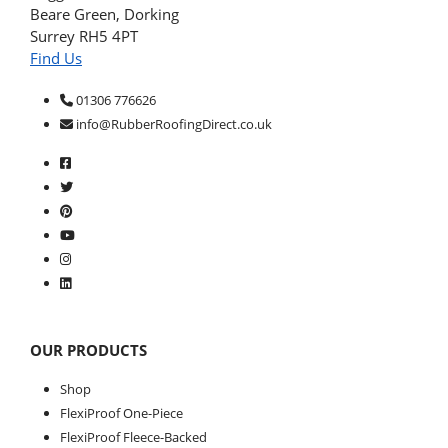
Beare Green, Dorking
Surrey RH5 4PT
Find Us
01306 776626
info@RubberRoofingDirect.co.uk
OUR PRODUCTS
Shop
FlexiProof One-Piece
FlexiProof Fleece-Backed