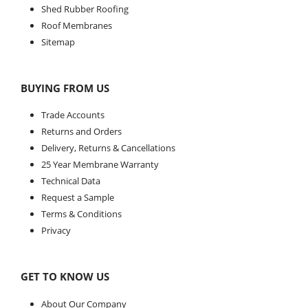
Shed Rubber Roofing
Roof Membranes
Sitemap
BUYING FROM US
Trade Accounts
Returns and Orders
Delivery, Returns & Cancellations
25 Year Membrane Warranty
Technical Data
Request a Sample
Terms & Conditions
Privacy
GET TO KNOW US
About Our Company