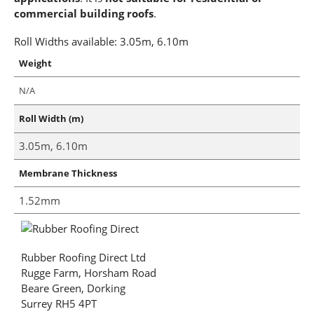
commercial building roofs
.
Roll Widths available: 3.05m, 6.10m
Weight
N/A
Roll Width (m)
3.05m, 6.10m
Membrane Thickness
1.52mm
Rubber Roofing Direct Ltd
Rugge Farm, Horsham Road
Beare Green, Dorking
Surrey RH5 4PT