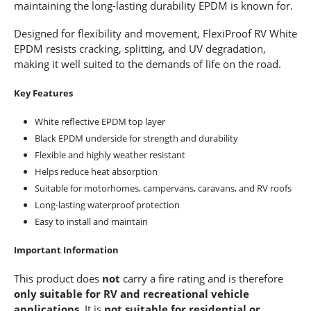
maintaining the long-lasting durability EPDM is known for.
Designed for flexibility and movement, FlexiProof RV White
EPDM resists cracking, splitting, and UV degradation,
making it well suited to the demands of life on the road.
Key Features
White reflective EPDM top layer
Black EPDM underside for strength and durability
Flexible and highly weather resistant
Helps reduce heat absorption
Suitable for motorhomes, campervans, caravans, and RV roofs
Long-lasting waterproof protection
Easy to install and maintain
Important Information
This product does
not
carry a fire rating and is therefore
only suitable for RV and recreational vehicle
applications
. It is
not suitable for residential or