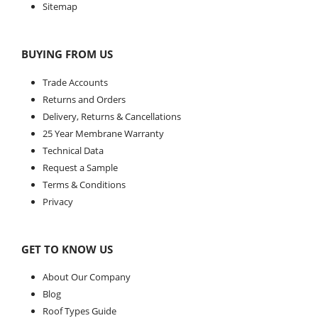
Sitemap
BUYING FROM US
Trade Accounts
Returns and Orders
Delivery, Returns & Cancellations
25 Year Membrane Warranty
Technical Data
Request a Sample
Terms & Conditions
Privacy
GET TO KNOW US
About Our Company
Blog
Roof Types Guide