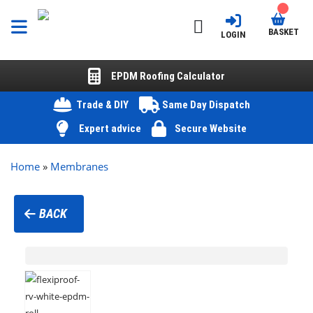
BASKET
LOGIN
EPDM Roofing Calculator
Trade & DIY
Same Day Dispatch
Expert advice
Secure Website
Home
»
Membranes
BACK