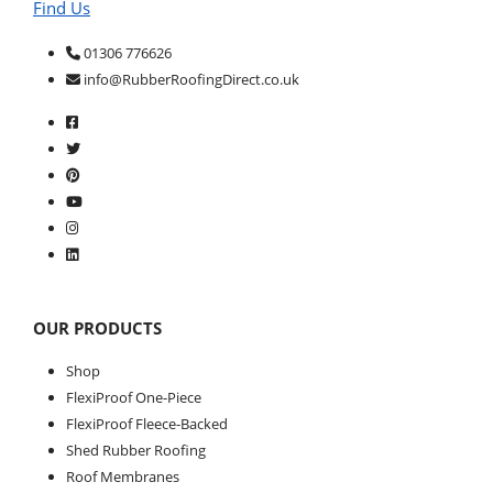
Find Us
01306 776626
info@RubberRoofingDirect.co.uk
OUR PRODUCTS
Shop
FlexiProof One-Piece
FlexiProof Fleece-Backed
Shed Rubber Roofing
Roof Membranes