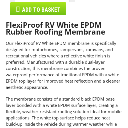
ADD TO BASKET
FlexiProof RV White EPDM
Rubber Roofing Membrane
Our FlexiProof RV White EPDM membrane is specifically
designed for motorhomes, campervans, caravans, and
recreational vehicles where a reflective white finish is
preferred. Manufactured with a durable dual-layer
construction, this membrane combines the proven
waterproof performance of traditional EPDM with a white
EPDM top layer for improved heat reflection and a cleaner
aesthetic appearance.
The membrane consists of a standard black EPDM base
layer bonded with a white EPDM surface layer, creating a
flexible, weather-resistant roofing solution ideal for mobile
applications. The white top surface helps reduce heat
build-up inside the vehicle during warmer weather while