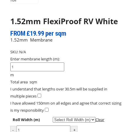
1.52mm FlexiProof RV White
FROM £19.99 per sqm
1.52mm Membrane
SKU:
N/A
Enter membrane length (m):
m
Total area
sqm
I understand that lengths over 30.5m will be supplied in
multiple pieces
I have allowed 150mm on all edges and agree that correct sizing
is my responsibility
Roll Width (m)
Clear
-
+