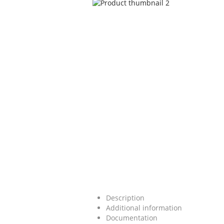
Description
Additional information
Documentation