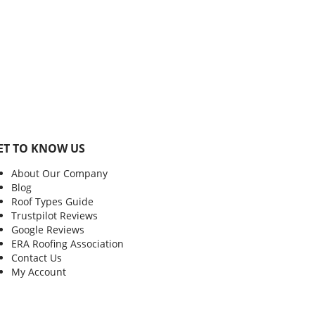
ET TO KNOW US
About Our Company
Blog
Roof Types Guide
Trustpilot Reviews
Google Reviews
ERA Roofing Association
Contact Us
My Account