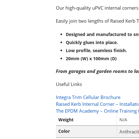
Our high-quality uPVC internal corners t
Easily join two lengths of Raised Kerb 
Designed and manufactured to snu
Quickly glues into place.
Low profile, seamless finish.
20mm (W) x 100mm (D)
From garages and garden rooms to large
Useful Links
Integra Trim Cellular Brochure
Raised Kerb Internal Corner – Installat
The EPDM Academy – Online Training
Weight
N/A
Color
Anthracit