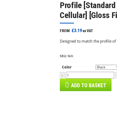
Profile [Standard
Cellular] [Gloss F
£3.19
FROM
ex VAT
Designed to match the profile of
SKU:
N/A
Color
-
ADD TO BASKET