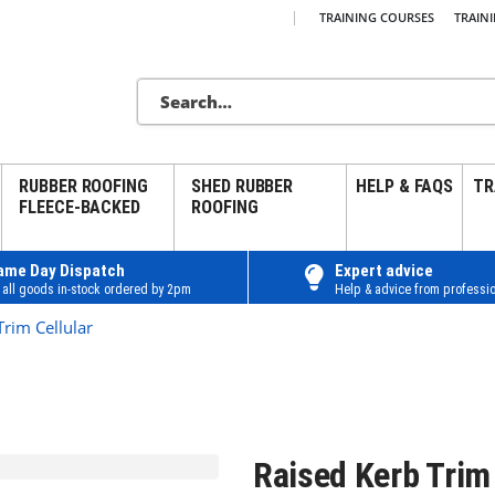
|
TRAINING COURSES
TRAIN
RUBBER ROOFING
SHED RUBBER
HELP & FAQS
TR
FLEECE-BACKED
ROOFING
ame Day Dispatch
Expert advice
 all goods in-stock ordered by 2pm
Help & advice from professio
Trim Cellular
Raised Kerb Trim 