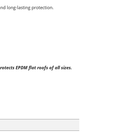
and long-lasting protection.
otects EPDM flat roofs of all sizes.