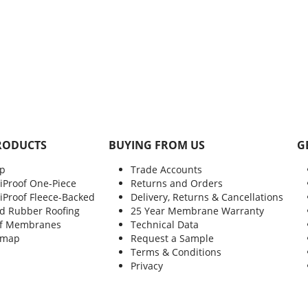
RODUCTS
BUYING FROM US
G
p
Trade Accounts
xiProof One-Piece
Returns and Orders
xiProof Fleece-Backed
Delivery, Returns & Cancellations
d Rubber Roofing
25 Year Membrane Warranty
f Membranes
Technical Data
emap
Request a Sample
Terms & Conditions
Privacy