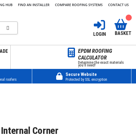
ING HUB
FIND AN INSTALLER
COMPARE ROOFING SYSTEMS
CONTACT US
BASKET
LOGIN
EPDM ROOFING
ADE
CALCULATOR
Determine the exact materials
you’ll need!
Secure Website
nal roofers
Protected by SSL encryption
Internal Corner