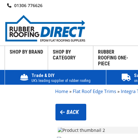
01306 776626
SHOP BY BRAND
SHOP BY
RUBBER
CATEGORY
ROOFING ONE-
PIECE
Trade & DIY
S
UK’s leading supplier of rubber roofing
on
Home
»
Flat Roof Edge Trims
»
Integra 
BACK