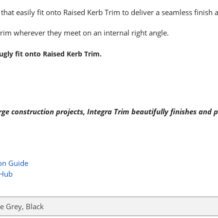
hat easily fit onto Raised Kerb Trim to deliver a seamless finish 
Trim wherever they meet on an internal right angle.
gly fit onto Raised Kerb Trim.
 construction projects, Integra Trim beautifully finishes and pr
ion Guide
 Hub
e Grey, Black