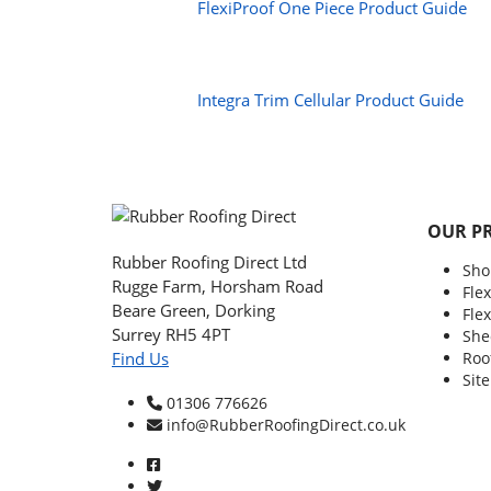
FlexiProof One Piece Product Guide
Integra Trim Cellular Product Guide
OUR P
Rubber Roofing Direct Ltd
Sho
Rugge Farm, Horsham Road
Fle
Beare Green, Dorking
Fle
Surrey RH5 4PT
She
Roo
Find Us
Sit
01306 776626
info@RubberRoofingDirect.co.uk