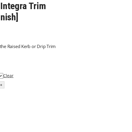
 Integra Trim
inish]
 the Raised Kerb or Drip Trim
Clear
+