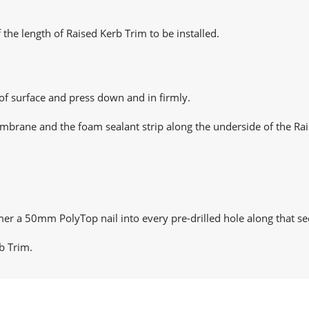
 the length of Raised Kerb Trim to be installed.
oof surface and press down and in firmly.
mbrane and the foam sealant strip along the underside of the Rai
er a 50mm PolyTop nail into every pre-drilled hole along that se
b Trim.