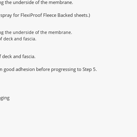
ong the underside of the membrane.
pray for FlexiProof Fleece Backed sheets.)
 deck and fascia.
m good adhesion before progressing to Step 5.
nging