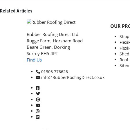
Related
Articles
OUR PR
Rubber Roofing Direct Ltd
Shop
Rugge Farm, Horsham Road
Flexi
Beare Green, Dorking
Flexi
Surrey RH5 4PT
Shed
Roof
Find Us
Site
01306 776626
info@RubberRoofingDirect.co.uk