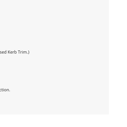
sed Kerb Trim.)
ction.