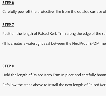
STEP 6
Carefully peel-off the protective film from the outside surface of
STEP 7
Position the length of Raised Kerb Trim along the edge of the r
(This creates a watertight seal between the FlexiProof EPDM me
STEP 8
Hold the length of Raised Kerb Trim in place and carefully hamm
Refollow the steps above to install the next length of Raised Ker