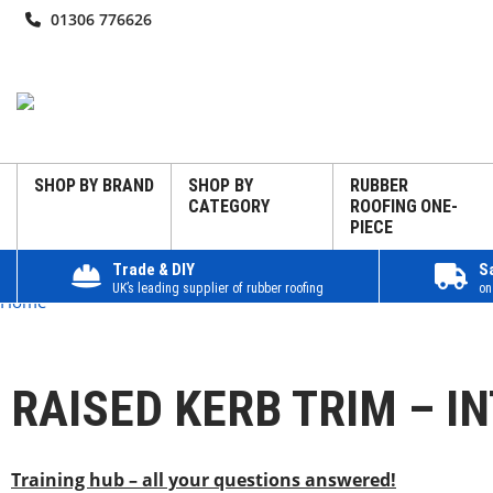
01306 776626
SHOP BY BRAND
SHOP BY
RUBBER
CATEGORY
ROOFING ONE-
PIECE
Trade & DIY
S
UK’s leading supplier of rubber roofing
on
Home
RAISED KERB TRIM – I
Training hub – all your questions answered!