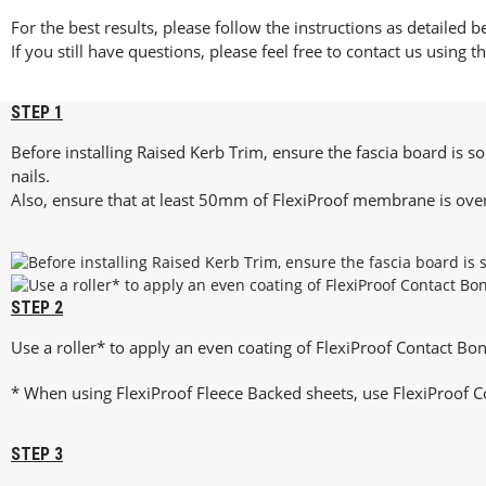
For the best results, please follow the instructions as detailed b
If you still have questions, please feel free to contact us using t
STEP 1
Before installing Raised Kerb Trim, ensure the fascia board is so
nails.
Also, ensure that at least 50mm of FlexiProof membrane is over
STEP 2
Use a roller* to apply an even coating of FlexiProof Contact Bo
* When using FlexiProof Fleece Backed sheets, use FlexiProof C
STEP 3