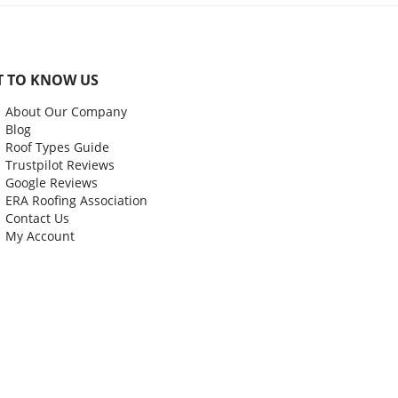
T TO KNOW US
About Our Company
Blog
Roof Types Guide
Trustpilot Reviews
Google Reviews
ERA Roofing Association
Contact Us
My Account