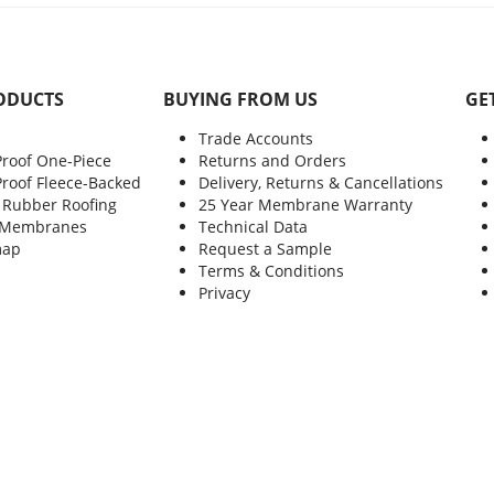
ODUCTS
BUYING FROM US
GE
Trade Accounts
Proof One-Piece
Returns and Orders
Proof Fleece-Backed
Delivery, Returns & Cancellations
 Rubber Roofing
25 Year Membrane Warranty
 Membranes
Technical Data
map
Request a Sample
Terms & Conditions
Privacy