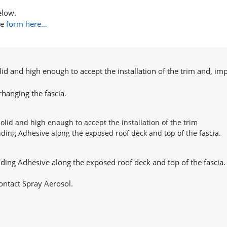
elow.
he
form here…
lid and high enough to accept the installation of the trim and, imp
hanging the fascia.
nding Adhesive along the exposed roof deck and top of the fascia.
ontact Spray Aerosol.