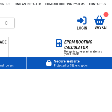
ING HUB
FIND AN INSTALLER
COMPARE ROOFING SYSTEMS
CONTACT US
BASKET
LOGIN
EPDM ROOFING
ADE
CALCULATOR
Determine the exact materials
you’ll need!
Secure Website
nal roofers
Protected by SSL encryption