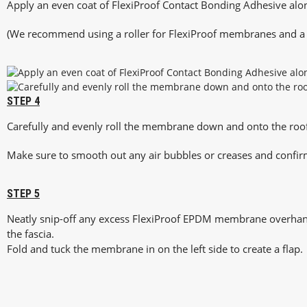
Apply an even coat of FlexiProof Contact Bonding Adhesive al
(We recommend using a roller for FlexiProof membranes and a s
STEP 4
Carefully and evenly roll the membrane down and onto the roof
Make sure to smooth out any air bubbles or creases and confir
STEP 5
Neatly snip-off any excess FlexiProof EPDM membrane overha
the fascia.
Fold and tuck the membrane in on the left side to create a flap.