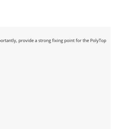
ortantly, provide a strong fixing point for the PolyTop