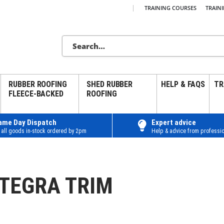
|
TRAINING COURSES
TRAIN
RUBBER ROOFING
SHED RUBBER
HELP & FAQS
TR
FLEECE-BACKED
ROOFING
ame Day Dispatch
Expert advice
 all goods in-stock ordered by 2pm
Help & advice from professio
NTEGRA TRIM