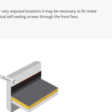
r very exposed locations it may be necessary to fix metal
cal self-sealing screws through the front face.