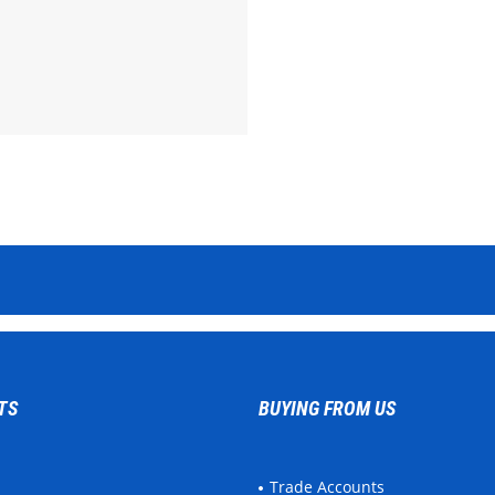
TS
BUYING FROM US
Trade Accounts