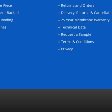
ne-Piece
Returns and Orders
leece-Backed
Delivery, Returns & Cancellati
 Roofing
25 Year Membrane Warranty
anes
Technical Data
Request a Sample
Terms & Conditions
Privacy