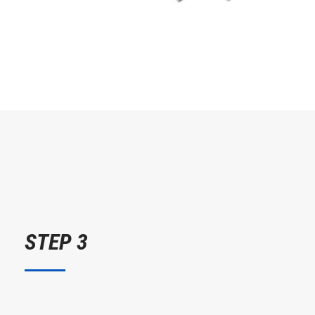
STEP 3