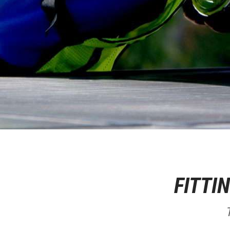
FITTI