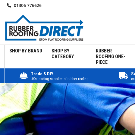
01306 776626
SHOP BY BRAND
SHOP BY
RUBBER
CATEGORY
ROOFING ONE-
PIECE
Trade & DIY
S
UK’s leading supplier of rubber roofing
on
Home