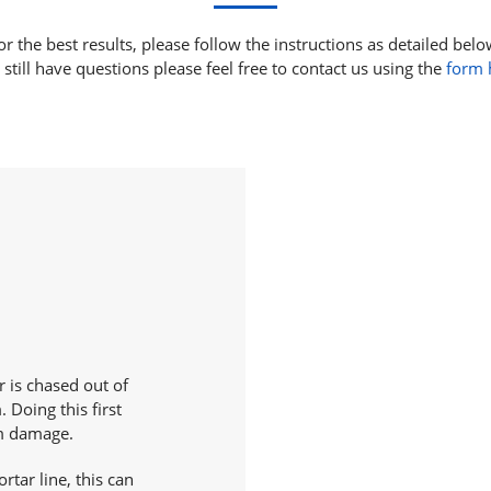
or the best results, please follow the instructions as detailed belo
 still have questions please feel free to contact us using the
form 
 is chased out of
. Doing this first
om damage.
rtar line, this can