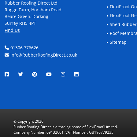
Rubber Roofing Direct Ltd
FlexiProof O
Rugge Farm, Horsham Road
FlexiProof F
Beare Green, Dorking
Surrey RH5 4PT
Shed Rubber
Find Us
Roof Membr
Sitemap
01306 776626
info@RubberRoofingDirect.co.uk
© Copyright 2026
Rubber Roofing Direct is a trading name of FlexiProof Limited.
Company Number: 09132601. VAT Number. GB196779235