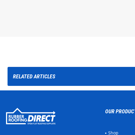
RELATED
ARTICLES
OUR PRODUC
Shop