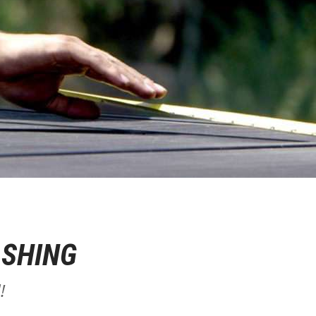
ASHING
!