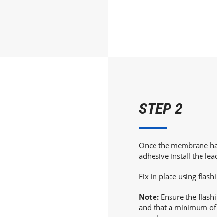
STEP 2
Once the membrane has 
adhesive install the lea
Fix in place using flash
Note:
Ensure the flash
and that a minimum of 