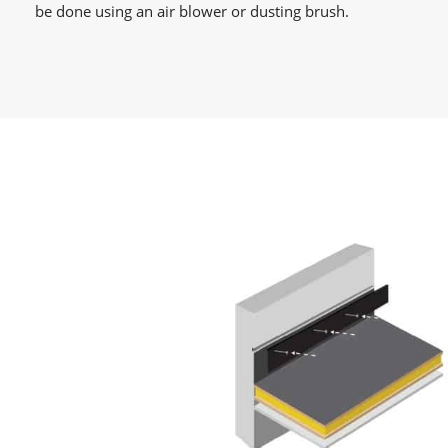
be done using an air blower or dusting brush.