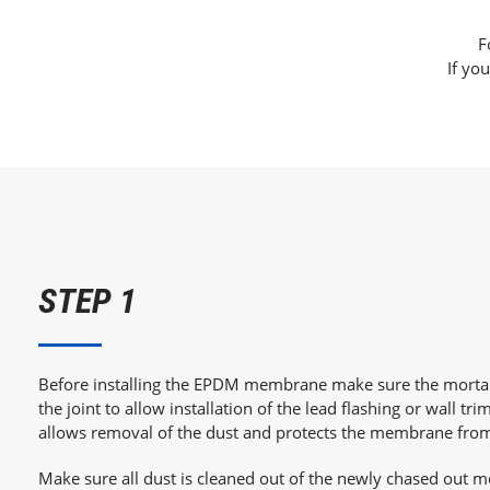
F
If you
STEP 1
Before installing the EPDM membrane make sure the mortar
the joint to allow installation of the lead flashing or wall trim
allows removal of the dust and protects the membrane fr
Make sure all dust is cleaned out of the newly chased out mo