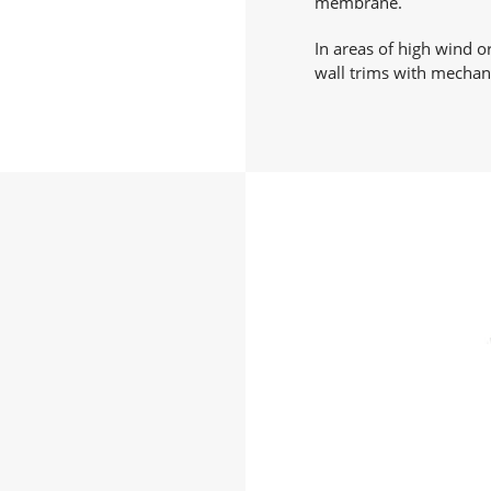
membrane.
In areas of high wind o
wall trims with mechani