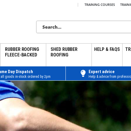
|
TRAINING COURSES
TRAIN
RUBBER ROOFING
SHED RUBBER
HELP & FAQS
TR
FLEECE-BACKED
ROOFING
ame Day Dispatch
Expert advice
 all goods in-stock ordered by 2pm
Help & advice from professio