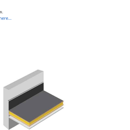
w.
here…