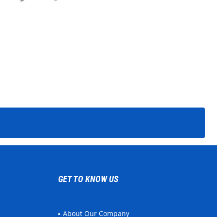
GET TO KNOW US
About Our Company