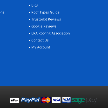
Blog
ons
Roof Types Guide
Trustpilot Reviews
Google Reviews
ERA Roofing Association
Contact Us
My Account