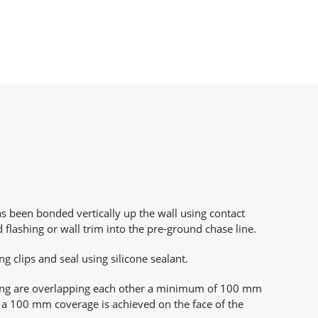
been bonded vertically up the wall using contact
d flashing or wall trim into the pre-ground chase line.
ing clips and seal using silicone sealant.
ing are overlapping each other a minimum of 100 mm
a 100 mm coverage is achieved on the face of the