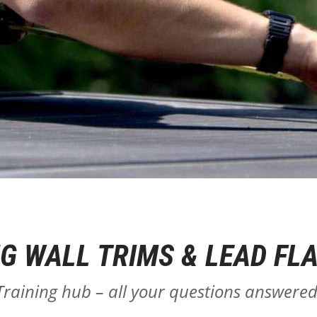
NG WALL TRIMS & LEAD FL
Training hub – all your questions answered