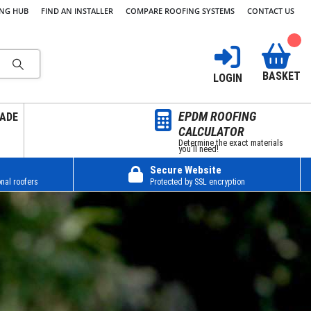
ING HUB
FIND AN INSTALLER
COMPARE ROOFING SYSTEMS
CONTACT US
BASKET
LOGIN
EPDM ROOFING
ADE
CALCULATOR
Determine the exact materials
you’ll need!
Secure Website
nal roofers
Protected by SSL encryption