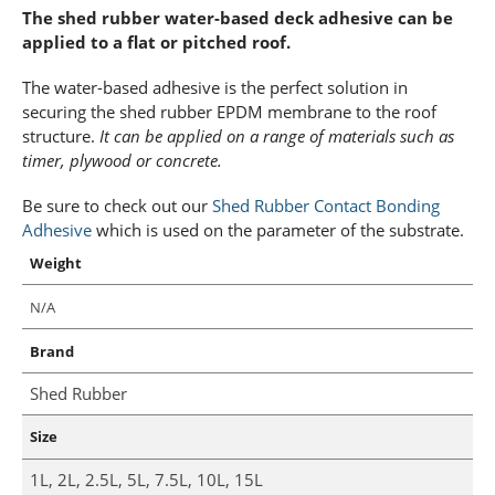
The shed rubber water-based deck adhesive can be
applied to a flat or pitched roof.
The water-based adhesive is the perfect solution in
securing the shed rubber EPDM membrane to the roof
structure.
It can be applied on a range of materials such as
timer, plywood or concrete.
Be sure to check out our
Shed Rubber Contact Bonding
Adhesive
which is used on the parameter of the substrate.
Weight
N/A
Brand
Shed Rubber
Size
1L, 2L, 2.5L, 5L, 7.5L, 10L, 15L