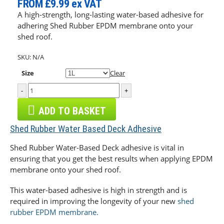
FROM
£9.99
ex VAT
A high-strength, long-lasting water-based adhesive for
adhering Shed Rubber EPDM membrane onto your
shed roof.
SKU:
N/A
Size
Clear
-
+
ADD TO BASKET
Shed Rubber Water Based Deck Adhesive
Shed Rubber Water-Based Deck adhesive is vital in
ensuring that you get the best results when applying EPDM
membrane onto your shed roof.
This water-based adhesive is high in strength and is
required in improving the longevity of your new
shed
rubber EPDM membrane.