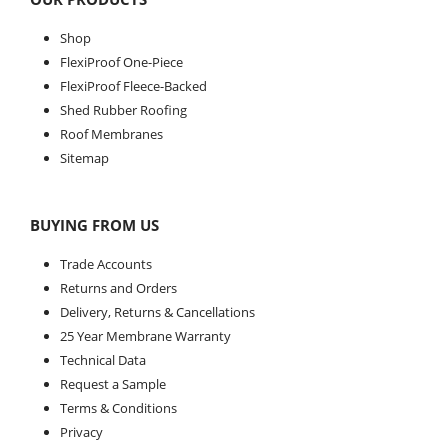
Shop
FlexiProof One-Piece
FlexiProof Fleece-Backed
Shed Rubber Roofing
Roof Membranes
Sitemap
BUYING FROM US
Trade Accounts
Returns and Orders
Delivery, Returns & Cancellations
25 Year Membrane Warranty
Technical Data
Request a Sample
Terms & Conditions
Privacy