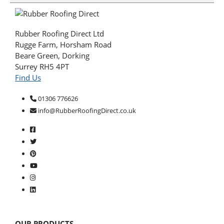
Rubber Roofing Direct Ltd
Rugge Farm, Horsham Road
Beare Green, Dorking
Surrey RH5 4PT
Find Us
01306 776626
info@RubberRoofingDirect.co.uk
OUR PRODUCTS