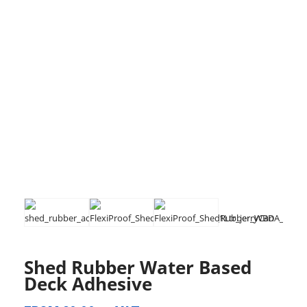
Shed Rubber Water Based
Deck Adhesive