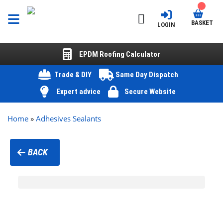
BASKET
LOGIN
EPDM Roofing Calculator
Trade & DIY
Same Day Dispatch
Expert advice
Secure Website
Home
»
Adhesives Sealants
BACK