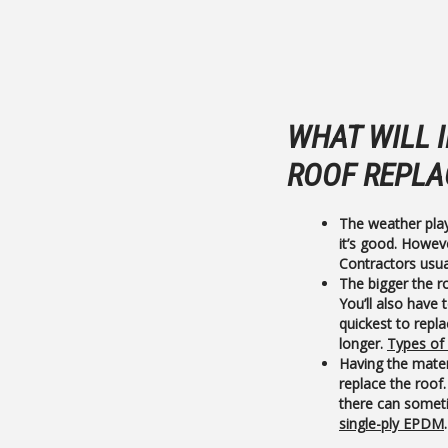
WHAT WILL 
ROOF REPLA
The weather pla
it’s good. Howev
Contractors usua
The bigger the ro
You’ll also have 
quickest to repla
longer.
Types of
Having the mater
replace the roof. 
there can someti
single-ply EPDM