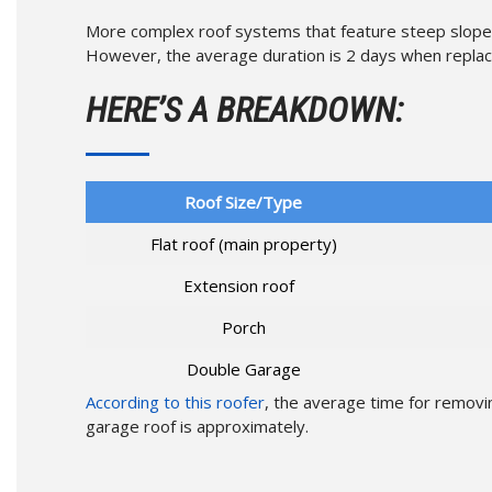
More complex roof systems that feature steep slopes 
However, the average duration is 2 days when replacin
HERE’S A BREAKDOWN:
Roof Size/Type
Flat roof (main property)
Extension roof
Porch
Double Garage
According to this roofer
, the average time for removin
garage roof is approximately.