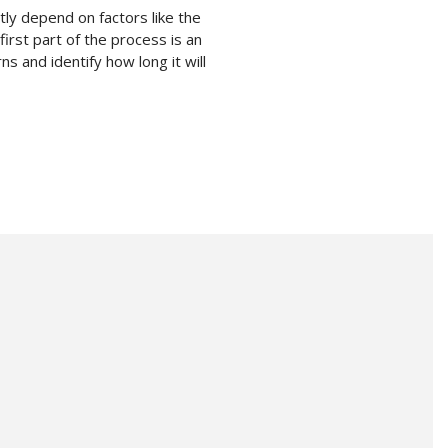
ly depend on factors like the
first part of the process is an
s and identify how long it will