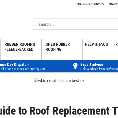
|
TRAINING COURSES
TRAIN
RUBBER ROOFING
SHED RUBBER
HELP & FAQS
TR
FLEECE-BACKED
ROOFING
ame Day Dispatch
Expert advice
 all goods in-stock ordered by 2pm
Help & advice from professio
uide to Roof Replacement T