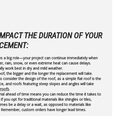
IMPACT THE DURATION OF YOUR
CEMENT:
ys a big role—your project can continue immediately when
er, rain, snow, or even extreme heat can cause delays.
lly work best in dry and mild weather.
of, the bigger and the longer the replacement will take.
to consider the design of the roof, as a simple flat roof is the
ce, and roofs featuring steep slopes and angles will take
 roofs
.
ial ahead of time means you can reduce the time it takes to
If you opt for traditional materials like shingles or tiles,
mes be a delay or a wait, as opposed to materials like
. Remember, custom orders have longer lead times.