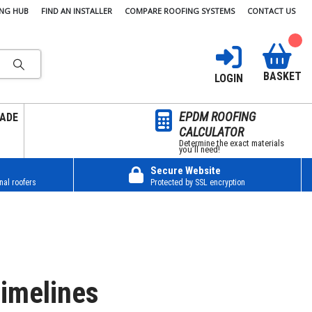
ING HUB
FIND AN INSTALLER
COMPARE ROOFING SYSTEMS
CONTACT US
BASKET
LOGIN
EPDM ROOFING
ADE
CALCULATOR
Determine the exact materials
you’ll need!
Secure Website
nal roofers
Protected by SSL encryption
imelines