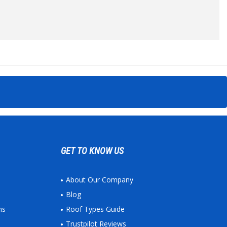
GET TO KNOW US
About Our Company
Blog
ns
Roof Types Guide
Trustpilot Reviews