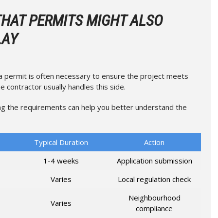
THAT PERMITS MIGHT ALSO
LAY
 a permit is often necessary to ensure the project meets
e contractor usually handles this side.
g the requirements can help you better understand the
Typical Duration
Action
1-4 weeks
Application submission
Varies
Local regulation check
Neighbourhood
Varies
compliance