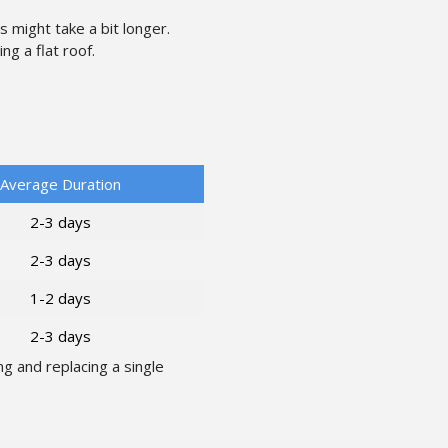
might take a bit longer.
g a flat roof.
Average Duration
2-3 days
2-3 days
1-2 days
2-3 days
g and replacing a single