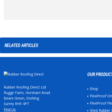
RELATED
ARTICLES
OUR PRODUC
Rubber Roofing Direct Ltd
Shop
Rugge Farm, Horsham Road
FlexiProof O
Beare Green, Dorking
FlexiProof F
Surrey RH5 4PT
Find Us
Shed Rubber 