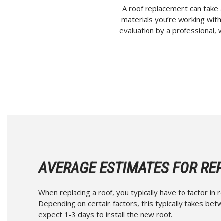
A roof replacement can take 
materials you’re working with,
evaluation by a professional, 
AVERAGE ESTIMATES FOR RE
When replacing a roof, you typically have to factor in 
Depending on certain factors, this typically takes be
expect 1-3 days to install the new roof.