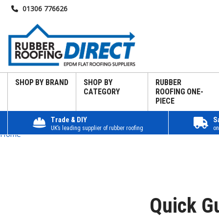
01306 776626
SHOP BY BRAND
SHOP BY
RUBBER
CATEGORY
ROOFING ONE-
PIECE
Trade & DIY
S
UK’s leading supplier of rubber roofing
on
Home
Quick G