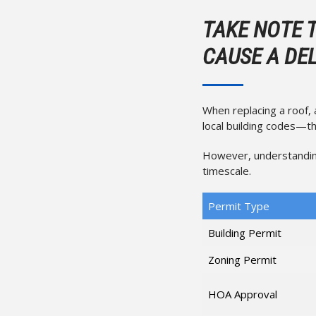
TAKE NOTE 
CAUSE A DE
When replacing a roof,
local building codes—th
However, understandin
timescale.
Permit Type
Building Permit
Zoning Permit
HOA Approval