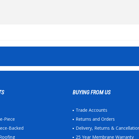
TS
BUYING FROM US
Trade Accounts
ne-Piece
Returns and Orders
leece-Backed
Delivery, Returns & Cancellatio
Roofing
25 Year Membrane Warranty