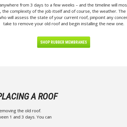
anywhere from 3 days to a few weeks – and the timeline will most
 the complexity of the job itself and of course, the weather. The 
who will assess the state of your current roof, pinpoint any concern
take to remove your old roof and begin installing the new one.
SHOP RUBBER MEMBRANES
PLACING A ROOF
removing the old roof.
tween 1 and 3 days. You can