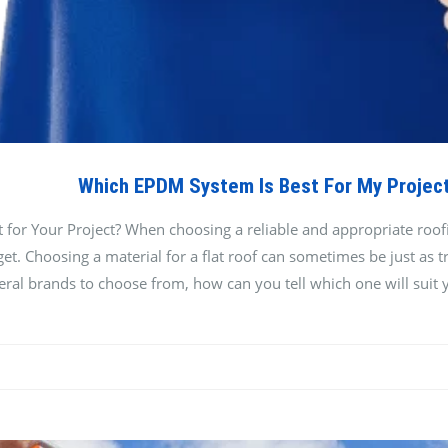
Which EPDM System Is Best For My Projec
or Your Project? When choosing a reliable and appropriate roofing
t. Choosing a material for a flat roof can sometimes be just as tri
eral brands to choose from, how can you tell which one will suit 