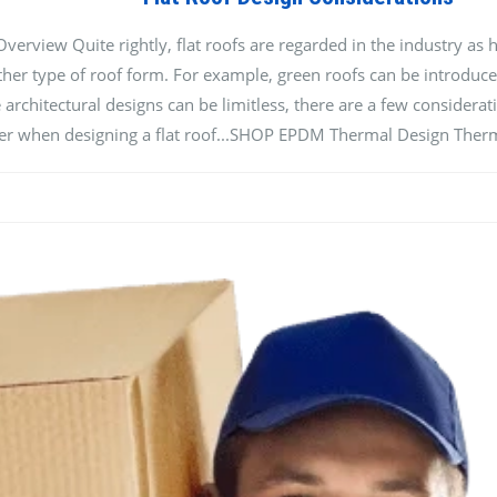
rview Quite rightly, flat roofs are regarded in the industry as hi
ther type of roof form. For example, green roofs can be introduced
 architectural designs can be limitless, there are a few considerat
ider when designing a flat roof...SHOP EPDM Thermal Design Therm