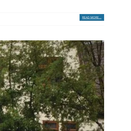
READ MORE...