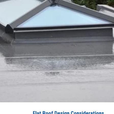
Flat Roof Design Considerations