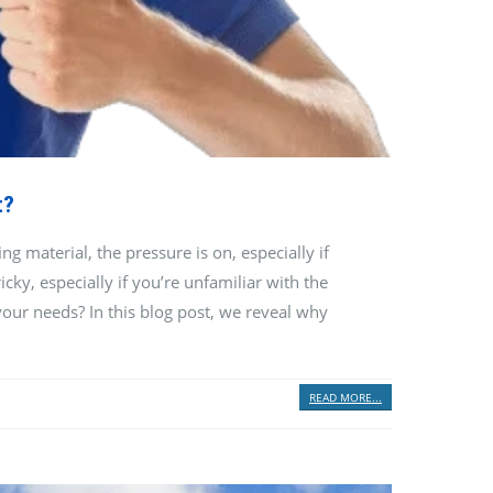
t?
 material, the pressure is on, especially if
cky, especially if you’re unfamiliar with the
your needs? In this blog post, we reveal why
READ MORE...