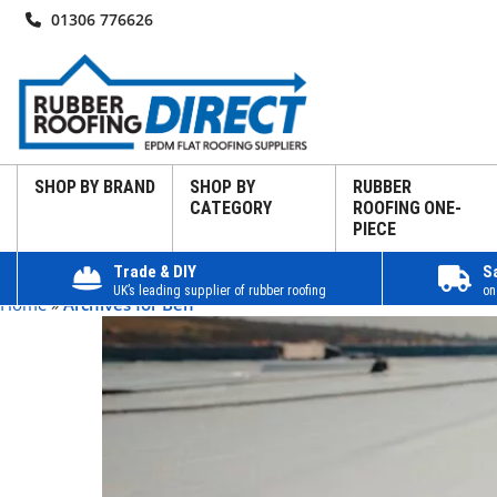
01306 776626
SHOP BY BRAND
SHOP BY
RUBBER
CATEGORY
ROOFING ONE-
PIECE
Trade & DIY
S
UK’s leading supplier of rubber roofing
on
Home
»
Archives for Ben