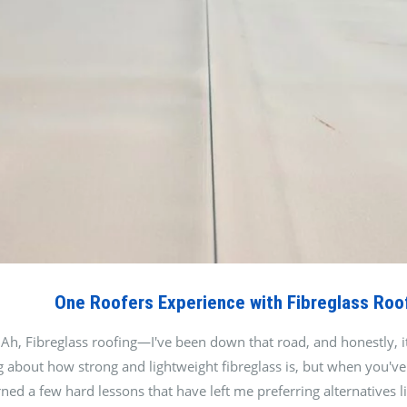
One Roofers Experience with Fibreglass Roo
Ah, Fibreglass roofing—I've been down that road, and honestly, it'
 about how strong and lightweight fibreglass is, but when you've l
earned a few hard lessons that have left me preferring alternati