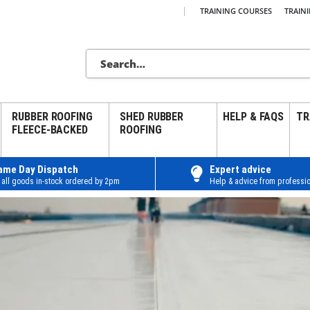
|
TRAINING COURSES
TRAIN
RUBBER ROOFING
SHED RUBBER
HELP & FAQS
TR
FLEECE-BACKED
ROOFING
ame Day Dispatch
Expert advice
 all goods in-stock ordered by 2pm
Help & advice from professio