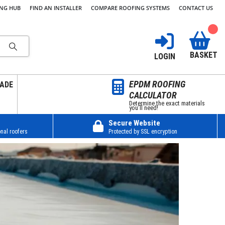
ING HUB
FIND AN INSTALLER
COMPARE ROOFING SYSTEMS
CONTACT US
BASKET
LOGIN
EPDM ROOFING
ADE
CALCULATOR
Determine the exact materials
you’ll need!
Secure Website
nal roofers
Protected by SSL encryption