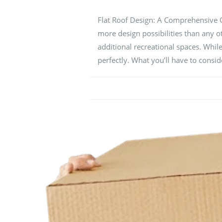
Flat Roof Design: A Comprehensive Ove
more design possibilities than any o
additional recreational spaces. While
perfectly. What you’ll have to cons