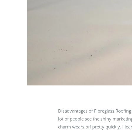
Disadvantages of Fibreglass Roofing 
lot of people see the shiny marketing
charm wears off pretty quickly. I l