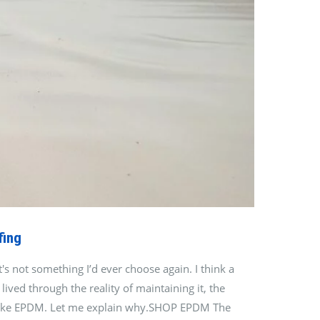
fing
s not something I’d ever choose again. I think a
ived through the reality of maintaining it, the
ves like EPDM. Let me explain why.SHOP EPDM The