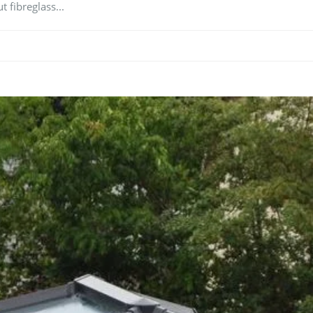
t fibreglass...