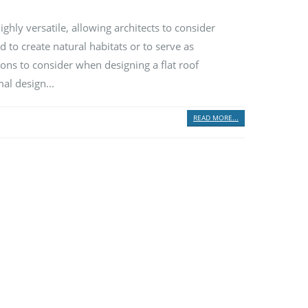
ghly versatile, allowing architects to consider
 to create natural habitats or to serve as
ions to consider when designing a flat roof
al design...
READ MORE...