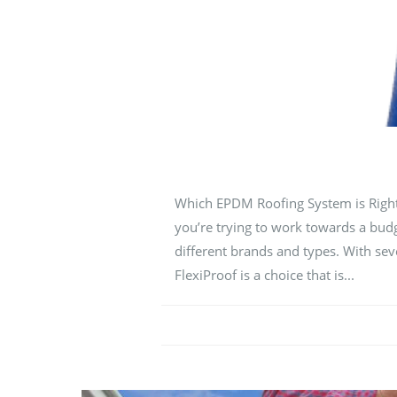
Which EPDM Roofing System is Right f
you’re trying to work towards a budge
different brands and types. With sev
FlexiProof is a choice that is...