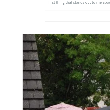
first thing that stands out to me abou