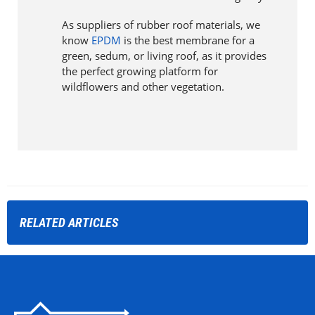
As suppliers of rubber roof materials, we
know
EPDM
is the best membrane for a
green, sedum, or living roof, as it provides
the perfect growing platform for
wildflowers and other vegetation.
RELATED
ARTICLES