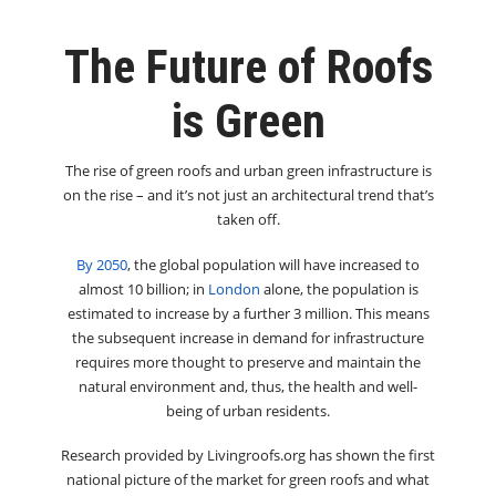
The Future of Roofs
is Green
The rise of green roofs and urban green infrastructure is
on the rise – and it’s not just an architectural trend that’s
taken off.
By 2050
, the global population will have increased to
almost 10 billion; in
London
alone, the population is
estimated to increase by a further 3 million. This means
the subsequent increase in demand for infrastructure
requires more thought to preserve and maintain the
natural environment and, thus, the health and well-
being of urban residents.
Research provided by Livingroofs.org has shown the first
national picture of the market for green roofs and what