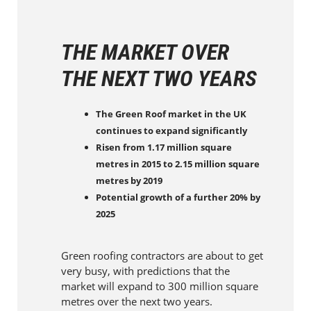
THE MARKET OVER
THE NEXT TWO YEARS
The Green Roof market in the UK
continues to expand significantly
Risen from 1.17 million square
metres in 2015 to 2.15 million square
metres by 2019
Potential growth of a further 20% by
2025
Green roofing contractors are about to get
very busy, with predictions that the
market will expand to 300 million square
metres over the next two years.