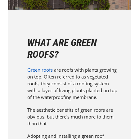
WHAT ARE GREEN
ROOFS?
Green roofs
are roofs with plants growing
on top. Often referred to as vegetated
roofs, they consist of a roofing system
with a layer of living plants planted on top
of the waterproofing membrane.
The aesthetic benefits of green roofs are
obvious, but there’s much more to them
than that.
Adopting and installing a green roof