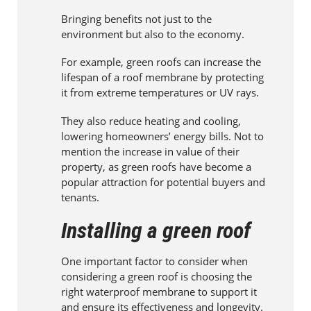
Bringing benefits not just to the
environment but also to the economy.
For example, green roofs can increase the
lifespan of a roof membrane by protecting
it from extreme temperatures or UV rays.
They also reduce heating and cooling,
lowering homeowners’ energy bills. Not to
mention the increase in value of their
property, as green roofs have become a
popular attraction for potential buyers and
tenants.
Installing a green roof
One important factor to consider when
considering a green roof is choosing the
right waterproof membrane to support it
and ensure its effectiveness and longevity.