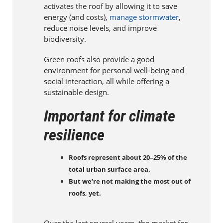
activates the roof by allowing it to save
energy (and costs),
manage stormwater
,
reduce noise levels, and improve
biodiversity.
Green roofs also provide a good
environment for personal well-being and
social interaction, all while offering a
sustainable design.
Important for climate
resilience
Roofs represent about 20–25% of the
total urban surface area.
But we’re not making the most out of
roofs, yet.