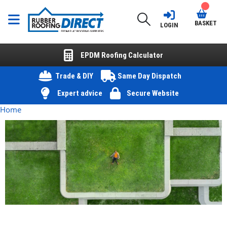
BASKET
LOGIN
EPDM Roofing Calculator
Trade & DIY
Same Day Dispatch
Expert advice
Secure Website
Home