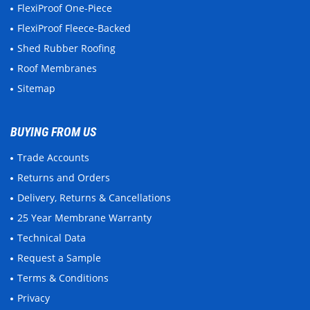
FlexiProof One-Piece
FlexiProof Fleece-Backed
Shed Rubber Roofing
Roof Membranes
Sitemap
BUYING FROM US
Trade Accounts
Returns and Orders
Delivery, Returns & Cancellations
25 Year Membrane Warranty
Technical Data
Request a Sample
Terms & Conditions
Privacy