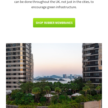
can be done throughout the UK, not just in the cities, to
encourage green infrastructure.
SHOP RUBBER MEMBRANES