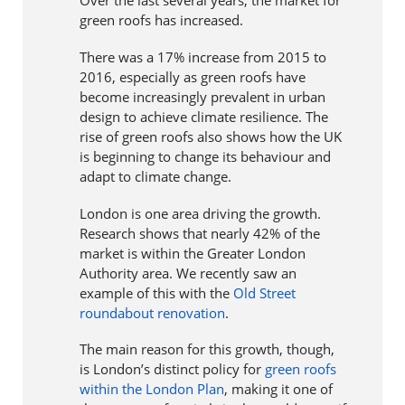
Over the last several years, the market for
green roofs has increased.
There was a 17% increase from 2015 to
2016, especially as green roofs have
become increasingly prevalent in urban
design to achieve climate resilience. The
rise of green roofs also shows how the UK
is beginning to change its behaviour and
adapt to climate change.
London is one area driving the growth.
Research shows that nearly 42% of the
market is within the Greater London
Authority area. We recently saw an
example of this with the
Old Street
roundabout renovation
.
The main reason for this growth, though,
is London’s distinct policy for
green roofs
within the London Plan
, making it one of