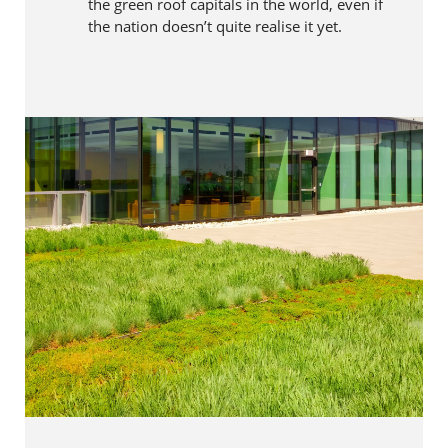
the green roof capitals in the world, even if
the nation doesn’t quite realise it yet.