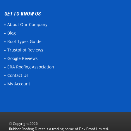
GET TO KNOW US
About Our Company
Blog
Roof Types Guide
Trustpilot Reviews
Google Reviews
ERA Roofing Association
Contact Us
My Account
© Copyright 2026
Rubber Roofing Direct is a trading name of FlexiProof Limited.