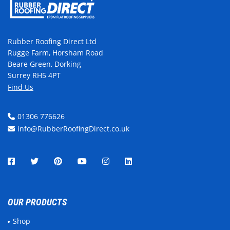
Rubber Roofing Direct Ltd
Rugge Farm, Horsham Road
Beare Green, Dorking
Surrey RH5 4PT
Find Us
01306 776626
info@RubberRoofingDirect.co.uk
OUR PRODUCTS
Shop