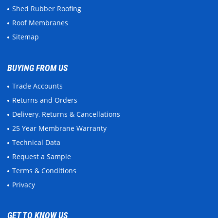
Shed Rubber Roofing
Roof Membranes
Sitemap
BUYING FROM US
Trade Accounts
Returns and Orders
Delivery, Returns & Cancellations
25 Year Membrane Warranty
Technical Data
Request a Sample
Terms & Conditions
Privacy
GET TO KNOW US