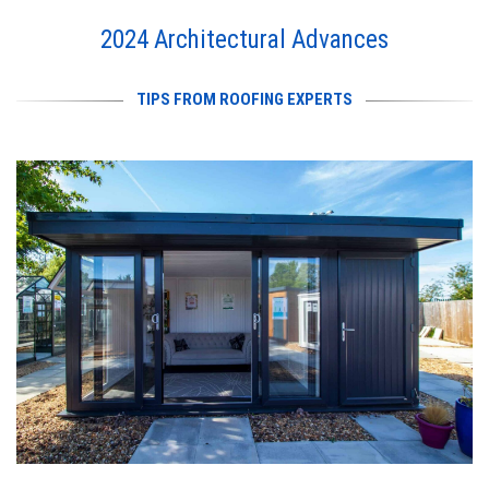
2024 Architectural Advances
TIPS FROM ROOFING EXPERTS