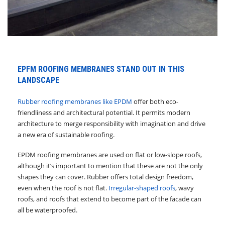
EPFM ROOFING MEMBRANES STAND OUT IN THIS
LANDSCAPE
Rubber roofing membranes like EPDM
offer both eco-
friendliness and architectural potential. It permits modern
architecture to merge responsibility with imagination and drive
a new era of sustainable roofing.
EPDM roofing membranes are used on flat or low-slope roofs,
although it’s important to mention that these are not the only
shapes they can cover. Rubber offers total design freedom,
even when the roof is not flat.
Irregular-shaped roofs
, wavy
roofs, and roofs that extend to become part of the facade can
all be waterproofed.