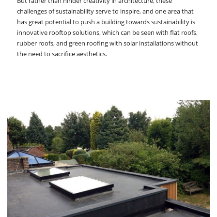
But rather than hinder creativity in architecture, these
challenges of sustainability serve to inspire, and one area that
has great potential to push a building towards sustainability is
innovative rooftop solutions, which can be seen with flat roofs,
rubber roofs, and green roofing with solar installations without
the need to sacrifice aesthetics.