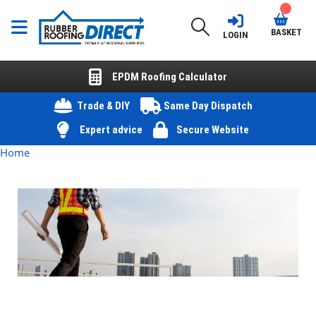
BASKET
LOGIN
EPDM Roofing Calculator
Trade & DIY
Same Day Dispatch
Expert advice
Secure Website
Home