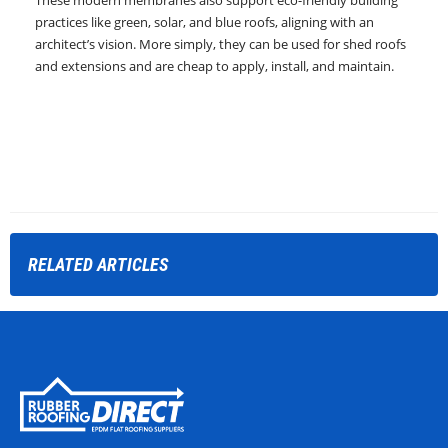
These modern membranes also support eco-friendly building
practices like green, solar, and blue roofs, aligning with an
architect’s vision. More simply, they can be used for shed roofs
and extensions and are cheap to apply, install, and maintain.
RELATED
ARTICLES