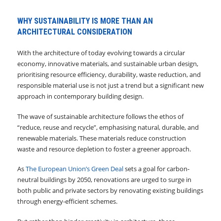
WHY SUSTAINABILITY IS MORE THAN AN
ARCHITECTURAL CONSIDERATION
With the architecture of today evolving towards a circular
economy, innovative materials, and sustainable urban design,
prioritising resource efficiency, durability, waste reduction, and
responsible material use is not just a trend but a significant new
approach in contemporary building design.
The wave of sustainable architecture follows the ethos of
“reduce, reuse and recycle”, emphasising natural, durable, and
renewable materials. These materials reduce construction
waste and resource depletion to foster a greener approach.
As
The European Union’s Green Deal
sets a goal for carbon-
neutral buildings by 2050, renovations are urged to surge in
both public and private sectors by renovating existing buildings
through energy-efficient schemes.