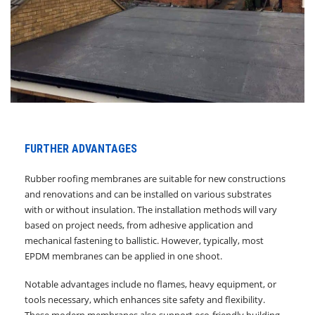
FURTHER ADVANTAGES
Rubber roofing membranes are suitable for new constructions
and renovations and can be installed on various substrates
with or without insulation. The installation methods will vary
based on project needs, from adhesive application and
mechanical fastening to ballistic. However, typically, most
EPDM membranes can be applied in one shoot.
Notable advantages include no flames, heavy equipment, or
tools necessary, which enhances site safety and flexibility.