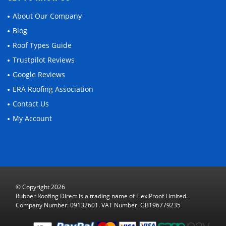
About Our Company
Blog
Roof Types Guide
Trustpilot Reviews
Google Reviews
ERA Roofing Association
Contact Us
My Account
© Copyright 2026
Rubber Roofing Direct is a trading name of FlexiProof Limited.
Company Number: 09132601. VAT Number. GB196779235