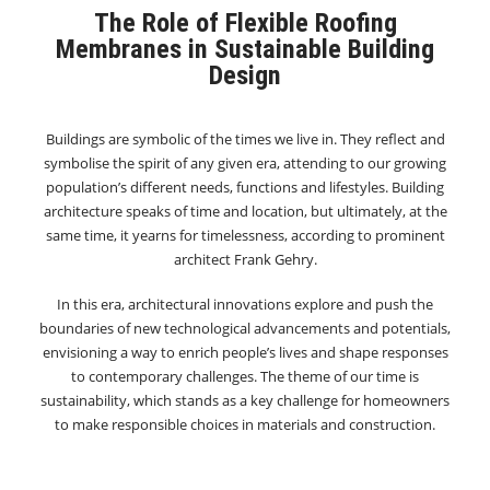
The Role of Flexible Roofing
Membranes in Sustainable Building
Design
Buildings are symbolic of the times we live in. They reflect and
symbolise the spirit of any given era, attending to our growing
population’s different needs, functions and lifestyles. Building
architecture speaks of time and location, but ultimately, at the
same time, it yearns for timelessness, according to prominent
architect Frank Gehry.
In this era, architectural innovations explore and push the
boundaries of new technological advancements and potentials,
envisioning a way to enrich people’s lives and shape responses
to contemporary challenges. The theme of our time is
sustainability, which stands as a key challenge for homeowners
to make responsible choices in materials and construction.