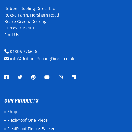
Rubber Roofing Direct Ltd
Rugge Farm, Horsham Road
Beare Green, Dorking
Surrey RH5 4PT
Find Us
01306 776626
info@RubberRoofingDirect.co.uk
OUR PRODUCTS
Shop
FlexiProof One-Piece
FlexiProof Fleece-Backed