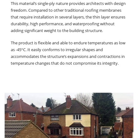
This material’s single-ply nature provides architects with design
freedom. Compared to other traditional roofing membranes
that require installation in several layers, the thin layer ensures
durability, high performance, and waterproofing without
adding significant weight to the building structure.
The product is flexible and able to endure temperatures as low
as -45°C. It easily conforms to irregular shapes and
accommodates the structure’s expansions and contractions in
temperature changes that do not compromise its integrity.