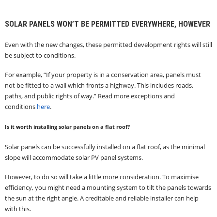
SOLAR PANELS WON’T BE PERMITTED EVERYWHERE, HOWEVER
Even with the new changes, these permitted development rights will still
be subject to conditions.
For example, “If your property is in a conservation area, panels must
not be fitted to a wall which fronts a highway. This includes roads,
paths, and public rights of way.” Read more exceptions and
conditions
here
.
Is it worth installing solar panels on a flat roof?
Solar panels can be successfully installed on a flat roof, as the minimal
slope will accommodate solar PV panel systems.
However, to do so will take a little more consideration. To maximise
efficiency, you might need a mounting system to tilt the panels towards
the sun at the right angle. A creditable and reliable installer can help
with this.