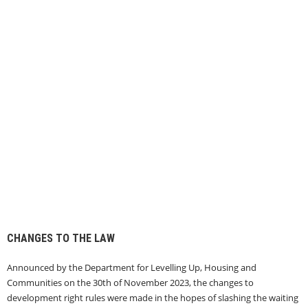
CHANGES TO THE LAW
Announced by the Department for Levelling Up, Housing and
Communities on the 30th of November 2023, the changes to
development right rules were made in the hopes of slashing the waiting