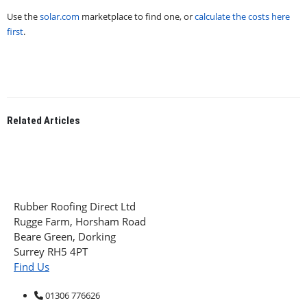
Use the
solar.com
marketplace to find one, or
calculate the costs here
first
.
Related
Articles
Rubber Roofing Direct Ltd
Rugge Farm, Horsham Road
Beare Green, Dorking
Surrey RH5 4PT
Find Us
01306 776626