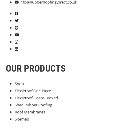
info@RubberRoofingDirect.co.uk
OUR PRODUCTS
Shop
FlexiProof One-Piece
FlexiProof Fleece-Backed
Shed Rubber Roofing
Roof Membranes
Sitemap