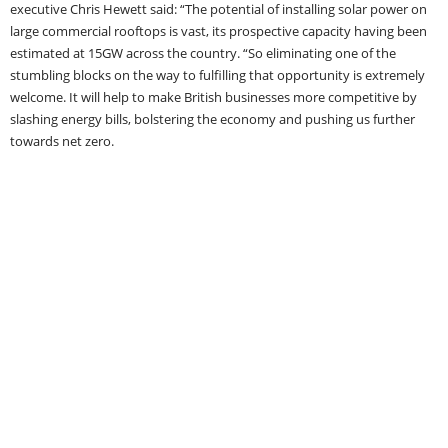
executive Chris Hewett said: “The potential of installing solar power on
large commercial rooftops is vast, its prospective capacity having been
estimated at 15GW across the country. “So eliminating one of the
stumbling blocks on the way to fulfilling that opportunity is extremely
welcome. It will help to make British businesses more competitive by
slashing energy bills, bolstering the economy and pushing us further
towards net zero.