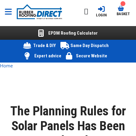
BASKET
LOGIN
EPDM Roofing Calculator
Trade & DIY
Same Day Dispatch
Expert advice
Secure Website
Home
The Planning Rules for
Solar Panels Has Been