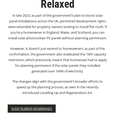
Relaxed
In late 2023, as part of the government’s plan to boost solar
panel installations across the UK, permitted development rights
were extended for property owners looking to install flat roofs. If
you’re a homeowner in England, Wales, and Scotland, you can
install solar photovoltaic PV panels without planning permission.
However, it doesn’t just extend to homeowners; as part of the
confirmation, the government also eradicated the 1MV capacity
restriction, which previously meant that businesses had to apply
for planning permission if the solar panels they installed
generated over 1MW of electricity.
The changes align with the government’s broader efforts to
speed up the planning process, as seen in the recently
introduced Levelling Up and Regeneration Act.
SHOP RUBBER MEMBRANES