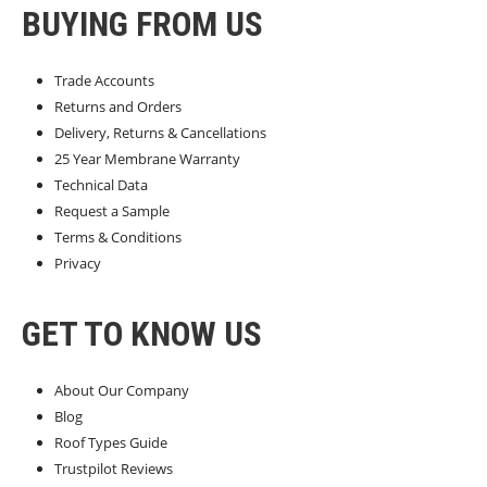
BUYING FROM US
Trade Accounts
Returns and Orders
Delivery, Returns & Cancellations
25 Year Membrane Warranty
Technical Data
Request a Sample
Terms & Conditions
Privacy
GET TO KNOW US
About Our Company
Blog
Roof Types Guide
Trustpilot Reviews