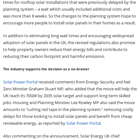
times for rooftop solar installations that were previously delayed by the
planning system – a wait which usually included additional costs and
was more than 8 weeks. So the changes to the planning system hope to
encourage more people to install solar panels in their homes as a result.
In addition to eliminating long wait times and encouraging widespread
adoption of solar panels in the UK, the revised regulations also promise
to help property owners reduce their energy bills and contribute to
reducing their carbon footprint and harmful emissions.
The industry supports the decision as a no-brainer
Solar Power Portal
received comments from Energy Security and Net
Zero Minister Graham Stuart MP, who added that the move will help the
UK reach its 70GW by 2035 solar target and support long-term skilled
jobs. Housing and Planning Minister Lee Rowley MP also said the move
amounts to “cutting red tape in the planning system,” removing costly
delays for those looking to install solar panels and benefit from cheap
renewable energy. as reported by
Solar Power Portal
.
Also commenting on the announcement, Solar Energy UK chief