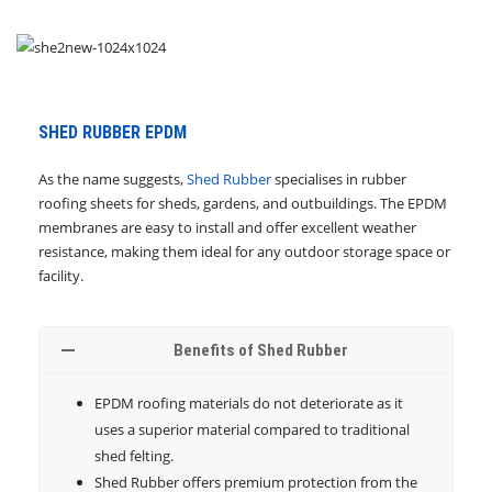
SHED RUBBER EPDM
As the name suggests,
Shed Rubber
specialises in rubber
roofing sheets for sheds, gardens, and outbuildings. The EPDM
membranes are easy to install and offer excellent weather
resistance, making them ideal for any outdoor storage space or
facility.
Benefits of Shed Rubber
EPDM roofing materials do not deteriorate as it
uses a superior material compared to traditional
shed felting.
Shed Rubber offers premium protection from the