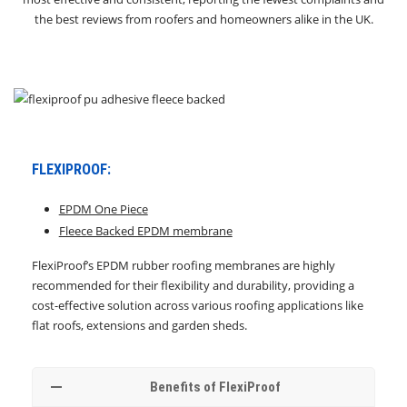
the best reviews from roofers and homeowners alike in the UK.
FLEXIPROOF:
EPDM One Piece
Fleece Backed EPDM membrane
FlexiProof’s EPDM rubber roofing membranes are highly
recommended for their flexibility and durability, providing a
cost-effective solution across various roofing applications like
flat roofs, extensions and garden sheds.
Benefits of FlexiProof