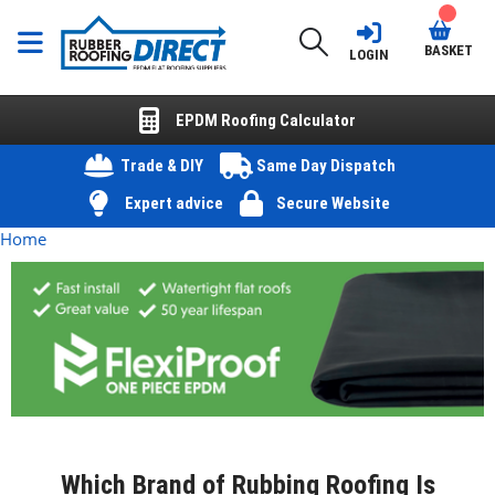
BASKET
LOGIN
EPDM Roofing Calculator
Trade & DIY
Same Day Dispatch
Expert advice
Secure Website
Home
Which Brand of Rubbing Roofing Is