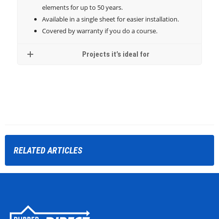
elements for up to 50 years.
Available in a single sheet for easier installation.
Covered by warranty if you do a course.
Projects it’s ideal for
RELATED
ARTICLES