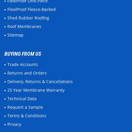
FlexiProof One-Piece
FlexiProof Fleece-Backed
Shed Rubber Roofing
Roof Membranes
Sitemap
BUYING FROM US
Trade Accounts
Returns and Orders
Delivery, Returns & Cancellations
25 Year Membrane Warranty
Technical Data
Request a Sample
Terms & Conditions
Privacy