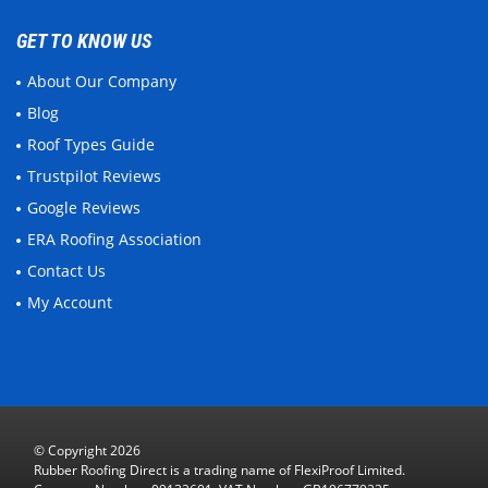
GET TO KNOW US
About Our Company
Blog
Roof Types Guide
Trustpilot Reviews
Google Reviews
ERA Roofing Association
Contact Us
My Account
© Copyright 2026
Rubber Roofing Direct is a trading name of FlexiProof Limited.