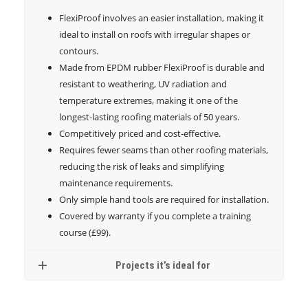
FlexiProof involves an easier installation, making it
ideal to install on roofs with irregular shapes or
contours.
Made from EPDM rubber FlexiProof is durable and
resistant to weathering, UV radiation and
temperature extremes, making it one of the
longest-lasting roofing materials of 50 years.
Competitively priced and cost-effective.
Requires fewer seams than other roofing materials,
reducing the risk of leaks and simplifying
maintenance requirements.
Only simple hand tools are required for installation.
Covered by warranty if you complete a training
course (£99).
Projects it’s ideal for