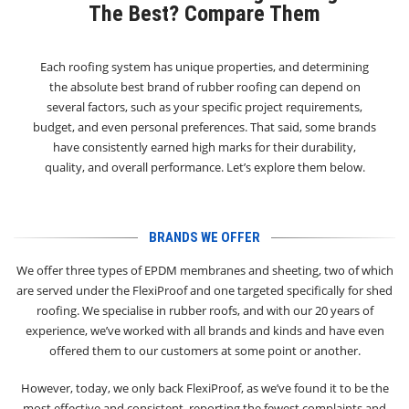
The Best? Compare Them
Each roofing system has unique properties, and determining
the absolute best brand of rubber roofing can depend on
several factors, such as your specific project requirements,
budget, and even personal preferences. That said, some brands
have consistently earned high marks for their durability,
quality, and overall performance. Let’s explore them below.
BRANDS WE OFFER
We offer three types of EPDM membranes and sheeting, two of which
are served under the FlexiProof and one targeted specifically for shed
roofing. We specialise in rubber roofs, and with our 20 years of
experience, we’ve worked with all brands and kinds and have even
offered them to our customers at some point or another.
However, today, we only back FlexiProof, as we’ve found it to be the
most effective and consistent, reporting the fewest complaints and