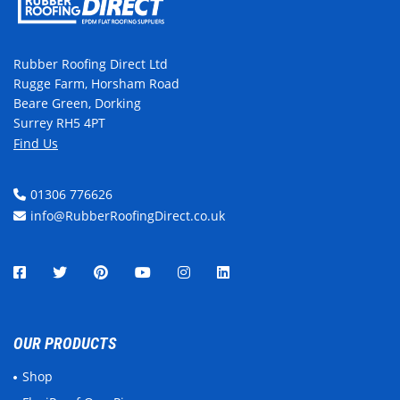
Rubber Roofing Direct Ltd
Rugge Farm, Horsham Road
Beare Green, Dorking
Surrey RH5 4PT
Find Us
01306 776626
info@RubberRoofingDirect.co.uk
OUR PRODUCTS
Shop