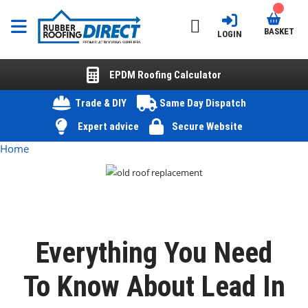
BASKET
LOGIN
EPDM Roofing Calculator
Trade & DIY
Same Day Dispatch
Expert advice
Secure Website
Home
Everything You Need
To Know About Lead In