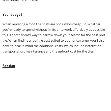
Your budget
When replacing a roof, the costs are not always cheap. So, whether
you’re ready to spend without limits or to work affordably as possible,
this is another easy way to narrow down your search for the best roof
tile. When finding a roof tile best suited to your price range, you’ll also
have to bear in mind the additional costs, which include installation,
transportation, maintenance and the upfront cost for the tiles.
Section