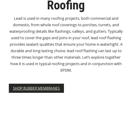
Roofing
Lead is used in many roofing projects, both commercial and
domestic, from whole roof coverings to porches, turrets, and
waterproofing details like flashings, valleys, and gutters. Typically
used to cover the gaps and joins in your roof, lead roof flashing
provides sealant qualities that ensure your home is watertight. A
durable and long-lasting choice, lead roof flashing can last up to
three times longer than other materials. Let’s explore together
how it is used in typical roofing projects and in conjunction with
EPDM.
SHOP RUBBER MEMBRANES