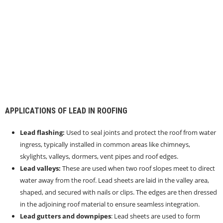
APPLICATIONS OF LEAD IN ROOFING
Lead flashing:
Used to seal joints and protect the roof from water
ingress, typically installed in common areas like chimneys,
skylights, valleys, dormers, vent pipes and roof edges.
Lead valleys:
These are used when two roof slopes meet to direct
water away from the roof. Lead sheets are laid in the valley area,
shaped, and secured with nails or clips. The edges are then dressed
in the adjoining roof material to ensure seamless integration.
Lead gutters and downpipes
: Lead sheets are used to form