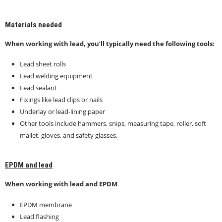
Materials needed
When working with lead, you’ll typically need the following tools:
Lead sheet rolls
Lead welding equipment
Lead sealant
Fixings like lead clips or nails
Underlay or lead-lining paper
Other tools include hammers, snips, measuring tape, roller, soft
mallet, gloves, and safety glasses.
EPDM and lead
When working with lead and EPDM
EPDM membrane
Lead flashing