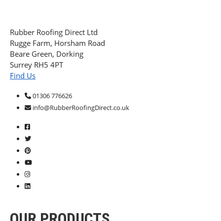
Rubber Roofing Direct Ltd
Rugge Farm, Horsham Road
Beare Green, Dorking
Surrey RH5 4PT
Find Us
01306 776626
info@RubberRoofingDirect.co.uk
OUR PRODUCTS