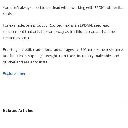
You don’t always need to use lead when working with EPDM rubber flat
roofs.
For example, one product, Rooftec Flex, is an EPDM-based lead
replacement that acts the same way as traditional lead and can be
treated as such.
Boasting incredible additional advantages like UV and ozone resistance,
Rooftec Flex is super lightweight, non-toxic, incredibly malleable, and
quicker and easier to install.
Explore it here
.
Related
Articles