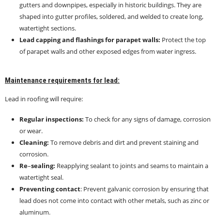
gutters and downpipes, especially in historic buildings. They are
shaped into gutter profiles, soldered, and welded to create long,
watertight sections.
Lead capping and flashings for parapet walls:
Protect the top
of parapet walls and other exposed edges from water ingress.
Maintenance requirements for lead:
Lead in roofing will require:
Regular inspections:
To check for any signs of damage, corrosion
or wear.
Cleaning:
To remove debris and dirt and prevent staining and
corrosion.
Re
–
sealing:
Reapplying sealant to joints and seams to maintain a
watertight seal.
Preventing contact
: Prevent galvanic corrosion by ensuring that
lead does not come into contact with other metals, such as zinc or
aluminum.