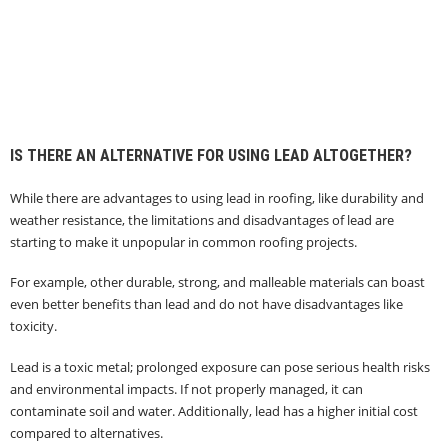
IS THERE AN ALTERNATIVE FOR USING LEAD ALTOGETHER?
While there are advantages to using lead in roofing, like durability and
weather resistance, the limitations and disadvantages of lead are
starting to make it unpopular in common roofing projects.
For example, other durable, strong, and malleable materials can boast
even better benefits than lead and do not have disadvantages like
toxicity.
Lead is a toxic metal; prolonged exposure can pose serious health risks
and environmental impacts. If not properly managed, it can
contaminate soil and water. Additionally, lead has a higher initial cost
compared to alternatives.