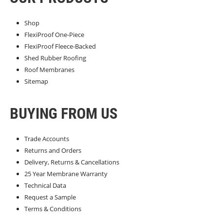
Shop
FlexiProof One-Piece
FlexiProof Fleece-Backed
Shed Rubber Roofing
Roof Membranes
Sitemap
BUYING FROM US
Trade Accounts
Returns and Orders
Delivery, Returns & Cancellations
25 Year Membrane Warranty
Technical Data
Request a Sample
Terms & Conditions