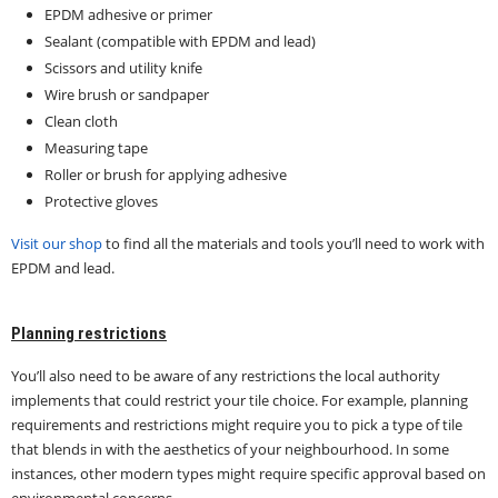
EPDM adhesive or primer
Sealant (compatible with EPDM and lead)
Scissors and utility knife
Wire brush or sandpaper
Clean cloth
Measuring tape
Roller or brush for applying adhesive
Protective gloves
Visit our shop
to find all the materials and tools you’ll need to work with
EPDM and lead.
Planning restrictions
You’ll also need to be aware of any restrictions the local authority
implements that could restrict your tile choice. For example, planning
requirements and restrictions might require you to pick a type of tile
that blends in with the aesthetics of your neighbourhood. In some
instances, other modern types might require specific approval based on
environmental concerns.