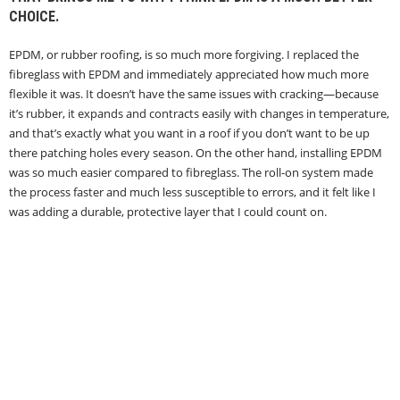
CHOICE.
EPDM, or rubber roofing, is so much more forgiving. I replaced the
fibreglass with EPDM and immediately appreciated how much more
flexible it was. It doesn’t have the same issues with cracking—because
it’s rubber, it expands and contracts easily with changes in temperature,
and that’s exactly what you want in a roof if you don’t want to be up
there patching holes every season. On the other hand, installing EPDM
was so much easier compared to fibreglass. The roll-on system made
the process faster and much less susceptible to errors, and it felt like I
was adding a durable, protective layer that I could count on.