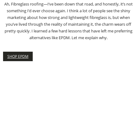
Ah, Fibreglass roofing—I’ve been down that road, and honestly, it’s not
something I’d ever choose again. I think a lot of people see the shiny
marketing about how strong and lightweight fibreglass is, but when
you’ve lived through the reality of maintaining it, the charm wears off
pretty quickly. I learned a few hard lessons that have left me preferring
alternatives like EPDM. Let me explain why.
SHOP EPDM