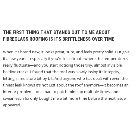
THE FIRST THING THAT STANDS OUT TO ME ABOUT
FIBREGLASS ROOFING IS ITS BRITTLENESS OVER TIME
When it’s brand new, it looks great, sure, and feels pretty solid. But give
it a few years—especially if you’re in a climate where the temperatures
really fluctuate—and you start noticing those tiny, almost invisible
hairline cracks. I found that the roof was slowly losing its integrity,
letting in moisture bit by bit. And anyone who has dealt with even the
tiniest leak knows it’s not just about the roof anymore—it becomes an
interior problem, too. I had to patch mine up multiple times, and I
swear, each fix only bought me a bit more time before the next issue
appeared.