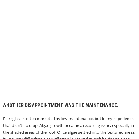
ANOTHER DISAPPOINTMENT WAS THE MAINTENANCE.
Fibreglass is often marketed as low-maintenance, but in my experience,
that didn’t hold up. Algae growth became a recurring issue, especially in
the shaded areas of the roof. Once algae settled into the textured areas,