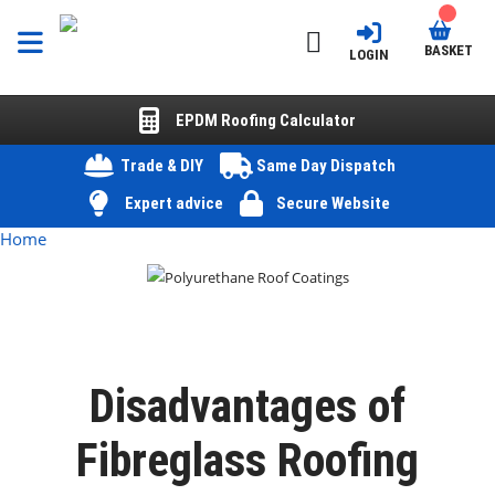
BASKET
LOGIN
EPDM Roofing Calculator
Trade & DIY
Same Day Dispatch
Expert advice
Secure Website
Home
Disadvantages of
Fibreglass Roofing