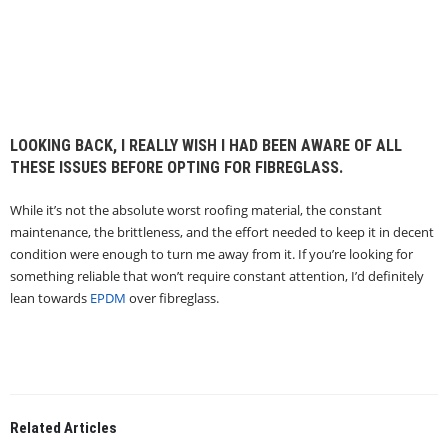
LOOKING BACK, I REALLY WISH I HAD BEEN AWARE OF ALL
THESE ISSUES BEFORE OPTING FOR FIBREGLASS.
While it’s not the absolute worst roofing material, the constant
maintenance, the brittleness, and the effort needed to keep it in decent
condition were enough to turn me away from it. If you’re looking for
something reliable that won’t require constant attention, I’d definitely
lean towards
EPDM
over fibreglass.
Related
Articles