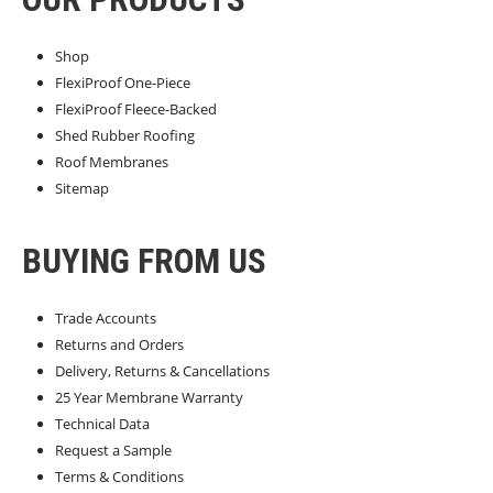
Shop
FlexiProof One-Piece
FlexiProof Fleece-Backed
Shed Rubber Roofing
Roof Membranes
Sitemap
BUYING FROM US
Trade Accounts
Returns and Orders
Delivery, Returns & Cancellations
25 Year Membrane Warranty
Technical Data
Request a Sample
Terms & Conditions