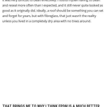
it was very difficult to clean effectively. I found myself having to clean
and reseal more often than I expected, and it still never quite looked as
good as it originally did. Ideally, a roof should be something you can set
and forget for years, but with fibreglass, that just wasn’t the reality
unless you lived in a completely dry area with no trees around.
THAT BRINGS ME TO WHY I THINK EPDM IS A MUCH BETTER