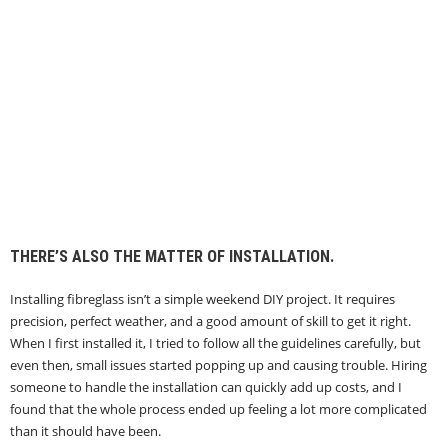
THERE’S ALSO THE MATTER OF INSTALLATION.
Installing fibreglass isn’t a simple weekend DIY project. It requires
precision, perfect weather, and a good amount of skill to get it right.
When I first installed it, I tried to follow all the guidelines carefully, but
even then, small issues started popping up and causing trouble. Hiring
someone to handle the installation can quickly add up costs, and I
found that the whole process ended up feeling a lot more complicated
than it should have been.