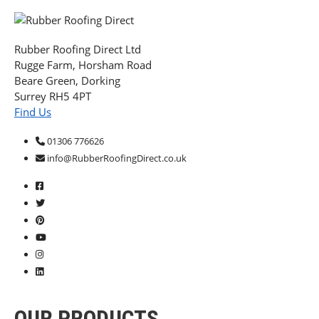
Rubber Roofing Direct Ltd
Rugge Farm, Horsham Road
Beare Green, Dorking
Surrey RH5 4PT
Find Us
01306 776626
info@RubberRoofingDirect.co.uk
OUR PRODUCTS