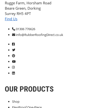
Rugge Farm, Horsham Road
Beare Green, Dorking
Surrey RH5 4PT
Find Us
01306 776626
info@RubberRoofingDirect.co.uk
OUR PRODUCTS
Shop
FlexiProof One-Piece