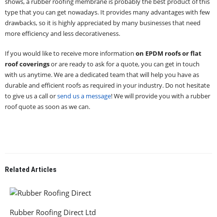
shows, a rubber roofing membrane is probably the best product of this
type that you can get nowadays. It provides many advantages with few
drawbacks, so it is highly appreciated by many businesses that need
more efficiency and less decorativeness.
If you would like to receive more information
on EPDM roofs or flat
roof coverings
or are ready to ask for a quote, you can get in touch
with us anytime. We are a dedicated team that will help you have as
durable and efficient roofs as required in your industry. Do not hesitate
to give us a call or
send us a message
! We will provide you with a rubber
roof quote as soon as we can.
Related
Articles
Rubber Roofing Direct Ltd