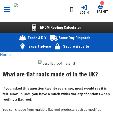
BASKET
LOGIN
EPDM Roofing Calculator
Trade & DIY
Same Day Dispatch
Expert advice
Secure Website
Home
What are flat roofs made of in the UK?
If you asked this question twenty years ago, most would say it is
felt. Now, in 2021, you have a much wider variety of options when
roofing a flat roof.
You can choose from multiple flat roof products, such as modified