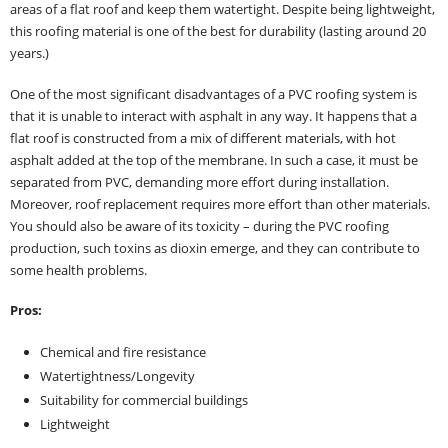
areas of a flat roof and keep them watertight. Despite being lightweight,
this roofing material is one of the best for durability (lasting around 20
years.)
One of the most significant disadvantages of a PVC roofing system is
that it is unable to interact with asphalt in any way. It happens that a
flat roof is constructed from a mix of different materials, with hot
asphalt added at the top of the membrane. In such a case, it must be
separated from PVC, demanding more effort during installation.
Moreover, roof replacement requires more effort than other materials.
You should also be aware of its toxicity – during the PVC roofing
production, such toxins as dioxin emerge, and they can contribute to
some health problems.
Pros:
Chemical and fire resistance
Watertightness/Longevity
Suitability for commercial buildings
Lightweight