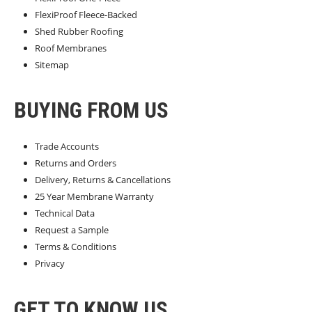
FlexiProof Fleece-Backed
Shed Rubber Roofing
Roof Membranes
Sitemap
BUYING FROM US
Trade Accounts
Returns and Orders
Delivery, Returns & Cancellations
25 Year Membrane Warranty
Technical Data
Request a Sample
Terms & Conditions
Privacy
GET TO KNOW US