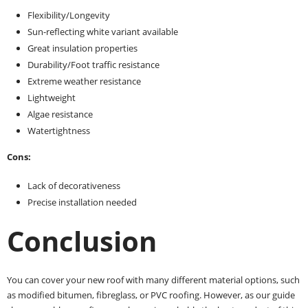
Flexibility/Longevity
Sun-reflecting white variant available
Great insulation properties
Durability/Foot traffic resistance
Extreme weather resistance
Lightweight
Algae resistance
Watertightness
Cons:
Lack of decorativeness
Precise installation needed
Conclusion
You can cover your new roof with many different material options, such
as modified bitumen, fibreglass, or PVC roofing. However, as our guide