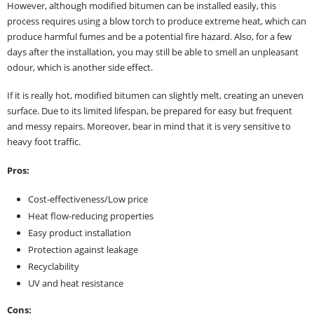
However, although modified bitumen can be installed easily, this
process requires using a blow torch to produce extreme heat, which can
produce harmful fumes and be a potential fire hazard. Also, for a few
days after the installation, you may still be able to smell an unpleasant
odour, which is another side effect.
If it is really hot, modified bitumen can slightly melt, creating an uneven
surface. Due to its limited lifespan, be prepared for easy but frequent
and messy repairs. Moreover, bear in mind that it is very sensitive to
heavy foot traffic.
Pros:
Cost-effectiveness/Low price
Heat flow-reducing properties
Easy product installation
Protection against leakage
Recyclability
UV and heat resistance
Cons: