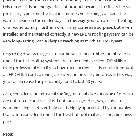
this reason, it is an energy-efficient product because it reflects the sun,
protecting you from the heat in summer, yet helping you keep the
warmth inside in the colder days. In this way, you can use less heating
or air-conditioning. Furthermore, it may come as a surprise, but when
installed and maintained correctly, a new EPDM roofing system can be
very long-lasting, with a lifespan reaching as much as 30-50 years.
Regarding disadvantages, it must be said that a rubber membrane is
one of the flat roofing systems that may need excellent DIY skills or
even professional help if you have no experience. It is crucial to mount
an EPDM flat roof covering carefully and precisely because, in this way,
you can increase the probability for it to last 50 years.
Also, consider that industrial roofing materials like this type of product
are not too decorative – it will not look as good as, say, asphalt or
wooden shingles. Nevertheless, it is highly appreciated by companies
that often consider it one of the best flat roof materials for a business
park.
Pros: