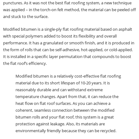
punctures. As it was not the best flat roofing system, a new technique
was applied – in the torch-on felt method, the material can be peeled off
and stuck to the surface.
Modified bitumen is a single-ply flat roofing material based on asphalt
with special polymers added to boost its flexibility and overall
performance. It has a granulated or smooth finish, and it is produced in
the form of rolls that can be self-adhesive, hot-applied, or cold-applied.
It is installed in a specific layer permutation that compounds to boost
the flat roof’s efficiency.
Modified bitumen is a relatively cost-effective flat roofing
material due to its short lifespan of 10-20 years. It is
reasonably durable and can withstand extreme
temperature changes. Apart from that, it can reduce the
heat flow on flat roof surfaces. As you can achieve a
coherent, seamless connection between the modified
bitumen rolls and your flat roof, this system is a great
protection against leakage. Also, its materials are
environmentally friendly because they can be recycled.