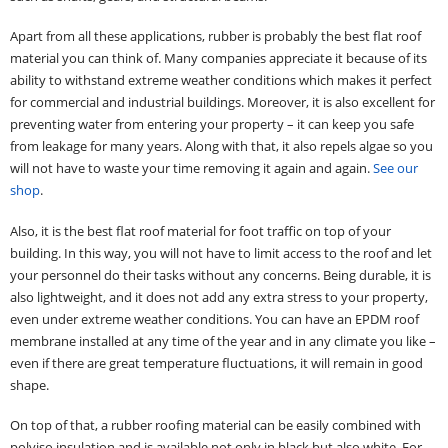
Apart from all these applications, rubber is probably the best flat roof
material you can think of. Many companies appreciate it because of its
ability to withstand extreme weather conditions which makes it perfect
for commercial and industrial buildings. Moreover, it is also excellent for
preventing water from entering your property – it can keep you safe
from leakage for many years. Along with that, it also repels algae so you
will not have to waste your time removing it again and again.
See our
shop
.
Also, it is the best flat roof material for foot traffic on top of your
building. In this way, you will not have to limit access to the roof and let
your personnel do their tasks without any concerns. Being durable, it is
also lightweight, and it does not add any extra stress to your property,
even under extreme weather conditions. You can have an EPDM roof
membrane installed at any time of the year and in any climate you like –
even if there are great temperature fluctuations, it will remain in good
shape.
On top of that, a rubber roofing material can be easily combined with
polyiso insulation and is available not only in black but also white. For