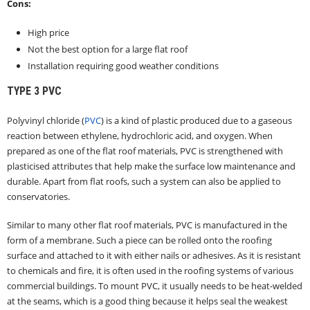
Cons:
High price
Not the best option for a large flat roof
Installation requiring good weather conditions
TYPE 3
PVC
Polyvinyl chloride (
PVC
) is a kind of plastic produced due to a gaseous
reaction between ethylene, hydrochloric acid, and oxygen. When
prepared as one of the flat roof materials, PVC is strengthened with
plasticised attributes that help make the surface low maintenance and
durable. Apart from flat roofs, such a system can also be applied to
conservatories.
Similar to many other flat roof materials, PVC is manufactured in the
form of a membrane. Such a piece can be rolled onto the roofing
surface and attached to it with either nails or adhesives. As it is resistant
to chemicals and fire, it is often used in the roofing systems of various
commercial buildings. To mount PVC, it usually needs to be heat-welded
at the seams, which is a good thing because it helps seal the weakest