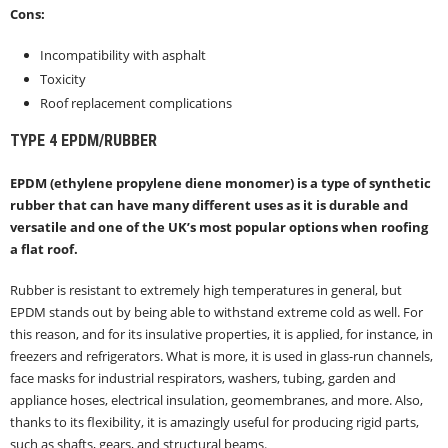
Cons:
Incompatibility with asphalt
Toxicity
Roof replacement complications
TYPE 4
EPDM/RUBBER
EPDM (ethylene propylene diene monomer) is a type of synthetic
rubber that can have many different uses as it is durable and
versatile and one of the UK’s most popular options when roofing
a flat roof.
Rubber is resistant to extremely high temperatures in general, but
EPDM stands out by being able to withstand extreme cold as well. For
this reason, and for its insulative properties, it is applied, for instance, in
freezers and refrigerators. What is more, it is used in glass-run channels,
face masks for industrial respirators, washers, tubing, garden and
appliance hoses, electrical insulation, geomembranes, and more. Also,
thanks to its flexibility, it is amazingly useful for producing rigid parts,
such as shafts, gears, and structural beams.