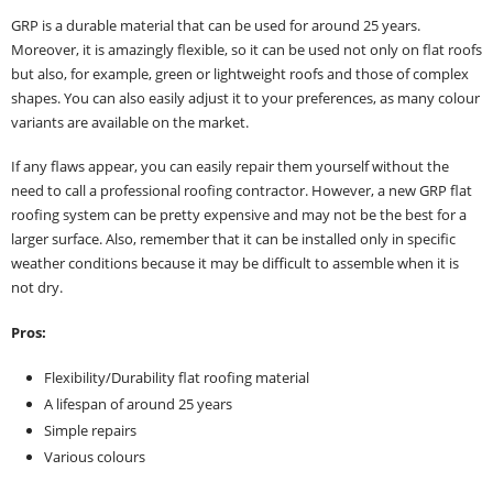
GRP is a durable material that can be used for around 25 years.
Moreover, it is amazingly flexible, so it can be used not only on flat roofs
but also, for example, green or lightweight roofs and those of complex
shapes. You can also easily adjust it to your preferences, as many colour
variants are available on the market.
If any flaws appear, you can easily repair them yourself without the
need to call a professional roofing contractor. However, a new GRP flat
roofing system can be pretty expensive and may not be the best for a
larger surface. Also, remember that it can be installed only in specific
weather conditions because it may be difficult to assemble when it is
not dry.
Pros:
Flexibility/Durability flat roofing material
A lifespan of around 25 years
Simple repairs
Various colours