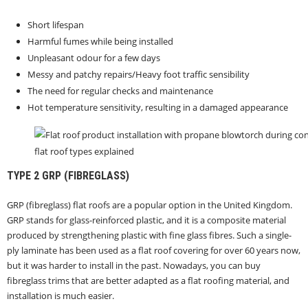
Short lifespan
Harmful fumes while being installed
Unpleasant odour for a few days
Messy and patchy repairs/Heavy foot traffic sensibility
The need for regular checks and maintenance
Hot temperature sensitivity, resulting in a damaged appearance
flat roof types explained
TYPE 2
GRP (FIBREGLASS)
GRP (fibreglass) flat roofs are a popular option in the United Kingdom.
GRP stands for glass-reinforced plastic, and it is a composite material
produced by strengthening plastic with fine glass fibres. Such a single-
ply laminate has been used as a flat roof covering for over 60 years now,
but it was harder to install in the past. Nowadays, you can buy
fibreglass trims that are better adapted as a flat roofing material, and
installation is much easier.