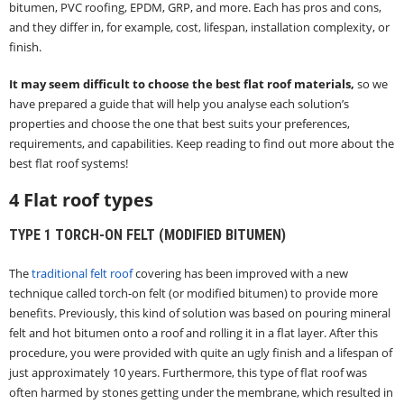
bitumen, PVC roofing, EPDM, GRP, and more. Each has pros and cons,
and they differ in, for example, cost, lifespan, installation complexity, or
finish.
It may seem difficult to choose the best flat roof materials,
so we
have prepared a guide that will help you analyse each solution’s
properties and choose the one that best suits your preferences,
requirements, and capabilities. Keep reading to find out more about the
best flat roof systems!
4 Flat roof types
TYPE 1 TORCH-ON FELT (MODIFIED BITUMEN)
The
traditional felt roof
covering has been improved with a new
technique called torch-on felt (or modified bitumen) to provide more
benefits. Previously, this kind of solution was based on pouring mineral
felt and hot bitumen onto a roof and rolling it in a flat layer. After this
procedure, you were provided with quite an ugly finish and a lifespan of
just approximately 10 years. Furthermore, this type of flat roof was
often harmed by stones getting under the membrane, which resulted in