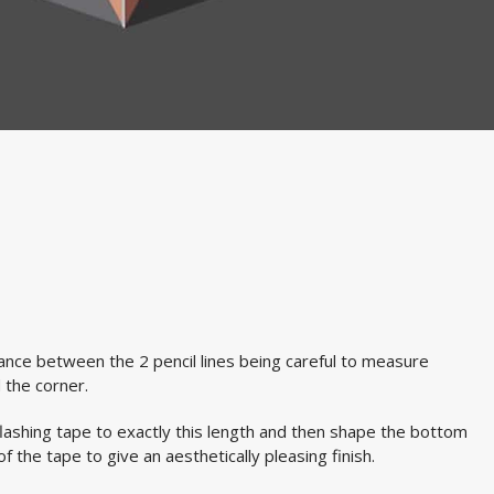
nce between the 2 pencil lines being careful to measure
 the corner.
ashing tape to exactly this length and then shape the bottom
f the tape to give an aesthetically pleasing finish.