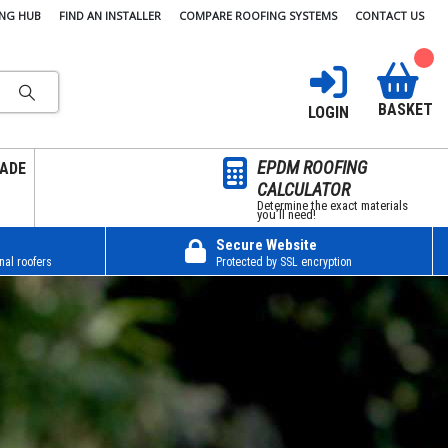
ING HUB
FIND AN INSTALLER
COMPARE ROOFING SYSTEMS
CONTACT US
BASKET
LOGIN
EPDM ROOFING
ADE
CALCULATOR
Determine the exact materials
you’ll need!
Secure Website
nal roofers
Protected by SSL encryption