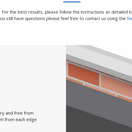
For the best results, please follow the instructions as detailed 
you still have questions please feel free to contact us using the
fo
dry and free from
0 mm from each edge