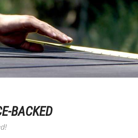
CE-BACKED
ed!