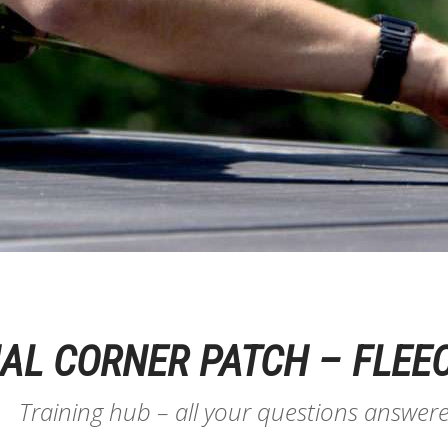
AL CORNER PATCH – FLEE
Training hub – all your questions answer