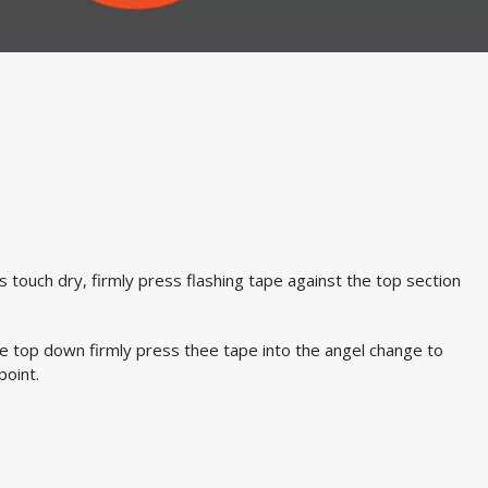
s touch dry, firmly press flashing tape against the top section
e top down firmly press thee tape into the angel change to
point.