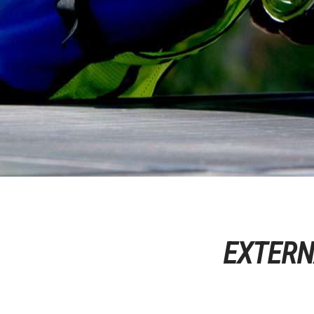
EXTERN