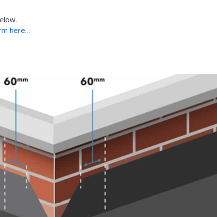
below.
rm here…