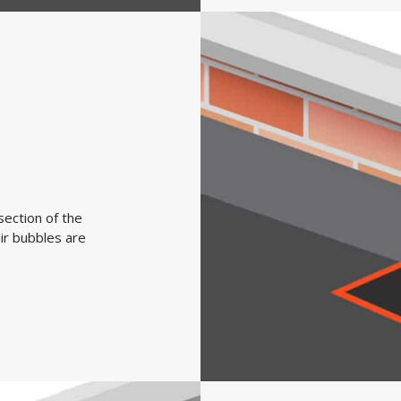
section of the
ir bubbles are