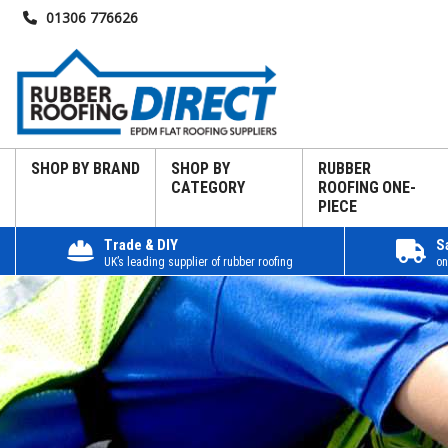
01306 776626
SHOP BY BRAND
SHOP BY
RUBBER
CATEGORY
ROOFING ONE-
PIECE
Trade & DIY
S
UK’s leading supplier of rubber roofing
on
Home