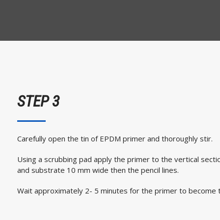
STEP 3
Carefully open the tin of EPDM primer and thoroughly stir.
Using a scrubbing pad apply the primer to the vertical sec
and substrate 10 mm wide then the pencil lines.
Wait approximately 2- 5 minutes for the primer to become t