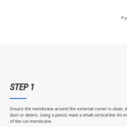
If 
STEP 1
Ensure the membrane around the external corner is clean, 
dust or debris. Using a pencil, mark a small vertical line 6
of the cut membrane.