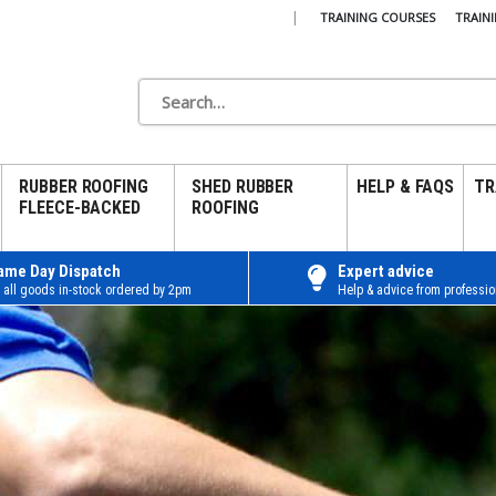
|
TRAINING COURSES
TRAIN
RUBBER ROOFING
SHED RUBBER
HELP & FAQS
TR
FLEECE-BACKED
ROOFING
ame Day Dispatch
Expert advice
 all goods in-stock ordered by 2pm
Help & advice from professio