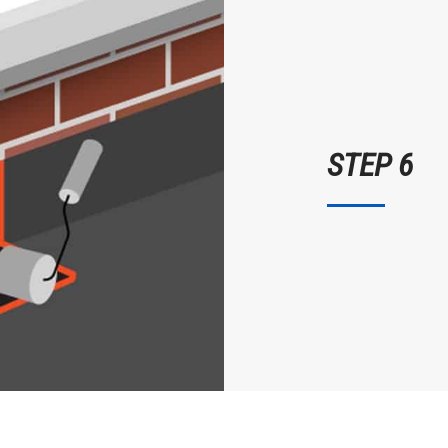
STEP 6