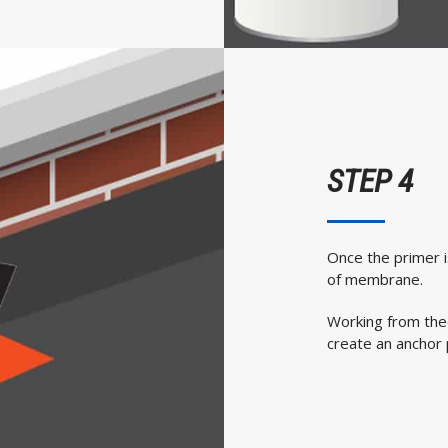
STEP 4
Once the primer i
of membrane.
Working from the
create an anchor 