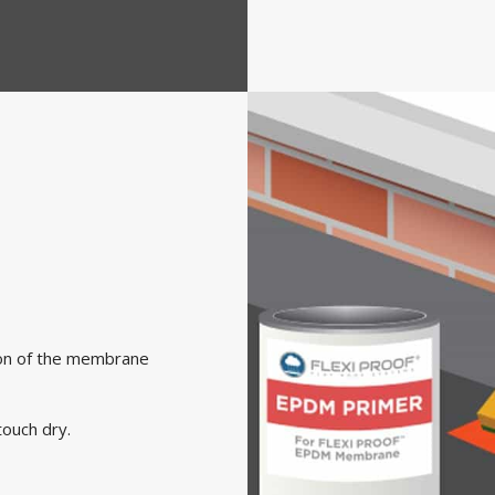
tion of the membrane
ouch dry.