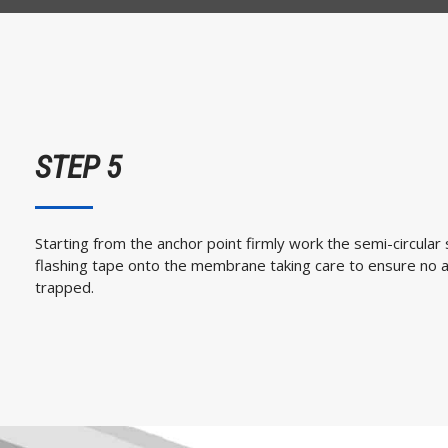
STEP 5
Starting from the anchor point firmly work the semi-circular 
flashing tape onto the membrane taking care to ensure no a
trapped.