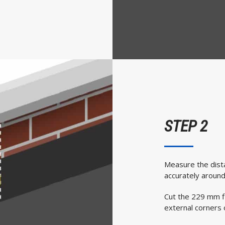
STEP 2
Measure the dista
accurately around
Cut the 229 mm fl
external corners o