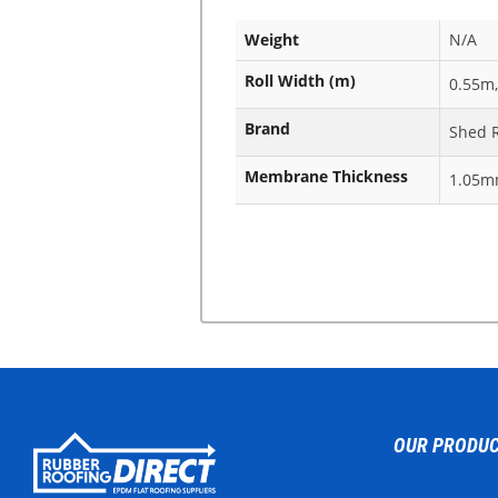
Weight
N/A
Roll Width (m)
0.55m,
Brand
Shed 
Membrane Thickness
1.05
OUR PRODU