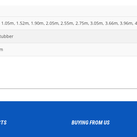
 1.05m, 1.52m, 1.90m, 2.05m, 2.55m, 2.75m, 3.05m, 3.66m, 3.96m, 
Rubber
mm
CTS
BUYING FROM US