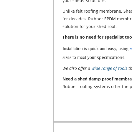
your sheds’ structure.
Unlike felt roofing membrane, Sh
for decades. Rubber EPDM membran
solution for your shed roof.
There is no need for specialist too
Installation is quick and easy, using
sizes to meet your
specifications.
We also offer a
wide range of tools
th
Need a shed damp proof membra
Rubber roofing systems offer the p