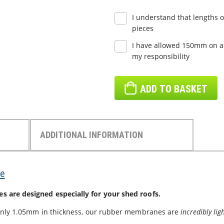
I understand that lengths o
pieces
I have allowed 150mm on all
my responsibility
ADD TO BASKET
ADDITIONAL INFORMATION
e
are designed especially for your shed roofs.
only 1.05mm in thickness, our rubber membranes are
incredibly li