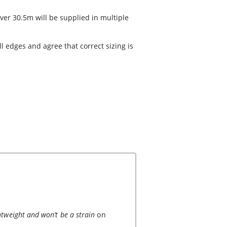
ver 30.5m will be supplied in multiple
 edges and agree that correct sizing is
ghtweight and won’t be a strain
on