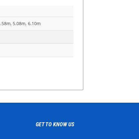
4.58m, 5.08m, 6.10m
GET TO KNOW US