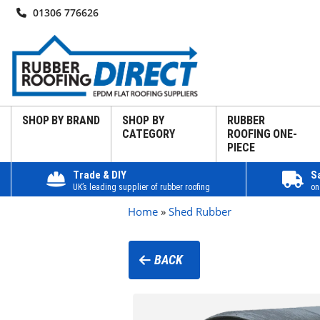
01306 776626
SHOP BY BRAND
SHOP BY
RUBBER
CATEGORY
ROOFING ONE-
PIECE
Trade & DIY
S
UK’s leading supplier of rubber roofing
on
Home
»
Shed Rubber
BACK