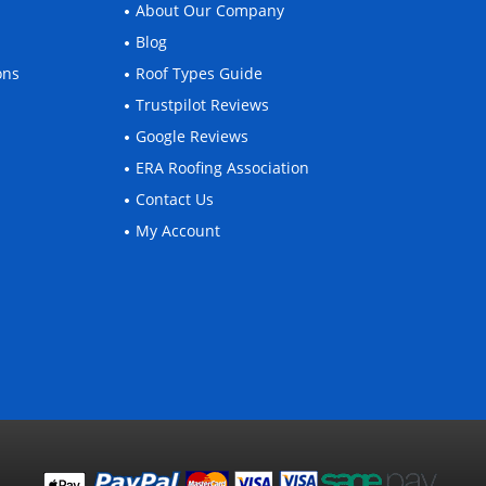
About Our Company
Blog
ons
Roof Types Guide
Trustpilot Reviews
Google Reviews
ERA Roofing Association
Contact Us
My Account