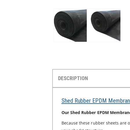
DESCRIPTION
Shed Rubber EPDM Membran
Our Shed Rubber EPDM Membranes 
Because these rubber sheets are 