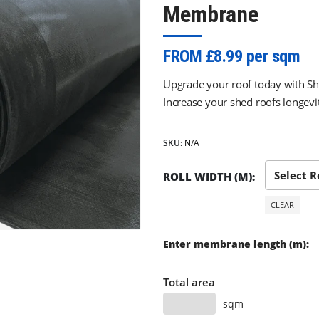
Membrane
FROM £8.99 per sqm
Upgrade your roof today with
Increase your shed roofs longevit
SKU:
N/A
ROLL WIDTH (M)
CLEAR
Enter membrane length (m):
Total area
sqm