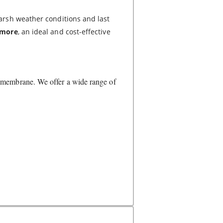
arsh weather conditions and last
r more
, an ideal and cost-effective
s membrane. We offer a wide range of