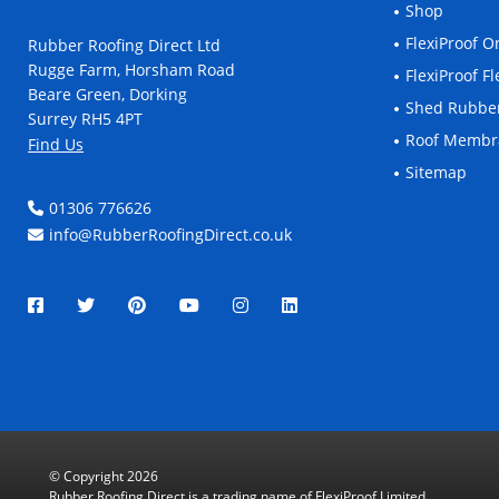
Shop
FlexiProof 
Rubber Roofing Direct Ltd
Rugge Farm, Horsham Road
FlexiProof 
Beare Green, Dorking
Shed Rubbe
Surrey RH5 4PT
Roof Memb
Find Us
Sitemap
01306 776626
info@RubberRoofingDirect.co.uk
© Copyright 2026
Rubber Roofing Direct is a trading name of FlexiProof Limited.