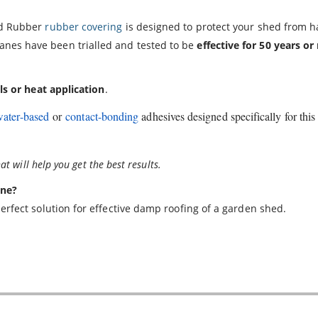
ed Rubber
rubber covering
is designed to protect your shed from h
es have been trialled and tested to be
effective for 50 years o
ls or heat application
.
water-based
or
contact-bonding
adhesives designed specifically for thi
at will help you get the best results.
ne?
erfect solution for effective damp roofing of a garden shed.