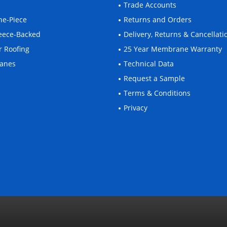
Trade Accounts
One-Piece
Returns and Orders
Fleece-Backed
Delivery, Returns & Cancellati
r Roofing
25 Year Membrane Warranty
ranes
Technical Data
Request a Sample
Terms & Conditions
Privacy