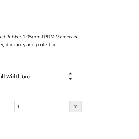
 Shed Rubber 1.05mm EPDM Membrane.
y, durability and protection.
m