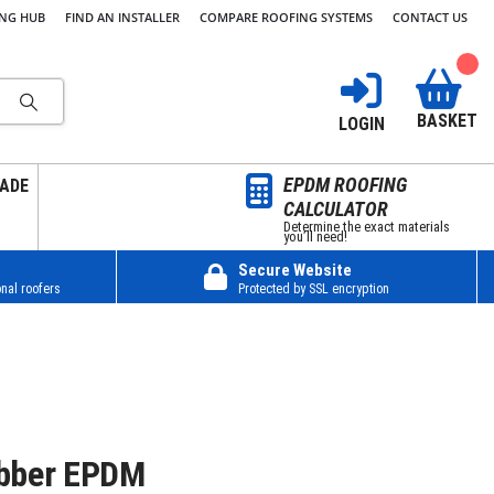
ING HUB
FIND AN INSTALLER
COMPARE ROOFING SYSTEMS
CONTACT US
BASKET
LOGIN
EPDM ROOFING
ADE
CALCULATOR
Determine the exact materials
you’ll need!
Secure Website
nal roofers
Protected by SSL encryption
bber EPDM