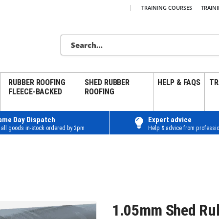
|
TRAINING COURSES
TRAIN
RUBBER ROOFING
SHED RUBBER
HELP & FAQS
TR
FLEECE-BACKED
ROOFING
ame Day Dispatch
Expert advice
 all goods in-stock ordered by 2pm
Help & advice from professio
1.05mm Shed Ru