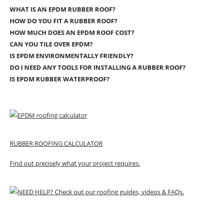
WHAT IS AN EPDM RUBBER ROOF?
HOW DO YOU FIT A RUBBER ROOF?
HOW MUCH DOES AN EPDM ROOF COST?
CAN YOU TILE OVER EPDM?
IS EPDM ENVIRONMENTALLY FRIENDLY?
DO I NEED ANY TOOLS FOR INSTALLING A RUBBER ROOF?
IS EPDM RUBBER WATERPROOF?
RUBBER ROOFING CALCULATOR
Find out precisely what your project requires.