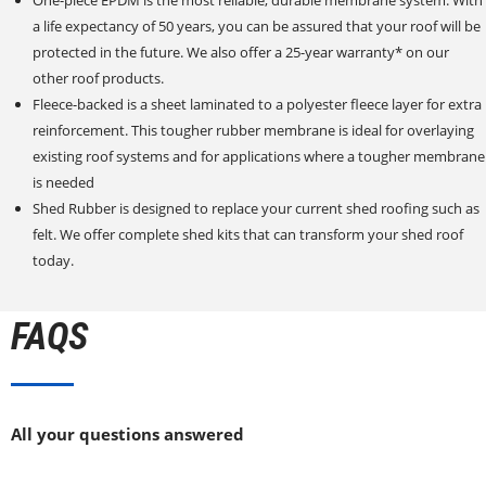
a life expectancy of 50 years, you can be assured that your roof will be
protected in the future. We also offer a 25-year warranty* on our
other roof products.
Fleece-backed is a sheet laminated to a polyester fleece layer for extra
reinforcement. This tougher rubber membrane is ideal for overlaying
existing roof systems and for applications where a tougher membrane
is needed
Shed Rubber is designed to replace your current shed roofing such as
felt. We offer complete shed kits that can transform your shed roof
today.
FAQS
All your questions answered