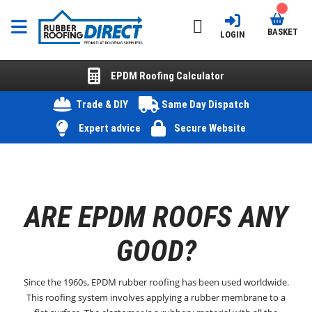
BASKET
LOGIN
EPDM Roofing Calculator
Trade & DIY
Same Day Dispatch
Expert advice
Secure Website
ARE EPDM ROOFS ANY
GOOD?
Since the 1960s, EPDM rubber roofing has been used worldwide.
This roofing system involves applying a rubber membrane to a