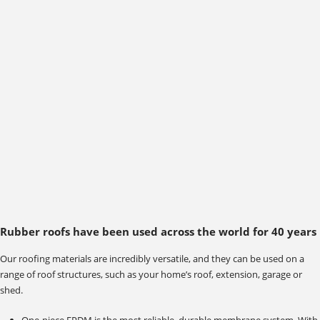
Rubber roofs have been used across the world for 40 years
Our roofing materials are incredibly versatile, and they can be used on a
range of roof structures, such as your home’s roof, extension, garage or
shed.
One-piece EPDM is the most reliable, durable membrane system. With