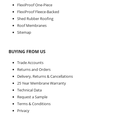
FlexiProof One-Piece
FlexiProof Fleece-Backed
Shed Rubber Roofing
Roof Membranes
Sitemap
BUYING FROM US
Trade Accounts
Returns and Orders
Delivery, Returns & Cancellations
25 Year Membrane Warranty
Technical Data
Request a Sample
Terms & Conditions
Privacy