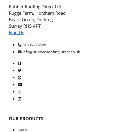
Rubber Roofing Direct Ltd
Rugge Farm, Horsham Road
Beare Green, Dorking
Surrey RH5 4PT
Find Us
01306 776626
info@RubberRoofingDirect.co.uk
OUR PRODUCTS
Shop