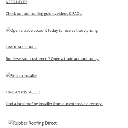
NEED HELP?
Check out our roofing guides, videos & FAQs.
TRADE ACCOUNT?
Roofers/trade customers? Open a trade account today!
FIND AN INSTALLER
Find a local roofing installer from our extensive directory.