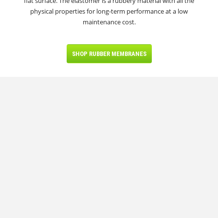
flat surface. The elastomer is a rubbery material with all the
physical properties for long-term performance at a low
maintenance cost.
SHOP RUBBER MEMBRANES