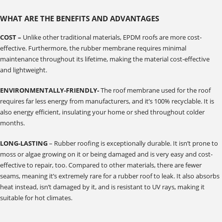
WHAT ARE THE BENEFITS AND ADVANTAGES
COST –
Unlike other traditional materials, EPDM roofs are more cost-
effective. Furthermore, the rubber membrane requires minimal
maintenance throughout its lifetime, making the material cost-effective
and lightweight.
ENVIRONMENTALLY-FRIENDLY-
The roof membrane used for the roof
requires far less energy from manufacturers, and it’s 100% recyclable. It is
also energy efficient, insulating your home or shed throughout colder
months.
LONG-LASTING
– Rubber roofing is exceptionally durable. It isn’t prone to
moss or algae growing on it or being damaged and is very easy and cost-
effective to repair, too. Compared to other materials, there are fewer
seams, meaning it’s extremely rare for a rubber roof to leak. It also absorbs
heat instead, isn’t damaged by it, and is resistant to UV rays, making it
suitable for hot climates.