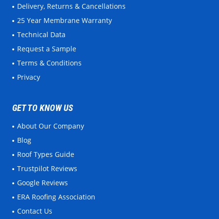
Delivery, Returns & Cancellations
25 Year Membrane Warranty
Technical Data
Request a Sample
Terms & Conditions
Privacy
GET TO KNOW US
About Our Company
Blog
Roof Types Guide
Trustpilot Reviews
Google Reviews
ERA Roofing Association
Contact Us