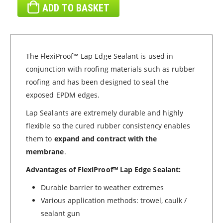
ADD TO BASKET
The FlexiProof™ Lap Edge Sealant is used in
conjunction with roofing materials such as rubber
roofing and has been designed to seal the
exposed EPDM edges.
Lap Sealants are extremely durable and highly
flexible so the cured rubber consistency enables
them to
expand and contract with the
membrane
.
Advantages of FlexiProof™ Lap Edge Sealant:
Durable barrier to weather extremes
Various application methods: trowel, caulk /
sealant gun