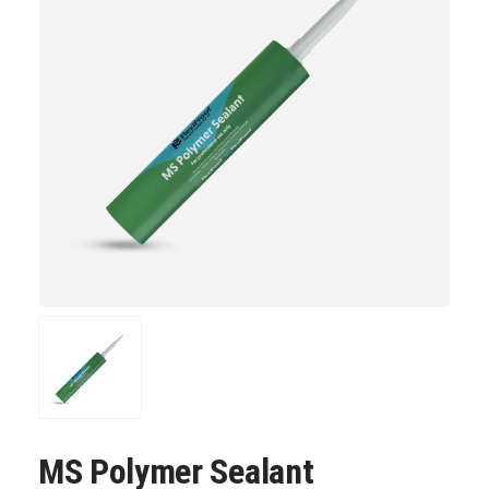
MS Polymer Sealant