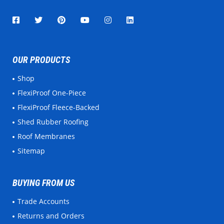
OUR PRODUCTS
Shop
FlexiProof One-Piece
FlexiProof Fleece-Backed
Shed Rubber Roofing
Roof Membranes
Sitemap
BUYING FROM US
Trade Accounts
Returns and Orders