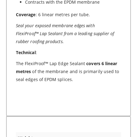
Contracts with the EPDM membrane
Coverage
: 6 linear metres per tube.
Seal your exposed membrane edges with
FlexiProof™
Lap Sealant from a leading supplier of
rubber roofing products.
Technical
:
The FlexiProof™ Lap Edge Sealant
covers 6 linear
metres
of the membrane and is primarily used to
seal edges of EPDM splices.