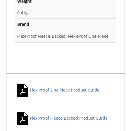
Weight
0.4 kg
Brand
FlexiProof Fleece-Backed, FlexiProof One-Piece
FlexiProof One Piece Product Guide
FlexiProof Fleece Backed Product Guide