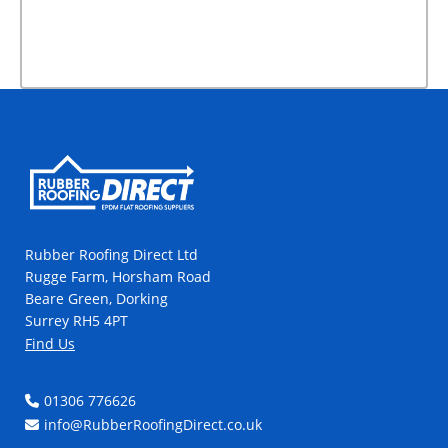
Rubber Roofing Direct Ltd
Rugge Farm, Horsham Road
Beare Green, Dorking
Surrey RH5 4PT
Find Us
01306 776626
info@RubberRoofingDirect.co.uk