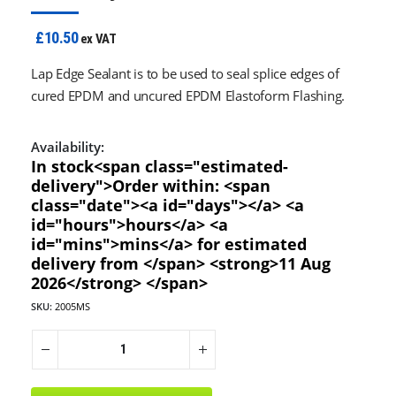
£10.50
ex VAT
Lap Edge Sealant is to be used to seal splice edges of
cured EPDM and uncured EPDM Elastoform Flashing.
Availability:
In stock<span class="estimated-
delivery">Order within: <span
class="date"><a id="days"></a> <a
id="hours">hours</a> <a
id="mins">mins</a> for estimated
delivery from </span> <strong>11 Aug
2026</strong> </span>
SKU:
2005MS