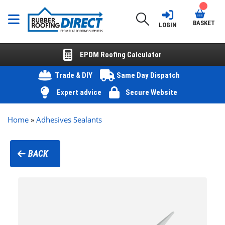
BASKET
LOGIN
EPDM Roofing Calculator
Trade & DIY
Same Day Dispatch
Expert advice
Secure Website
Home
»
Adhesives Sealants
BACK