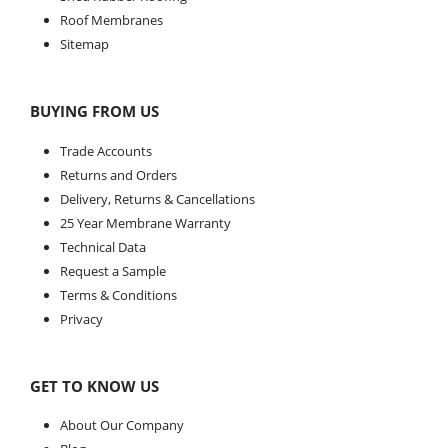
Roof Membranes
Sitemap
BUYING FROM US
Trade Accounts
Returns and Orders
Delivery, Returns & Cancellations
25 Year Membrane Warranty
Technical Data
Request a Sample
Terms & Conditions
Privacy
GET TO KNOW US
About Our Company