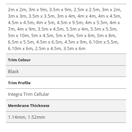
2m x 2m, 3m x 9m, 3.5m x 9m, 2.5m x 2.5m, 3m x 2m,
3m x 3m, 3.5m x 3.5m, 3m x 4m, 4m x 4m, 4m x 4.5m,
4.5m x 4.5m, 4m x 5m, 4.5m x 9.5m, 4m x 5.5m, 4m x
7m, 4m x 9m, 3.5m x 4.5m, 5.5m x 4m, 5.5m x 5.5m,
5m x 10m, 5m x 4.5m, 5m x 5m, 5m x 6m, 5m x 8m,
6.5m x 5.5m, 4.5m x 6.5m, 4.5m x 9m, 6.10m x 5.5m,
6.10m x 6m, 2.5m x 4.5m, 3.5m x 6m
Trim Colour
Black
Trim Profile
Integra Trim Cellular
Membrane Thickness
1.14mm, 1.52mm