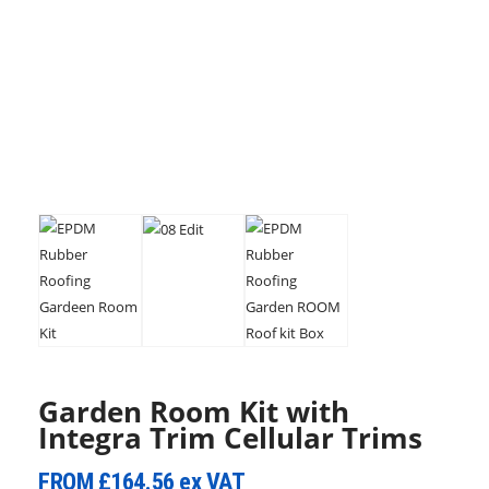
Garden Room Kit with
Integra Trim Cellular Trims
FROM
£164.56
ex VAT