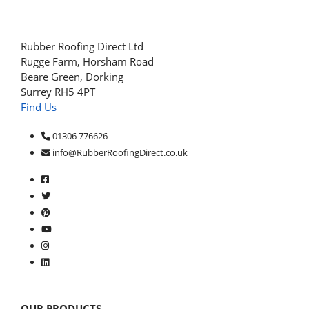
Rubber Roofing Direct Ltd
Rugge Farm, Horsham Road
Beare Green, Dorking
Surrey RH5 4PT
Find Us
01306 776626
info@RubberRoofingDirect.co.uk
OUR PRODUCTS