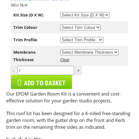
SKU:
N/A
Kit Size (D X W)
Trim Colour
Trim Profile
Membrane
Thickness
Clear
-
+
ADD TO BASKET
Our EPDM Garden Room Kit is a convenient and cost-
effective solution for your garden studio projects.
This roof kit has been designed for a 4-sided free-standing
garden room, with the gutter drip on the front and Kerb
trim on the remaining three sides as indicated.