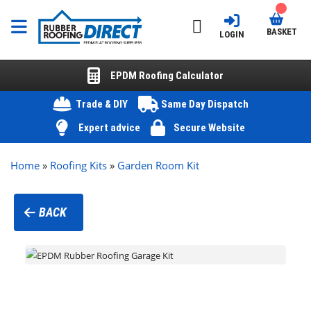
BASKET
LOGIN
EPDM Roofing Calculator
Trade & DIY
Same Day Dispatch
Expert advice
Secure Website
Home
»
Roofing Kits
»
Garden Room Kit
BACK