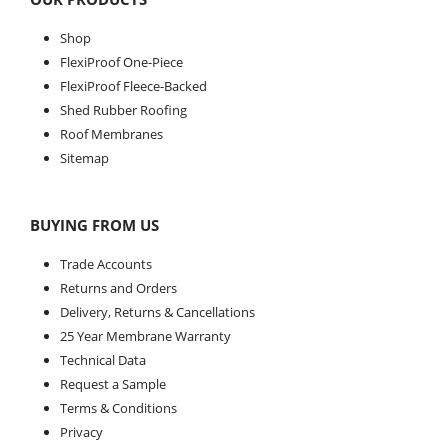
Shop
FlexiProof One-Piece
FlexiProof Fleece-Backed
Shed Rubber Roofing
Roof Membranes
Sitemap
BUYING FROM US
Trade Accounts
Returns and Orders
Delivery, Returns & Cancellations
25 Year Membrane Warranty
Technical Data
Request a Sample
Terms & Conditions
Privacy