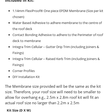
Included in Kit:
1.14mm FlexiProof® One piece EPDM Membrane (Size per kit
chosen)
Water Based Adhesive to adhere membrane to the centre of
the roof deck
Contact Bonding Adhesive to adhere to the Perimeter of roof
deck to membrane
Integra Trim Cellular – Gutter Drip Trim (including Joiners &
Fixings)
Integra Trim Cellular – Raised Kerb Trim (including Joiners &
Fixings)
Corner Profiles
DIY Installation Kit
The Membrane size provided will be the same as the kit
size. Therefore, your roof size will need to be smaller to
allow for overhang e.g., 2.5m x 2.8m roof kit will fit an
actual roof size no larger than 2.2m x 2.5m
Kit Size (D X W)