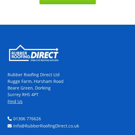
Rubber Roofing Direct Ltd
Rugge Farm, Horsham Road
Beare Green, Dorking
Surrey RH5 4PT
Find Us
01306 776626
info@RubberRoofingDirect.co.uk