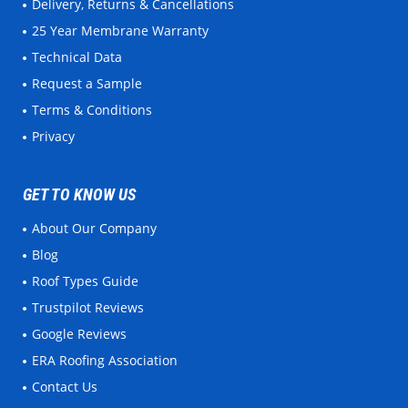
Delivery, Returns & Cancellations
25 Year Membrane Warranty
Technical Data
Request a Sample
Terms & Conditions
Privacy
GET TO KNOW US
About Our Company
Blog
Roof Types Guide
Trustpilot Reviews
Google Reviews
ERA Roofing Association
Contact Us