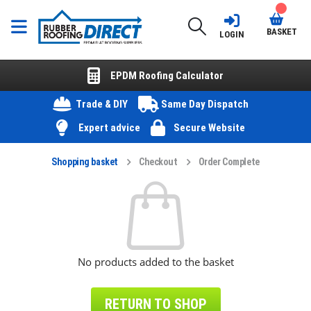
BASKET
LOGIN
EPDM Roofing Calculator
Trade & DIY
Same Day Dispatch
Expert advice
Secure Website
Shopping basket
Checkout
Order Complete
No products added to the basket
RETURN TO SHOP