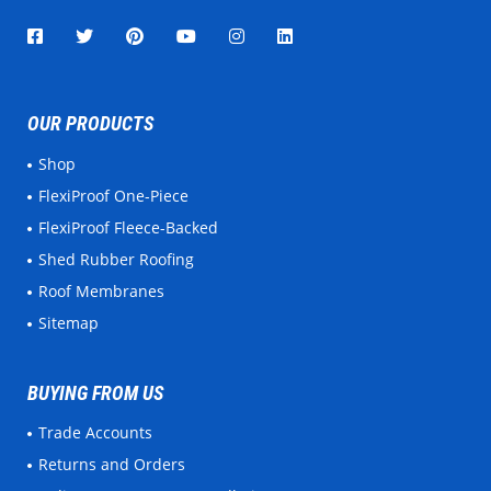
OUR PRODUCTS
Shop
FlexiProof One-Piece
FlexiProof Fleece-Backed
Shed Rubber Roofing
Roof Membranes
Sitemap
BUYING FROM US
Trade Accounts
Returns and Orders