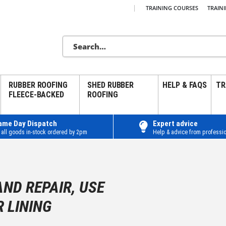
|
TRAINING COURSES
TRAIN
RUBBER ROOFING
SHED RUBBER
HELP & FAQS
TR
FLEECE-BACKED
ROOFING
ame Day Dispatch
Expert advice
 all goods in-stock ordered by 2pm
Help & advice from professio
AND REPAIR, USE
 LINING