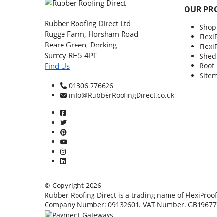
OUR PR
Rubber Roofing Direct Ltd
Shop
Rugge Farm, Horsham Road
Flexi
Beare Green, Dorking
Flexi
Surrey RH5 4PT
Shed
Roof
Find Us
Site
01306 776626
info@RubberRoofingDirect.co.uk
© Copyright 2026
Rubber Roofing Direct is a trading name of FlexiProof
Company Number: 09132601. VAT Number. GB19677