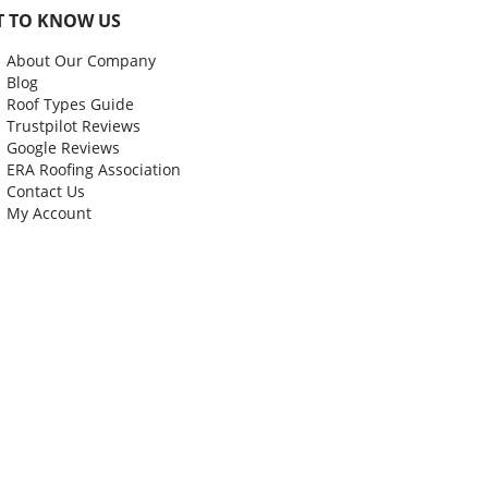
T TO KNOW US
About Our Company
Blog
Roof Types Guide
Trustpilot Reviews
Google Reviews
ERA Roofing Association
Contact Us
My Account