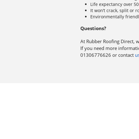
Life expectancy over 50
It won’t crack, split or r
Environmentally friend
Questions?
At Rubber Roofing Direct, 
If you need more informatio
01306776626 or contact
us