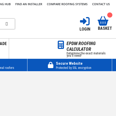
ING HUB
FIND AN INSTALLER
COMPARE ROOFING SYSTEMS
CONTACT US
BASKET
LOGIN
EPDM ROOFING
ADE
CALCULATOR
Determine the exact materials
you’ll need!
Secure Website
nal roofers
Protected by SSL encryption