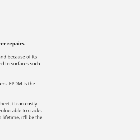
er repairs.
and because of its
ed to surfaces such
tters. EPDM is the
et, it can easily
vulnerable to cracks
lifetime, it’ll be the