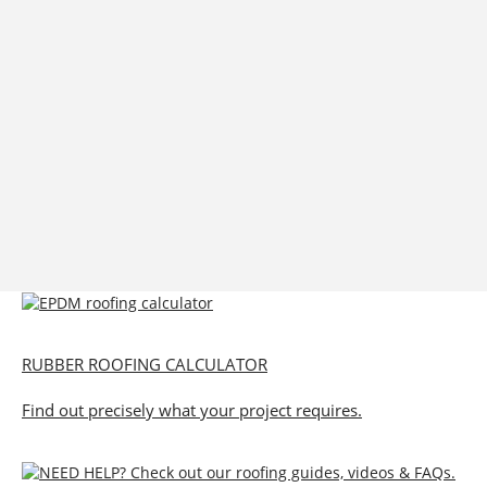
RUBBER ROOFING CALCULATOR
Find out precisely what your project requires.