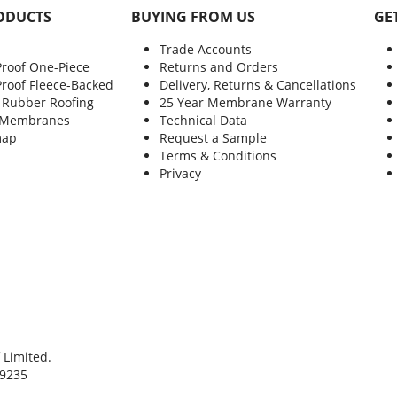
ODUCTS
BUYING FROM US
GE
Trade Accounts
Proof One-Piece
Returns and Orders
Proof Fleece-Backed
Delivery, Returns & Cancellations
 Rubber Roofing
25 Year Membrane Warranty
 Membranes
Technical Data
map
Request a Sample
Terms & Conditions
Privacy
 Limited.
9235