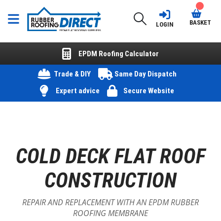
BASKET
LOGIN
EPDM Roofing Calculator
Trade & DIY
Same Day Dispatch
Expert advice
Secure Website
COLD DECK FLAT ROOF
CONSTRUCTION
REPAIR AND REPLACEMENT WITH AN EPDM RUBBER
ROOFING MEMBRANE