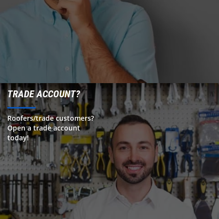
TRADE ACCOUNT?
Roofers/trade customers?
Open a trade account
today!