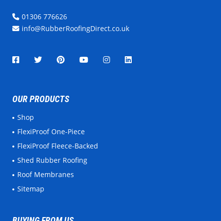
01306 776626
info@RubberRoofingDirect.co.uk
OUR PRODUCTS
Shop
FlexiProof One-Piece
FlexiProof Fleece-Backed
Shed Rubber Roofing
Roof Membranes
Sitemap
BUYING FROM US