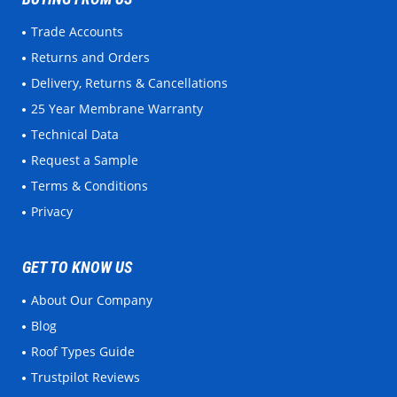
Trade Accounts
Returns and Orders
Delivery, Returns & Cancellations
25 Year Membrane Warranty
Technical Data
Request a Sample
Terms & Conditions
Privacy
GET TO KNOW US
About Our Company
Blog
Roof Types Guide
Trustpilot Reviews