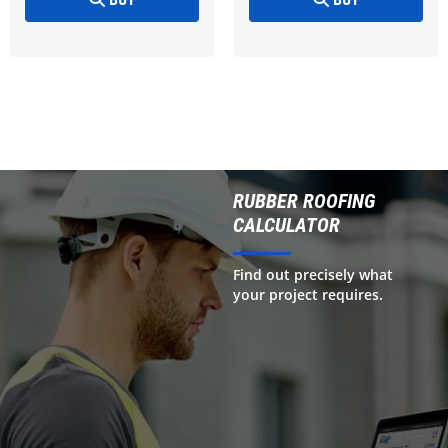
RUBBER ROOFING
CALCULATOR
Find out precisely what
your project requires.