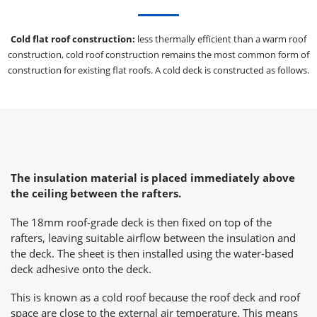
Cold flat roof construction:
less thermally efficient than a warm roof
construction, cold roof construction remains the most common form of
construction for existing flat roofs. A cold deck is constructed as follows.
The insulation material is placed immediately above
the ceiling between the rafters.
The 18mm roof-grade deck is then fixed on top of the
rafters, leaving suitable airflow between the insulation and
the deck. The sheet is then installed using the water-based
deck adhesive onto the deck.
This is known as a cold roof because the roof deck and roof
space are close to the external air temperature. This means