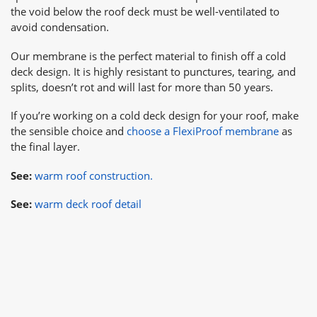
the void below the roof deck must be well-ventilated to
avoid condensation.
Our membrane is the perfect material to finish off a cold
deck design. It is highly resistant to punctures, tearing, and
splits, doesn’t rot and will last for more than 50 years.
If you’re working on a cold deck design for your roof, make
the sensible choice and
choose a FlexiProof membrane
as
the final layer.
See:
warm roof construction.
See:
warm deck roof detail