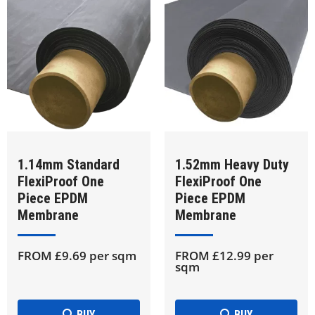
1.14mm Standard
1.52mm Heavy Duty
FlexiProof One
FlexiProof One
Piece EPDM
Piece EPDM
Membrane
Membrane
FROM £9.69 per sqm
FROM £12.99 per
sqm
BUY
BUY