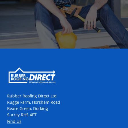
Rubber Roofing Direct Ltd
Rugge Farm, Horsham Road
Beare Green, Dorking
Surrey RH5 4PT
Find Us