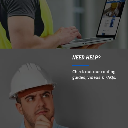
NEED HELP?
Check out our roofing
guides, videos & FAQs.