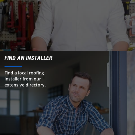
FIND AN INSTALLER
Find a local roofing
installer from our
extensive directory.