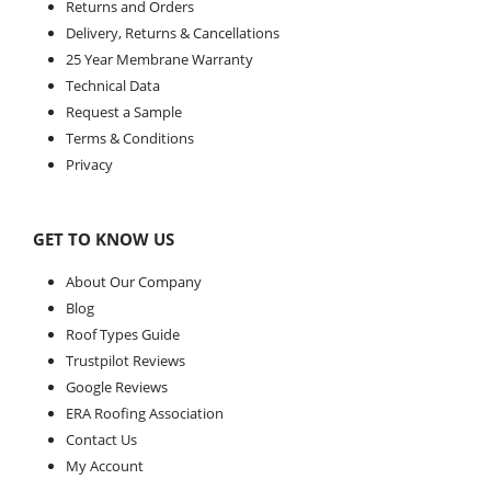
Returns and Orders
Delivery, Returns & Cancellations
25 Year Membrane Warranty
Technical Data
Request a Sample
Terms & Conditions
Privacy
GET TO KNOW US
About Our Company
Blog
Roof Types Guide
Trustpilot Reviews
Google Reviews
ERA Roofing Association
Contact Us
My Account