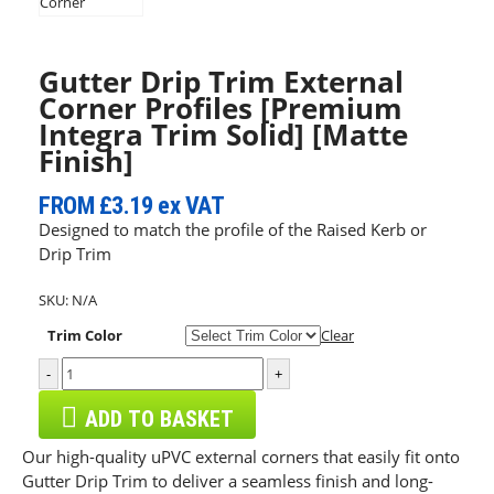
Gutter Drip Trim External
Corner Profiles [Premium
Integra Trim Solid] [Matte
Finish]
FROM
£3.19
ex VAT
Designed to match the profile of the Raised Kerb or
Drip Trim
SKU:
N/A
Trim Color
Clear
-
+
ADD TO BASKET
Our high-quality uPVC external corners that easily fit onto
Gutter Drip Trim to deliver a seamless finish and long-