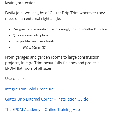
lasting protection.
Easily join two lengths of Gutter Drip Trim wherever they
meet on an external right angle.
Designed and manufactured to snugly fit onto Gutter Drip Trim.
Quickly glues into place.
Low profile, seamless finish.
44mm (W) x 76mm (D)
From garages and garden rooms to large construction
projects, Integra Trim beautifully finishes and protects
EPDM flat roofs of all sizes.
Useful Links
Integra Trim Solid Brochure
Gutter Drip External Corner – Installation Guide
The EPDM Academy – Online Training Hub