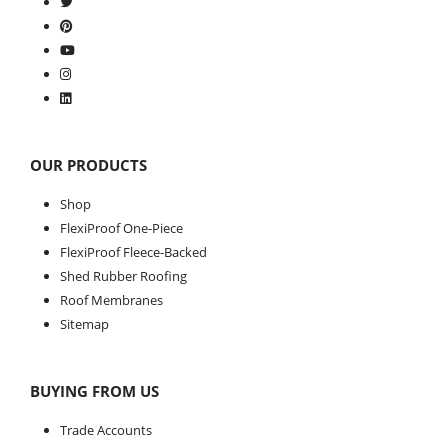
OUR PRODUCTS
Shop
FlexiProof One-Piece
FlexiProof Fleece-Backed
Shed Rubber Roofing
Roof Membranes
Sitemap
BUYING FROM US
Trade Accounts