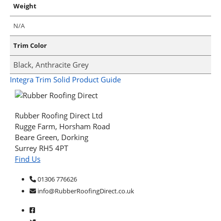
Weight
N/A
Trim Color
Black, Anthracite Grey
Integra Trim Solid Product Guide
Rubber Roofing Direct Ltd
Rugge Farm, Horsham Road
Beare Green, Dorking
Surrey RH5 4PT
Find Us
01306 776626
info@RubberRoofingDirect.co.uk