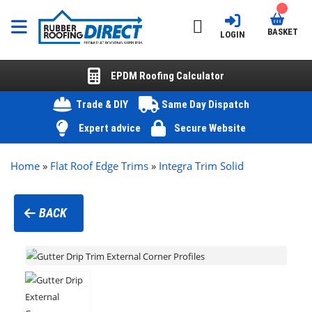
BASKET
LOGIN
EPDM Roofing Calculator
Trade & DIY
Same Day Dispatch
Expert advice
Secure Website
Home
»
Flat Roof Edge Trims
»
Integra Trim Solid
BACK