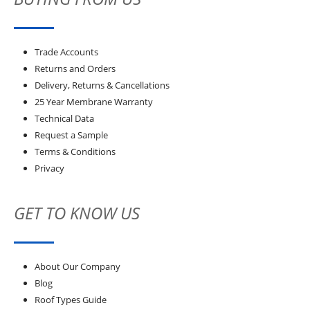
Trade Accounts
Returns and Orders
Delivery, Returns & Cancellations
25 Year Membrane Warranty
Technical Data
Request a Sample
Terms & Conditions
Privacy
GET TO KNOW US
About Our Company
Blog
Roof Types Guide