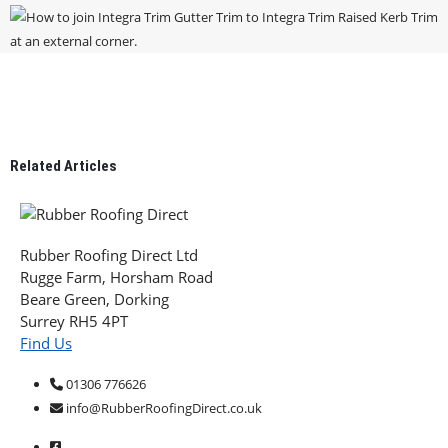
Related
Articles
Rubber Roofing Direct Ltd
Rugge Farm, Horsham Road
Beare Green, Dorking
Surrey RH5 4PT
Find Us
01306 776626
info@RubberRoofingDirect.co.uk