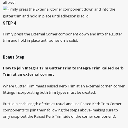
STEP 4
Firmly press the External Corner component down and into the gutter
trim and hold in place until adhesion is solid.
Bonus Step
How to join Integra Trim Gutter Trim to Integra Trim Raised Kerb
Trim at an external corner.
Where Gutter Trim meets Raised Kerb Trim at an external corner, corner
fittings incorporating both trim types must be created.
Butt-join each length of trim as usual and use Raised Kerb Trim Corner
components to join them following the steps above (making sure to
only snap-out the Raised Kerb Trim side of the corner component).