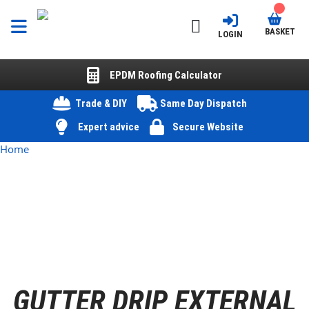
BASKET
LOGIN
EPDM Roofing Calculator
Trade & DIY
Same Day Dispatch
Expert advice
Secure Website
Home
GUTTER DRIP EXTERNAL