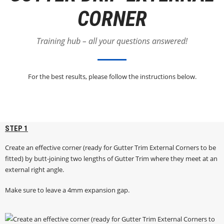
CORNER
Training hub – all your questions answered!
For the best results, please follow the instructions below.
STEP 1
Create an effective corner (ready for Gutter Trim External Corners to be
fitted) by butt-joining two lengths of Gutter Trim where they meet at an
external right angle.
Make sure to leave a 4mm expansion gap.