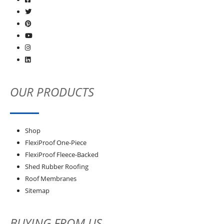
OUR PRODUCTS
Shop
FlexiProof One-Piece
FlexiProof Fleece-Backed
Shed Rubber Roofing
Roof Membranes
Sitemap
BUYING FROM US