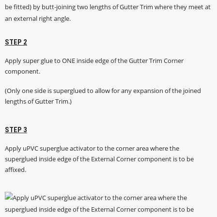
STEP 2
Apply super glue to ONE inside edge of the Gutter Trim Corner
component.
(Only one side is superglued to allow for any expansion of the joined
lengths of Gutter Trim.)
STEP 3
Apply uPVC superglue activator to the corner area where the
superglued inside edge of the External Corner component is to be
affixed.