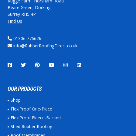
Rugge Farm, Horsham Road
Beare Green, Dorking
Surrey RH5 4PT
Find Us
01306 776626
info@RubberRoofingDirect.co.uk
OUR PRODUCTS
Shop
FlexiProof One-Piece
FlexiProof Fleece-Backed
Shed Rubber Roofing
Roof Membranes