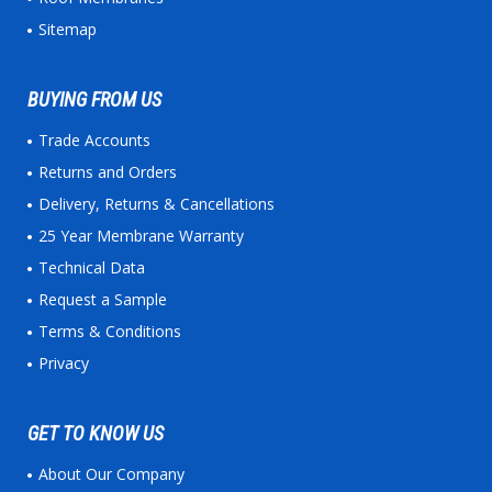
Sitemap
BUYING FROM US
Trade Accounts
Returns and Orders
Delivery, Returns & Cancellations
25 Year Membrane Warranty
Technical Data
Request a Sample
Terms & Conditions
Privacy
GET TO KNOW US
About Our Company