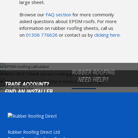
large sheet.
Browse our
FAQ section
for more commonly
asked questions about EPDM roofs. For more
information on rubber roofing sheets, call us
on
01306 776626
or contact us by
clicking here.
RUBBER ROOFING
CALCULATOR
NEED HELP?
TRADE ACCOUNT?
FIND AN INSTALLER
Find out precisely what
Check out our roofing
Roofers/trade customers?
your project requires.
guides, videos & FAQs.
Open a trade account
Find a local roofing installer
today!
from our extensive
directory.
Rubber Roofing Direct Ltd