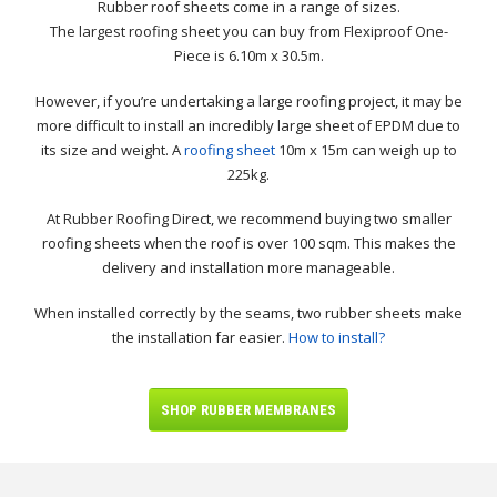
Rubber roof sheets come in a range of sizes.
The largest roofing sheet you can buy from Flexiproof One-
Piece is 6.10m x 30.5m.
However, if you’re undertaking a large roofing project, it may be
more difficult to install an incredibly large sheet of EPDM due to
its size and weight. A
roofing sheet
10m x 15m can weigh up to
225kg.
At Rubber Roofing Direct, we recommend buying two smaller
roofing sheets when the roof is over 100 sqm. This makes the
delivery and installation more manageable.
When installed correctly by the seams, two rubber sheets make
the installation far easier.
How to install?
SHOP RUBBER MEMBRANES