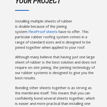
YOUR PROJECT
Installing multiple sheets of rubber
is doable because of the joining
system
FlexiProof sheets
have to offer. This
particular rubber roofing system comes in a
range of standard sizes and is designed to be
joined together when applied to your roof.
Although many believe that having just one large
sheet of rubber is the best solution and does not
require on-site joining, the jointing technology of
our rubber systems is designed to give you the
best results.
Bonding other sheets together is as strong as
the membrane itself. This means that you can
confidently bond several sheets together, which
is easier and more practical than installing one