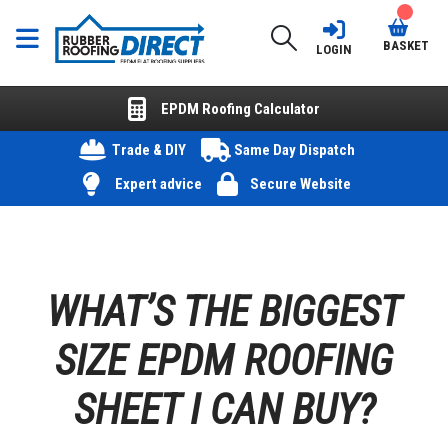
BASKET
LOGIN
EPDM Roofing Calculator
Trade & DIY
Same Day Dispatch
Expert advice
Secure Website
WHAT’S THE BIGGEST
SIZE EPDM ROOFING
SHEET I CAN BUY?