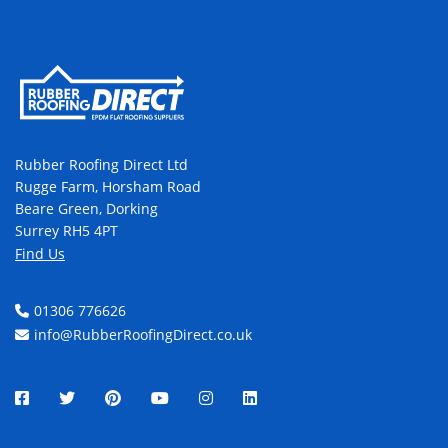
Rubber Roofing Direct Ltd
Rugge Farm, Horsham Road
Beare Green, Dorking
Surrey RH5 4PT
Find Us
01306 776626
info@RubberRoofingDirect.co.uk