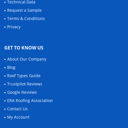
Technical Data
Request a Sample
Terms & Conditions
Privacy
GET TO KNOW US
About Our Company
Blog
Roof Types Guide
Trustpilot Reviews
Google Reviews
ERA Roofing Association
Contact Us
My Account