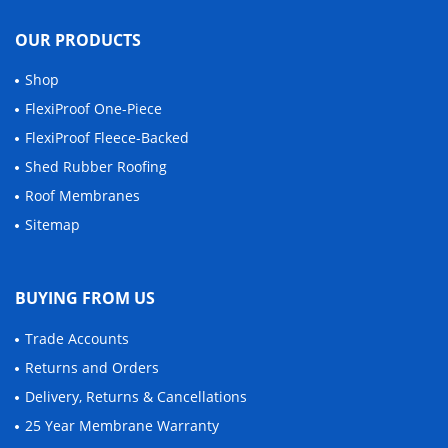
OUR PRODUCTS
Shop
FlexiProof One-Piece
FlexiProof Fleece-Backed
Shed Rubber Roofing
Roof Membranes
Sitemap
BUYING FROM US
Trade Accounts
Returns and Orders
Delivery, Returns & Cancellations
25 Year Membrane Warranty