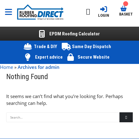
BASKET
LOGIN
EPDM Roofing Calculator
Trade & DIY
Same Day Dispatch
Expert advice
Secure Website
Home
»
Archives for admin
Nothing Found
It seems we can’t find what you’re looking for. Perhaps
searching can help.